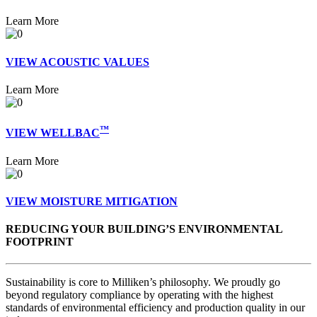
Learn More
VIEW ACOUSTIC VALUES
Learn More
™
VIEW WELLBAC
Learn More
VIEW MOISTURE MITIGATION
REDUCING YOUR BUILDING’S ENVIRONMENTAL
FOOTPRINT
Sustainability is core to Milliken’s philosophy. We proudly go
beyond regulatory compliance by operating with the highest
standards of environmental efficiency and production quality in our