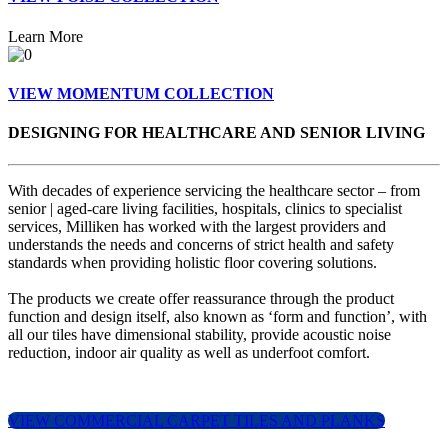
Learn More
VIEW MOMENTUM COLLECTION
DESIGNING FOR HEALTHCARE AND SENIOR LIVING
With decades of experience servicing the healthcare sector – from
senior | aged-care living facilities, hospitals, clinics to specialist
services, Milliken has worked with the largest providers and
understands the needs and concerns of strict health and safety
standards when providing holistic floor covering solutions.
The products we create offer reassurance through the product
function and design itself, also known as ‘form and function’, with
all our tiles have dimensional stability, provide acoustic noise
reduction, indoor air quality as well as underfoot comfort.
VIEW COMMERCIAL CARPET TILES AND PLANKS