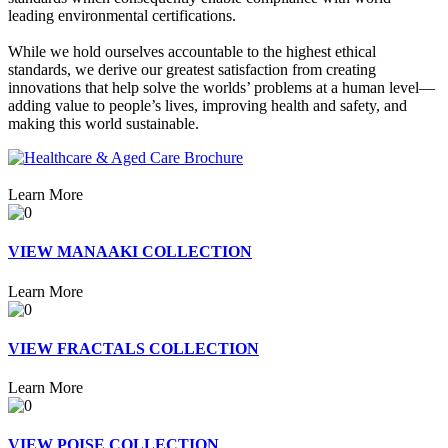
leading environmental certifications.
While we hold ourselves accountable to the highest ethical
standards, we derive our greatest satisfaction from creating
innovations that help solve the worlds’ problems at a human level—
adding value to people’s lives, improving health and safety, and
making this world sustainable.
Learn More
VIEW MANAAKI COLLECTION
Learn More
VIEW FRACTALS COLLECTION
Learn More
VIEW POISE COLLECTION