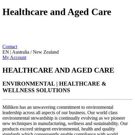
Healthcare and Aged Care
Contact
EN | Australia / New Zealand
My Account
HEALTHCARE AND AGED CARE
ENVIRONMENTAL | HEALTHCARE &
WELLNESS SOLUTIONS
Milliken has an unwavering commitment to environmental
leadership across all aspects of our business. Our world class
environmental stewardship is continually evolving as we pioneer
new techniques in manufacturing, wellness and sustainability. Our
products exceed stringent environmental, health and quality
standards which consequently enable compliance with world