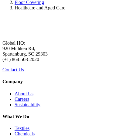
Floor Covering
Healthcare and Aged Care
Global HQ:
920 Milliken Rd,
Spartanburg, SC 29303
(+1) 864-503-2020
Contact Us
Company
About Us
Careers
Sustainability
What We Do
Textiles
Chemicals