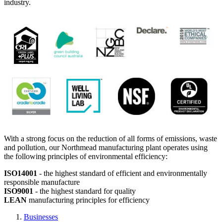
industry.
With a strong focus on the reduction of all forms of emissions, waste
and pollution, our Northmead manufacturing plant operates using
the following principles of environmental efficiency:
ISO14001
- the highest standard of efficient and environmentally
responsible manufacture
ISO9001
- the highest standard for quality
LEAN
manufacturing principles for efficiency
Businesses