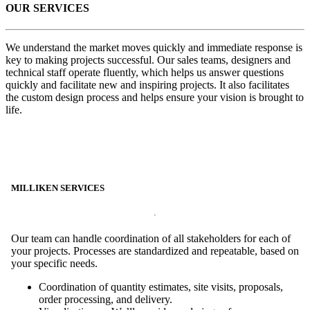
OUR SERVICES
We understand the market moves quickly and immediate response is
key to making projects successful. Our sales teams, designers and
technical staff operate fluently, which helps us answer questions
quickly and facilitate new and inspiring projects. It also facilitates
the custom design process and helps ensure your vision is brought to
life.
MILLIKEN SERVICES
Our team can handle coordination of all stakeholders for each of
your projects. Processes are standardized and repeatable, based on
your specific needs.
Coordination of quantity estimates, site visits, proposals,
order processing, and delivery.