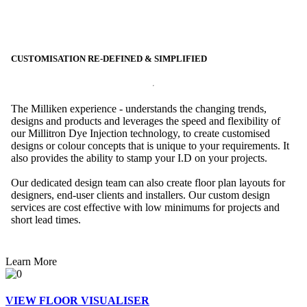
CUSTOMISATION RE-DEFINED & SIMPLIFIED
The Milliken experience - understands the changing trends,
designs and products and leverages the speed and flexibility of
our Millitron Dye Injection technology, to create customised
designs or colour concepts that is unique to your requirements. It
also provides the ability to stamp your I.D on your projects.
Our dedicated design team can also create floor plan layouts for
designers, end-user clients and installers. Our custom design
services are cost effective with low minimums for projects and
short lead times.
Learn More
VIEW FLOOR VISUALISER