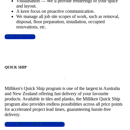
Visualisation — We’ll provide renderings of your space
and layout.
A keen focus on proactive communication.
We manage all job site scopes of work, such as removal,
disposal, floor preparation, installation, occupied
renovations, etc.
LEARN MORE
QUICK SHIP
Milliken's Quick Ship program is one of the largest in Australia
and New Zealand offering fast delivery of your favourite
products. Available in tiles and planks, the Milliken Quick Ship
program also provides endless possibilities across all price points
for accelerated project lead times, guaranteeing hassle-free
delivery.
VIEW PRODUCT OFFERING