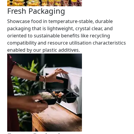
Fresh Packaging
Showcase food in temperature-stable, durable
packaging that is lightweight, crystal clear, and
oriented to sustainable benefits like recycling
compatibility and resource utilisation characteristics
enabled by our plastic additives.