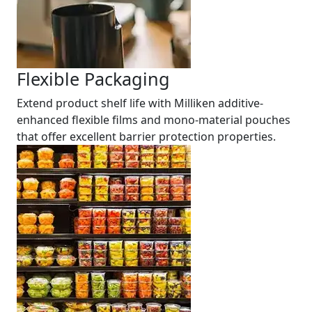
Flexible Packaging
Extend product shelf life with Milliken additive-
enhanced flexible films and mono-material pouches
that offer excellent barrier protection properties.