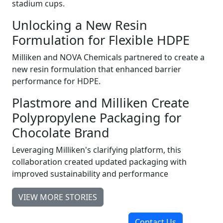
stadium cups.
Unlocking a New Resin
Formulation for Flexible HDPE
Milliken and NOVA Chemicals partnered to create a
new resin formulation that enhanced barrier
performance for HDPE.
Plastmore and Milliken Create
Polypropylene Packaging for
Chocolate Brand
Leveraging Milliken's clarifying platform, this
collaboration created updated packaging with
improved sustainability and performance
VIEW MORE STORIES
Contact Us