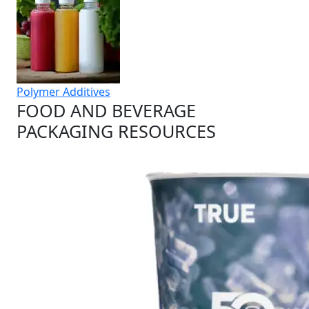
Polymer Additives
FOOD AND BEVERAGE
PACKAGING RESOURCES