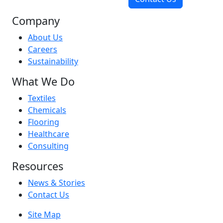
Company
About Us
Careers
Sustainability
What We Do
Textiles
Chemicals
Flooring
Healthcare
Consulting
Resources
News & Stories
Contact Us
Site Map