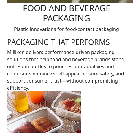
FOOD AND BEVERAGE
PACKAGING
Plastic innovations for food-contact packaging
PACKAGING THAT PERFORMS
Milliken delivers performance-driven packaging
solutions that help food and beverage brands stand
out. From bottles to pouches, our additives and
colourants enhance shelf appeal, ensure safety, and
support consumer trust—without compromising
efficiency.