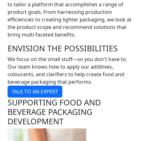
to tailor a platform that accomplishes a range of
product goals. From harnessing production
efficiencies to creating lighter packaging, we look at
the product scope and recommend solutions that
bring multi-faceted benefits.
ENVISION THE POSSIBILITIES
We focus on the small stuff—so you don't have to.
Our team knows how to apply our additives,
colourants, and clarifiers to help create food and
beverage packaging that performs.
TALK TO AN EXPERT
SUPPORTING FOOD AND
BEVERAGE PACKAGING
DEVELOPMENT