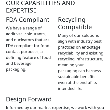
OUR CAPABILITIES AND
EXPERTISE
FDA Compliant
Recycling
Compatible
We have a range of
additives, colourants,
Many of our solutions
and nucleators that are
align with industry best
FDA compliant for food-
practices on end-stage
contact purposes, a
recyclability and existing
defining feature of food
recycling infrastructure,
and beverage
meaning your
packaging.
packaging can harness
sustainable benefits
even at the end of its
intended life.
Design Forward
Informed by our market expertise, we work with you