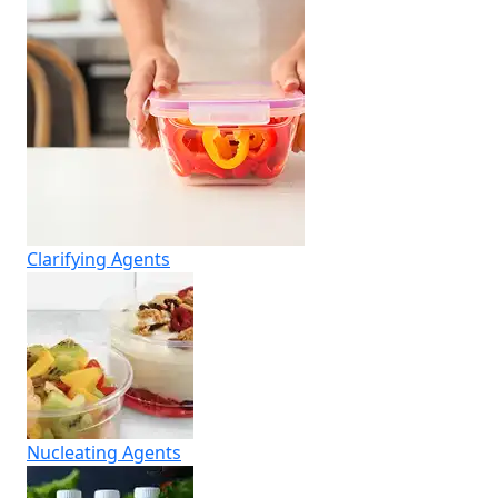
Clarifying Agents
Nucleating Agents