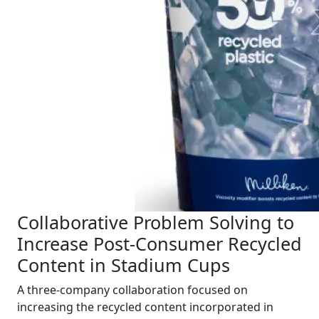
Collaborative Problem Solving to
Increase Post-Consumer Recycled
Content in Stadium Cups
A three-company collaboration focused on
increasing the recycled content incorporated in