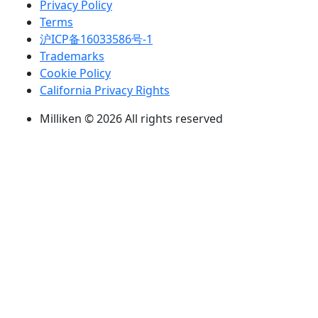
Privacy Policy
Terms
沪ICP备16033586号-1
Trademarks
Cookie Policy
California Privacy Rights
Milliken © 2026 All rights reserved