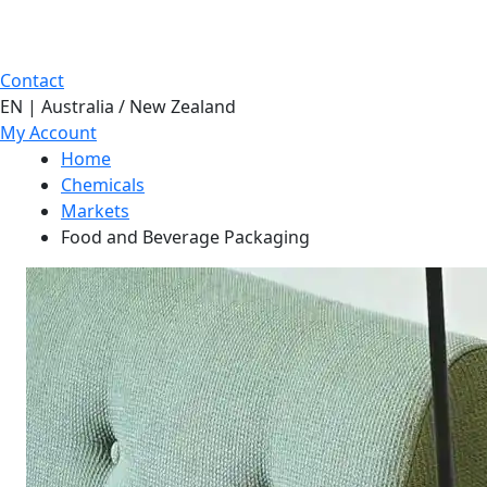
Contact
EN | Australia / New Zealand
My Account
Home
Chemicals
Markets
Food and Beverage Packaging