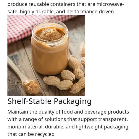
produce reusable containers that are microwave-
safe, highly durable, and performance-driven
Shelf-Stable Packaging
Maintain the quality of food and beverage products
with a range of solutions that support transparent,
mono-material, durable, and lightweight packaging
that can be recycled