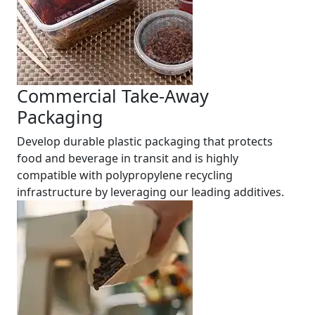
Commercial Take-Away
Packaging
Develop durable plastic packaging that protects
food and beverage in transit and is highly
compatible with polypropylene recycling
infrastructure by leveraging our leading additives.