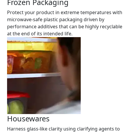
Frozen Packaging
Protect your product in extreme temperatures with
microwave-safe plastic packaging driven by
performance additives that can be highly recyclable
at the end of its intended life.
Housewares
Harness glass-like clarity using clarifying agents to