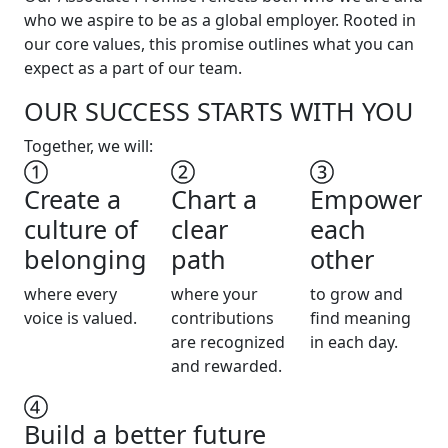
who we aspire to be as a global employer. Rooted in
our core values, this promise outlines what you can
expect as a part of our team.
OUR SUCCESS STARTS WITH YOU
Together, we will:
Create a
Chart a
Empower
culture of
clear
each
belonging
path
other
where every
where your
to grow and
voice is valued.
contributions
find meaning
are recognized
in each day.
and rewarded.
Build a better future