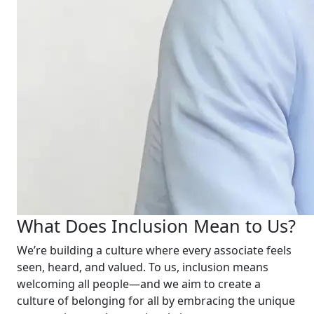
What Does Inclusion Mean to Us?
We’re building a culture where every associate feels
seen, heard, and valued. To us, inclusion means
welcoming all people—and we aim to create a
culture of belonging for all by embracing the unique