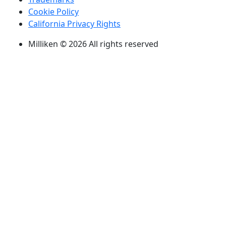
Cookie Policy
California Privacy Rights
Milliken © 2026 All rights reserved