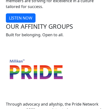
members are striving for excellence in a culture
tailored for success.
LISTEN NOW
OUR AFFINITY GROUPS
Built for belonging. Open to all.
Through advocacy and allyship, the Pride Network