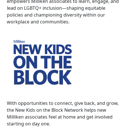
empowers Milliken associates to learn, engage, and
lead on LGBTQ+ inclusion—shaping equitable
policies and championing diversity within our
workplace and communities.
With opportunities to connect, give back, and grow,
the New Kids on the Block Network helps new
Milliken associates feel at home and get involved
starting on day one.