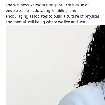
The Wellness Network brings our core value of
people to life—educating, enabling, and
encouraging associates to build a culture of physical
and mental well-being where we live and work.