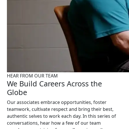
HEAR FROM OUR TEAM
We Build Careers Across the
Globe
Our associates embrace opportunities, foster
teamwork, cultivate respect and bring their best,
authentic selves to work each day. In this series of
conversations, hear how a few of our team