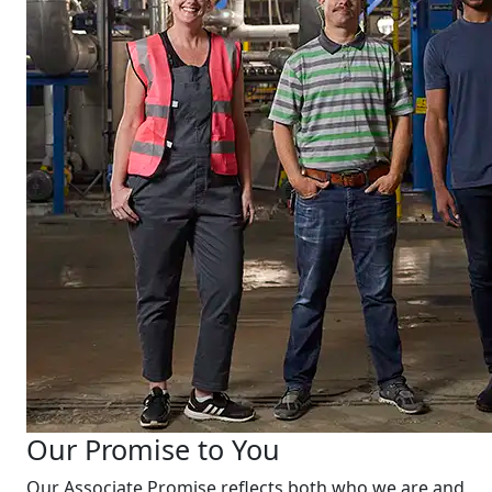
Our Promise to You
Our Associate Promise reflects both who we are and