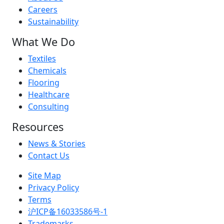
Careers
Sustainability
What We Do
Textiles
Chemicals
Flooring
Healthcare
Consulting
Resources
News & Stories
Contact Us
Site Map
Privacy Policy
Terms
沪ICP备16033586号-1
Trademarks