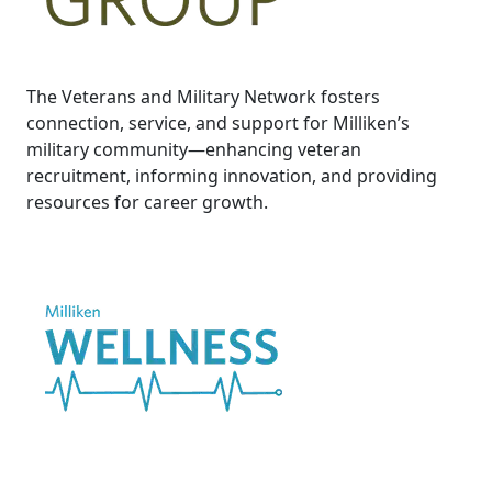
The Veterans and Military Network fosters
connection, service, and support for Milliken’s
military community—enhancing veteran
recruitment, informing innovation, and providing
resources for career growth.