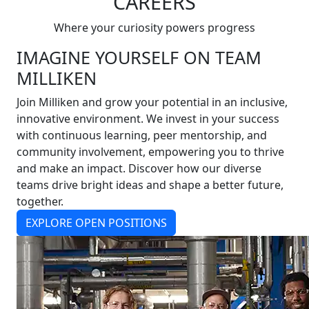
CAREERS
Where your curiosity powers progress
IMAGINE YOURSELF ON TEAM
MILLIKEN
Join Milliken and grow your potential in an inclusive,
innovative environment. We invest in your success
with continuous learning, peer mentorship, and
community involvement, empowering you to thrive
and make an impact. Discover how our diverse
teams drive bright ideas and shape a better future,
together.
EXPLORE OPEN POSITIONS