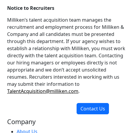
Notice to Recruiters
Milliken’s talent acquisition team manages the
recruitment and employment process for Milliken &
Company and all candidates must be presented
through this department. If your agency wishes to
establish a relationship with Milliken, you must work
directly with the talent acquisition team. Contacting
our hiring managers or employees directly is not
appropriate and we don’t accept unsolicited
resumes. Recruiters interested in working with us
may submit their information to
TalentAcquisition@milliken.com
.
Contact Us
Company
About Us