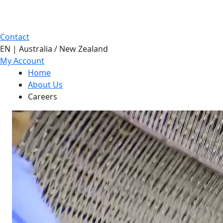
Contact
EN | Australia / New Zealand
My Account
Home
About Us
Careers