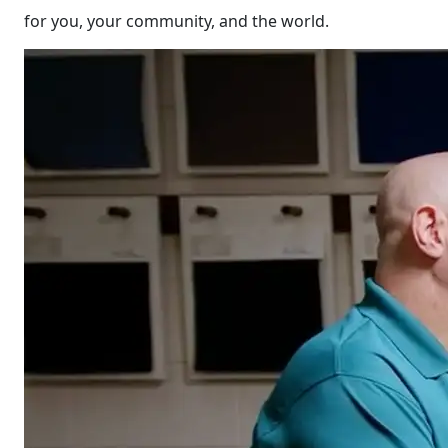
for you, your community, and the world.