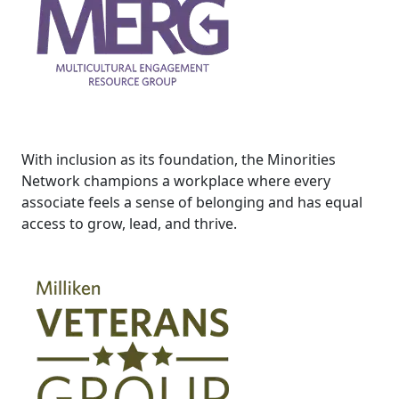
With inclusion as its foundation, the Minorities
Network champions a workplace where every
associate feels a sense of belonging and has equal
access to grow, lead, and thrive.