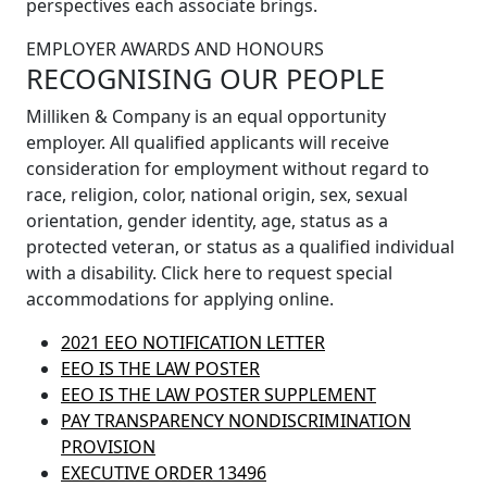
perspectives each associate brings.
EMPLOYER AWARDS AND HONOURS
RECOGNISING OUR PEOPLE
Milliken & Company is an equal opportunity
employer. All qualified applicants will receive
consideration for employment without regard to
race, religion, color, national origin, sex, sexual
orientation, gender identity, age, status as a
protected veteran, or status as a qualified individual
with a disability. Click here to request special
accommodations for applying online.
2021 EEO NOTIFICATION LETTER
EEO IS THE LAW POSTER
EEO IS THE LAW POSTER SUPPLEMENT
PAY TRANSPARENCY NONDISCRIMINATION
PROVISION
EXECUTIVE ORDER 13496