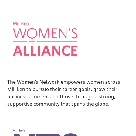
The Women’s Network empowers women across
Milliken to pursue their career goals, grow their
business acumen, and thrive through a strong,
supportive community that spans the globe.