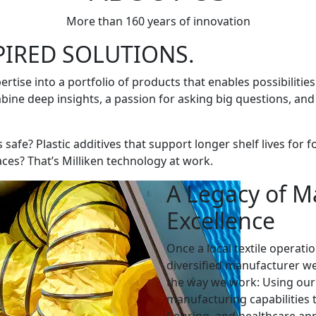
More than 160 years of innovation
PIRED SOLUTIONS.
ertise into a portfolio of products that enables possibiliti
ine deep insights, a passion for asking big questions, and
rs safe? Plastic additives that support longer shelf lives f
aces? That’s Milliken technology at work.
A Legacy of M
Excellence
Once a local textile operatio
diversified manufacturer we
the way we work: Using our 
manufacturing capabilities t