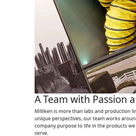
A Team with Passion 
Milliken is more than labs and production li
unique perspectives, our team works around
company purpose to life in the products we
serve.