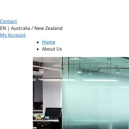
Contact
EN | Australia / New Zealand
My Account
Home
About Us