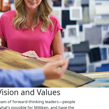
Vision and Values
 team of forward-thinking leaders—people
what’s possible for Milliken, and have the