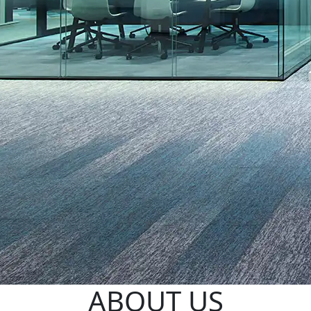
ABOUT US