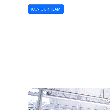
JOIN OUR TEAM