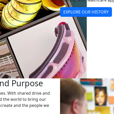
flooring, and healthcare app
EXPLORE OUR HISTORY
and Purpose
nes. With shared drive and
 the world to bring our
 create and the people we