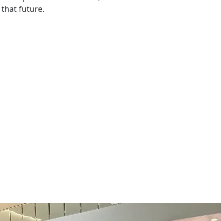
that future.