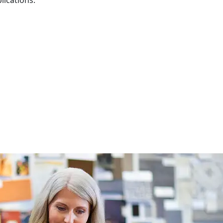
lications.