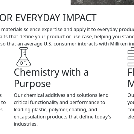
FOR EVERYDAY IMPACT
r materials science expertise and apply it to everyday produ
 traits that define your product or use case, helping you sta
 that an average U.S. consumer interacts with Milliken inn
Chemistry with a
F
Purpose
M
s
Our chemical additives and solutions lend
Ou
 to
critical functionality and performance to
yo
gs
leading plastic, polymer, coating, and
co
encapsulation products that define today’s
el
industries.