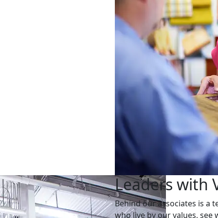
Leaders with 
Behind our associates is a
who live by our values, see 