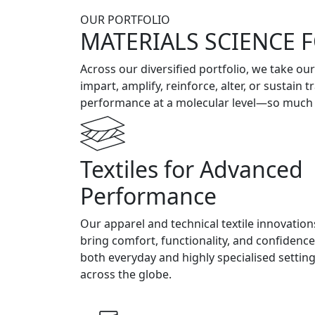
OUR PORTFOLIO
MATERIALS SCIENCE 
Across our diversified portfolio, we take ou
impart, amplify, reinforce, alter, or sustain
performance at a molecular level—so much so
Textiles for Advanced
Performance
Our apparel and technical textile innovation
bring comfort, functionality, and confidence
both everyday and highly specialised settin
across the globe.