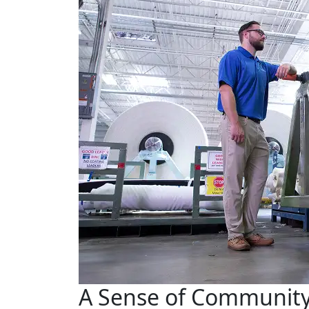
A Sense of Communit