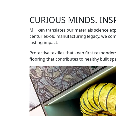
CURIOUS MINDS. INS
Milliken translates our materials science exp
centuries-old manufacturing legacy, we comb
lasting impact.
Protective textiles that keep first responde
flooring that contributes to healthy built sp