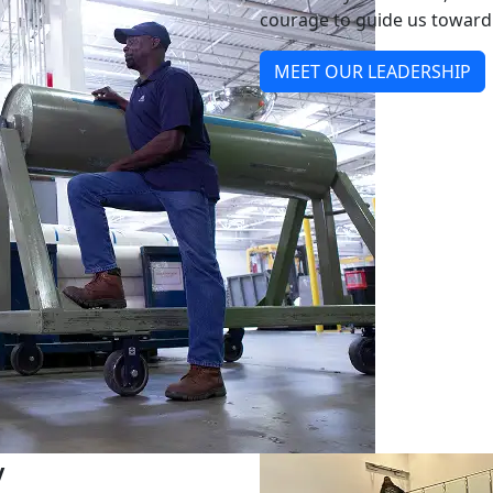
courage to guide us toward 
MEET OUR LEADERSHIP
y