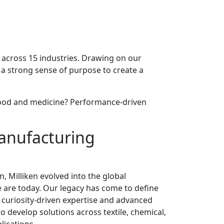
es across 15 industries. Drawing on our
 a strong sense of purpose to create a
or food and medicine? Performance-driven
anufacturing
n, Milliken evolved into the global
 are today. Our legacy has come to define
curiosity-driven expertise and advanced
o develop solutions across textile, chemical,