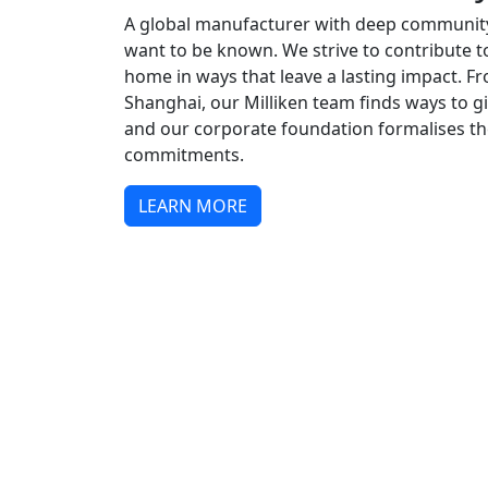
A global manufacturer with deep communit
want to be known. We strive to contribute t
home in ways that leave a lasting impact. 
Shanghai, our Milliken team finds ways to 
and our corporate foundation formalises 
commitments.
LEARN MORE