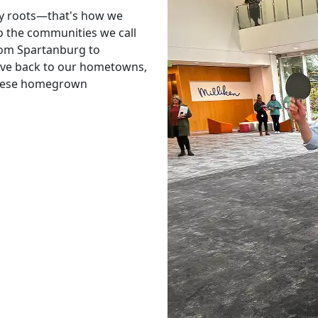
y roots—that's how we
o the communities we call
From Spartanburg to
give back to our hometowns,
these homegrown