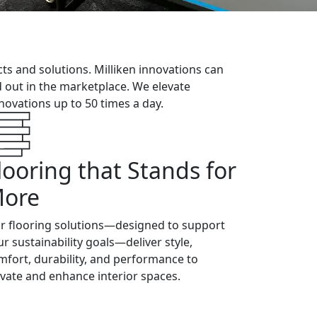
cts and solutions. Milliken innovations can
nd out in the marketplace. We elevate
ovations up to 50 times a day.
looring that Stands for
ore
r flooring solutions—designed to support
ur sustainability goals—deliver style,
mfort, durability, and performance to
evate and enhance interior spaces.