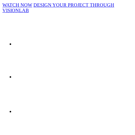
WATCH NOW
DESIGN YOUR PROJECT THROUGH
VISIONLAB