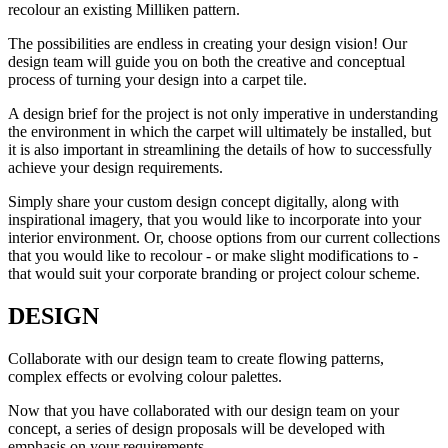
recolour an existing Milliken pattern.
The possibilities are endless in creating your design vision! Our
design team will guide you on both the creative and conceptual
process of turning your design into a carpet tile.
A design brief for the project is not only imperative in understanding
the environment in which the carpet will ultimately be installed, but
it is also important in streamlining the details of how to successfully
achieve your design requirements.
Simply share your custom design concept digitally, along with
inspirational imagery, that you would like to incorporate into your
interior environment. Or, choose options from our current collections
that you would like to recolour - or make slight modifications to -
that would suit your corporate branding or project colour scheme.
DESIGN
Collaborate with our design team to create flowing patterns,
complex effects or evolving colour palettes.
Now that you have collaborated with our design team on your
concept, a series of design proposals will be developed with
emphasis on your requirements.