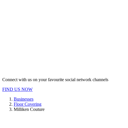
Connect with us on your favourite social network channels
FIND US NOW
Businesses
Floor Covering
Milliken Couture