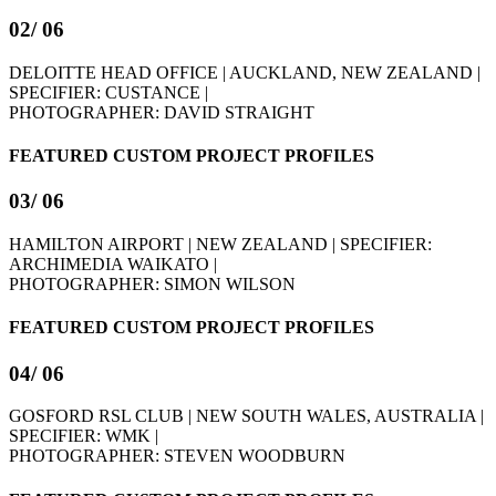
02
/ 06
DELOITTE HEAD OFFICE | AUCKLAND, NEW ZEALAND |
SPECIFIER: CUSTANCE |
PHOTOGRAPHER: DAVID STRAIGHT
FEATURED CUSTOM PROJECT PROFILES
03
/ 06
HAMILTON AIRPORT | NEW ZEALAND | SPECIFIER:
ARCHIMEDIA WAIKATO |
PHOTOGRAPHER: SIMON WILSON
FEATURED CUSTOM PROJECT PROFILES
04
/ 06
GOSFORD RSL CLUB | NEW SOUTH WALES, AUSTRALIA |
SPECIFIER: WMK |
PHOTOGRAPHER: STEVEN WOODBURN