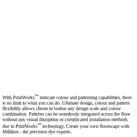
™
With PrintWorks
intricate colour and patterning capabilities, there
is no limit to what you can do. Ultimate design, colour and pattern
flexibility allows clients to realise any design scale and colour
combination. Patterns can be seamlessly integrated across the floor
without any visual disruption or complicated installation methods
™
due to PrintWorks
technology. Create your own floorscape with
Milliken -
the precision dye experts
.