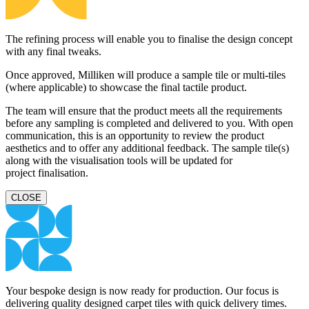
The refining process will enable you to finalise the design concept
with any final tweaks.
Once approved, Milliken will produce a sample tile or multi-tiles
(where applicable) to showcase the final tactile product.
The team will ensure that the product meets all the requirements
before any sampling is completed and delivered to you. With open
communication, this is an opportunity to review the product
aesthetics and to offer any additional feedback. The sample tile(s)
along with the visualisation tools will be updated for
project finalisation.
CLOSE
Your bespoke design is now ready for production. Our focus is
delivering quality designed carpet tiles with quick delivery times.