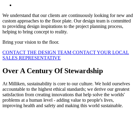
We understand that our clients are continuously looking for new and
custom approaches to the floor plate. Our design team is committed
to providing design inspirations to the project planning process,
helping to bring concept to reality.
Bring your vision to the floor.
CONTACT THE DESIGN TEAM
CONTACT YOUR LOCAL
SALES REPRESENTATIVE
Over A Century Of Stewardship
At Milliken, sustainability is core to our culture. We hold ourselves
accountable to the highest ethical standards; we derive our greatest
satisfaction from creating innovations that help solve the worlds'
problems at a human level - adding value to people's lives,
improving health and safety and making this world sustainable.