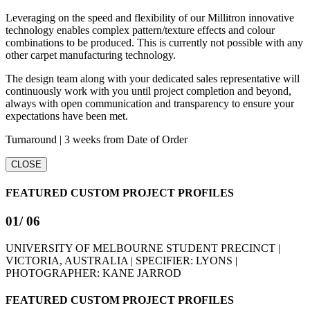
Leveraging on the speed and flexibility of our Millitron innovative
technology enables complex pattern/texture effects and colour
combinations to be produced. This is currently not possible with any
other carpet manufacturing technology.
The design team along with your dedicated sales representative will
continuously work with you until project completion and beyond,
always with open communication and transparency to ensure your
expectations have been met.
Turnaround | 3 weeks from Date of Order
CLOSE
FEATURED CUSTOM PROJECT PROFILES
01
/ 06
UNIVERSITY OF MELBOURNE STUDENT PRECINCT |
VICTORIA, AUSTRALIA | SPECIFIER: LYONS |
PHOTOGRAPHER: KANE JARROD
FEATURED CUSTOM PROJECT PROFILES