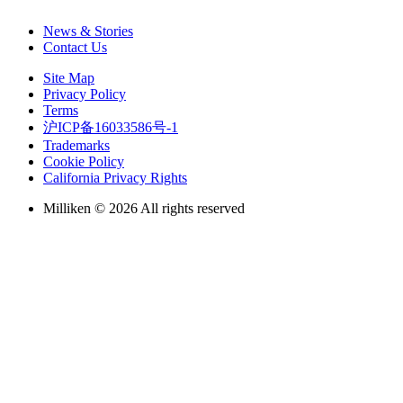
News & Stories
Contact Us
Site Map
Privacy Policy
Terms
沪ICP备16033586号-1
Trademarks
Cookie Policy
California Privacy Rights
Milliken © 2026 All rights reserved