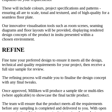
These will include colours, project specifications and patterns -
ensuring all are to scale, tonal and textured, and of high-quality for a
seamless floor plate.
Our innovative visualisation tools such as room scenes, seaming
diagrams and floor layouts will be provided, displaying rendered
design concepts of the product in insitu presented within a
chosen environment.
REFINE
Fine tune your preferred design to ensure it meets all the design,
technical and quality requirements for your project, then receive a
full size sample for review.
The refining process will enable you to finalise the design concept
with any final tweaks.
Once approved, Milliken will produce a sample tile or multi-tiles
(where applicable) to showcase the final tactile product.
The team will ensure that the product meets all the requirements
before any sampling is completed and delivered to you. With open