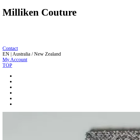
Milliken Couture
Contact
EN | Australia / New Zealand
My Account
TOP