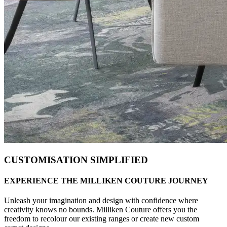
CUSTOMISATION SIMPLIFIED
EXPERIENCE THE MILLIKEN COUTURE JOURNEY
Unleash your imagination and design with confidence where
creativity knows no bounds. Milliken Couture offers you the
freedom to recolour our existing ranges or create new custom