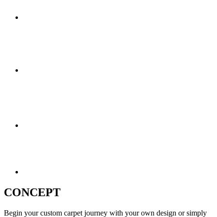
CONCEPT
Begin your custom carpet journey with your own design or simply