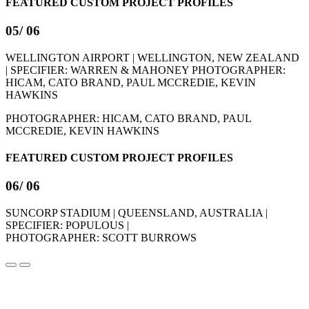
FEATURED CUSTOM PROJECT PROFILES
05
/ 06
WELLINGTON AIRPORT | WELLINGTON, NEW ZEALAND
| SPECIFIER: WARREN & MAHONEY
PHOTOGRAPHER:
HICAM, CATO BRAND, PAUL MCCREDIE, KEVIN
HAWKINS
PHOTOGRAPHER: HICAM, CATO BRAND, PAUL
MCCREDIE, KEVIN HAWKINS
FEATURED CUSTOM PROJECT PROFILES
06
/ 06
SUNCORP STADIUM | QUEENSLAND, AUSTRALIA |
SPECIFIER: POPULOUS |
PHOTOGRAPHER: SCOTT BURROWS