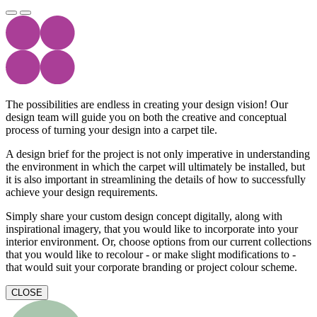
The possibilities are endless in creating your design vision! Our
design team will guide you on both the creative and conceptual
process of turning your design into a carpet tile.
A design brief for the project is not only imperative in understanding
the environment in which the carpet will ultimately be installed, but
it is also important in streamlining the details of how to successfully
achieve your design requirements.
Simply share your custom design concept digitally, along with
inspirational imagery, that you would like to incorporate into your
interior environment. Or, choose options from our current collections
that you would like to recolour - or make slight modifications to -
that would suit your corporate branding or project colour scheme.
CLOSE