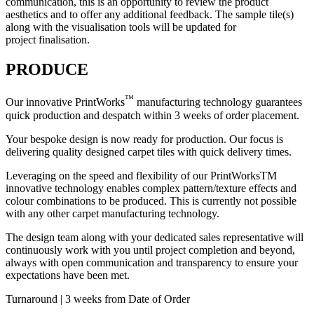
communication, this is an opportunity to review the product
aesthetics and to offer any additional feedback. The sample tile(s)
along with the visualisation tools will be updated for
project finalisation.
PRODUCE
™
Our innovative PrintWorks
manufacturing technology guarantees
quick production and despatch within 3 weeks of order placement.
Your bespoke design is now ready for production. Our focus is
delivering quality designed carpet tiles with quick delivery times.
Leveraging on the speed and flexibility of our PrintWorksTM
innovative technology enables complex pattern/texture effects and
colour combinations to be produced. This is currently not possible
with any other carpet manufacturing technology.
The design team along with your dedicated sales representative will
continuously work with you until project completion and beyond,
always with open communication and transparency to ensure your
expectations have been met.
Turnaround | 3 weeks from Date of Order