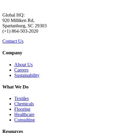
Global HQ:
920 Milliken Rd,
Spartanburg, SC 29303
(+1) 864-503-2020
Contact Us
Company
About Us
Careers
Sustainability
What We Do
Textiles
Chemicals
Flooring
Healthcare
Consulting
Resources