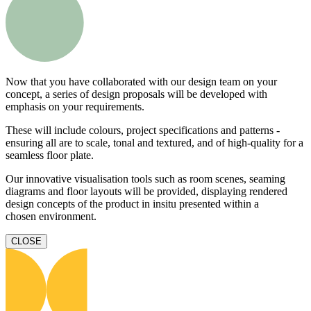
Now that you have collaborated with our design team on your
concept, a series of design proposals will be developed with
emphasis on your requirements.
These will include colours, project specifications and patterns -
ensuring all are to scale, tonal and textured, and of high-quality for a
seamless floor plate.
Our innovative visualisation tools such as room scenes, seaming
diagrams and floor layouts will be provided, displaying rendered
design concepts of the product in insitu presented within a
chosen environment.
CLOSE