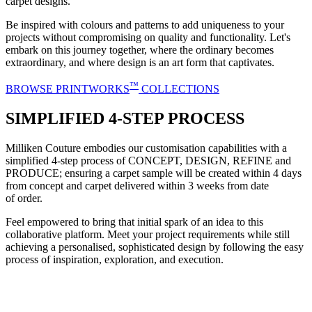
carpet designs.
Be inspired with colours and patterns to add uniqueness to your
projects without compromising on quality and functionality. Let's
embark on this journey together, where the ordinary becomes
extraordinary, and where design is an art form that captivates.
™
BROWSE PRINTWORKS
COLLECTIONS
SIMPLIFIED 4-STEP PROCESS
Milliken Couture embodies our customisation capabilities with a
simplified 4-step process of CONCEPT, DESIGN, REFINE and
PRODUCE; ensuring a carpet sample will be created within 4 days
from concept and carpet delivered within 3 weeks from date
of order.
Feel empowered to bring that initial spark of an idea to this
collaborative platform. Meet your project requirements while still
achieving a personalised, sophisticated design by following the easy
process of inspiration, exploration, and execution.