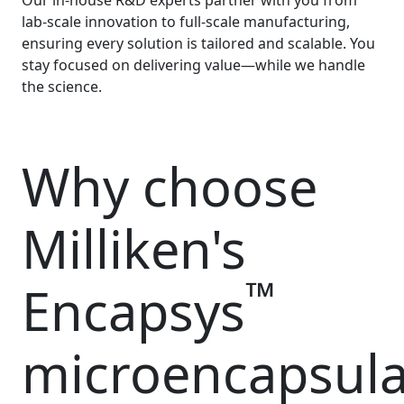
Our in-house R&D experts partner with you from
lab-scale innovation to full-scale manufacturing,
ensuring every solution is tailored and scalable. You
stay focused on delivering value—while we handle
the science.
Why choose
Milliken's
™
Encapsys
microencapsula