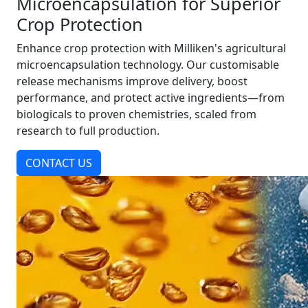
Microencapsulation for Superior
Crop Protection
Enhance crop protection with Milliken's agricultural
microencapsulation technology. Our customisable
release mechanisms improve delivery, boost
performance, and protect active ingredients—from
biologicals to proven chemistries, scaled from
research to full production.
CONTACT US