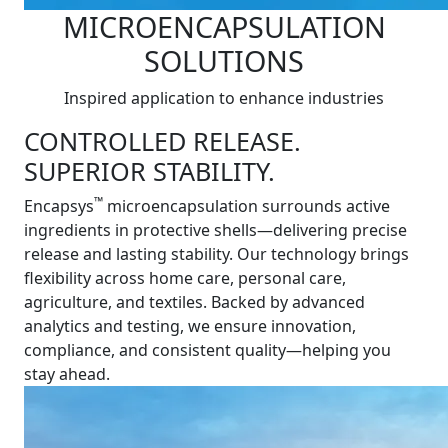
MICROENCAPSULATION
SOLUTIONS
Inspired application to enhance industries
CONTROLLED RELEASE.
SUPERIOR STABILITY.
™
Encapsys
microencapsulation surrounds active
ingredients in protective shells—delivering precise
release and lasting stability. Our technology brings
flexibility across home care, personal care,
agriculture, and textiles. Backed by advanced
analytics and testing, we ensure innovation,
compliance, and consistent quality—helping you
stay ahead.