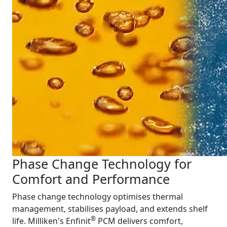
Phase Change Technology for
Comfort and Performance
Phase change technology optimises thermal
management, stabilises payload, and extends shelf
®
life. Milliken's Enfinit
PCM delivers comfort,