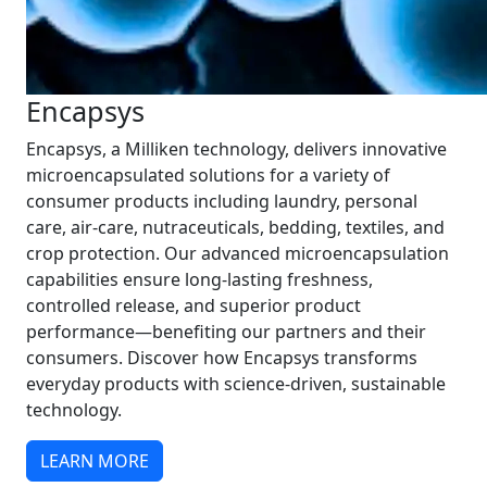
Encapsys
Encapsys, a Milliken technology, delivers innovative
microencapsulated solutions for a variety of
consumer products including laundry, personal
care, air-care, nutraceuticals, bedding, textiles, and
crop protection. Our advanced microencapsulation
capabilities ensure long-lasting freshness,
controlled release, and superior product
performance—benefiting our partners and their
consumers. Discover how Encapsys transforms
everyday products with science-driven, sustainable
technology.
LEARN MORE