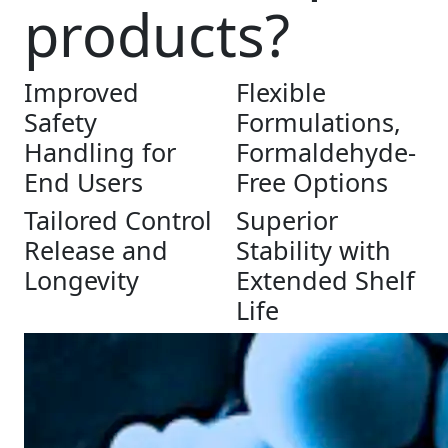
products?
Improved
Flexible
Safety
Formulations,
Handling for
Formaldehyde-
End Users
Free Options
Tailored Control
Superior
Release and
Stability with
Longevity
Extended Shelf
Life