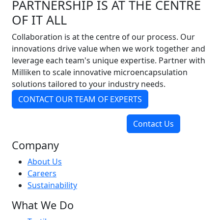
PARTNERSHIP IS AT THE CENTRE
OF IT ALL
Collaboration is at the centre of our process. Our
innovations drive value when we work together and
leverage each team's unique expertise. Partner with
Milliken to scale innovative microencapsulation
solutions tailored to your industry needs.
CONTACT OUR TEAM OF EXPERTS
Contact Us
Company
About Us
Careers
Sustainability
What We Do