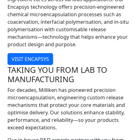
Encapsys technology offers precision-engineered
chemical microencapsulation processes such as
coacervation, interfacial polymerisation, and in-situ
polymerisation with customisable release
mechanisms—technology that helps enhance your
product design and purpose.
VISIT ENCAPSYS
TAKING YOU FROM LAB TO
MANUFACTURING
For decades, Milliken has pioneered precision
microencapsulation, engineering custom release
mechanisms that protect your core materials and
optimise delivery. Our solutions enhance stability,
performance, and reliability—so your products
exceed expectations.