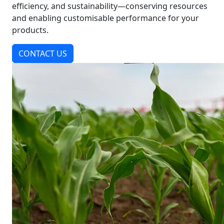
efficiency, and sustainability—conserving resources
and enabling customisable performance for your
products.
CONTACT US