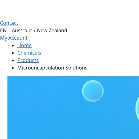
Contact
EN | Australia / New Zealand
My Account
Home
Chemicals
Products
Microencapsulation Solutions