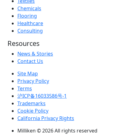
Textiles
Chemicals
Flooring
Healthcare
Consulting
Resources
News & Stories
Contact Us
Site Map
Privacy Policy
Terms
沪ICP备16033586号-1
Trademarks
Cookie Policy
California Privacy Rights
Milliken © 2026 All rights reserved