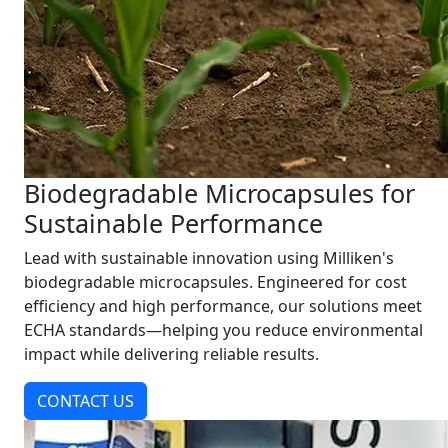
Biodegradable Microcapsules for
Sustainable Performance
Lead with sustainable innovation using Milliken's
biodegradable microcapsules. Engineered for cost
efficiency and high performance, our solutions meet
ECHA standards—helping you reduce environmental
impact while delivering reliable results.
CONTACT US