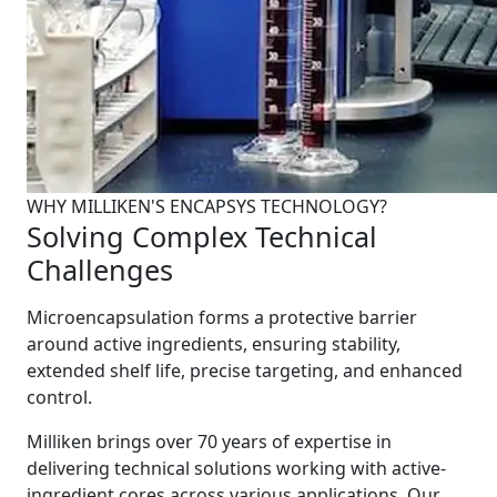
WHY MILLIKEN'S ENCAPSYS TECHNOLOGY?
Solving Complex Technical
Challenges
Microencapsulation forms a protective barrier
around active ingredients, ensuring stability,
extended shelf life, precise targeting, and enhanced
control.
Milliken brings over 70 years of expertise in
delivering technical solutions working with active-
ingredient cores across various applications. Our