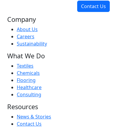
Contact Us
Company
About Us
Careers
Sustainability
What We Do
Textiles
Chemicals
Flooring
Healthcare
Consulting
Resources
News & Stories
Contact Us