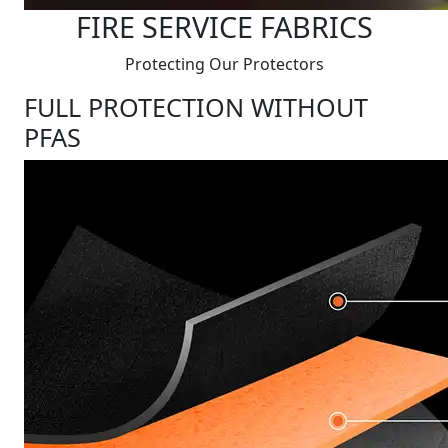
FIRE SERVICE FABRICS
Protecting Our Protectors
FULL PROTECTION WITHOUT
PFAS