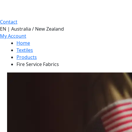
Contact
EN | Australia / New Zealand
My Account
Home
Textiles
Products
Fire Service Fabrics