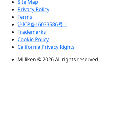
Site Map
Privacy Policy
Terms
沪ICP备16033586号-1
Trademarks
Cookie Policy
California Privacy Rights
Milliken © 2026 All rights reserved