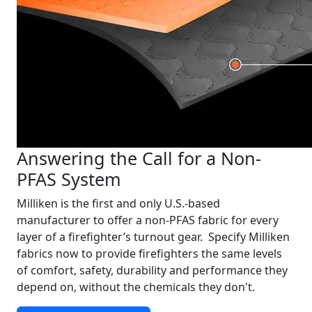
Answering the Call for a Non-
PFAS System
Milliken is the first and only U.S.-based
manufacturer to offer a non-PFAS fabric for every
layer of a firefighter’s turnout gear. Specify Milliken
fabrics now to provide firefighters the same levels
of comfort, safety, durability and performance they
depend on, without the chemicals they don't.