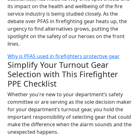
its impact on the health and wellbeing of the fire
service industry is being studied closely. As the
debate over PFAS in firefighting gear heats up, the
urgency to find alternatives grows, putting the
spotlight on the safety of our heroes on the front
lines.
Why is PFAS used in firefighters protective gear
Simplify Your Turnout Gear
Selection with This Firefighter
PPE Checklist
Whether you're new to your department’s safety
committee or are serving as the sole decision maker
for your department’s turnout gear, you hold the
important responsibility of selecting gear that could
make the difference when the alarm sounds and the
unexpected happens.