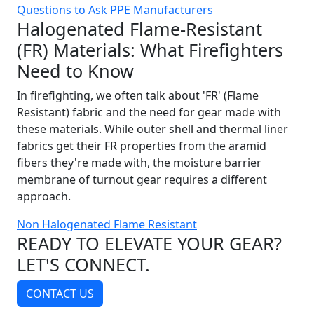
Questions to Ask PPE Manufacturers
Halogenated Flame-Resistant
(FR) Materials: What Firefighters
Need to Know
In firefighting, we often talk about 'FR' (Flame
Resistant) fabric and the need for gear made with
these materials. While outer shell and thermal liner
fabrics get their FR properties from the aramid
fibers they're made with, the moisture barrier
membrane of turnout gear requires a different
approach.
Non Halogenated Flame Resistant
READY TO ELEVATE YOUR GEAR?
LET'S CONNECT.
CONTACT US