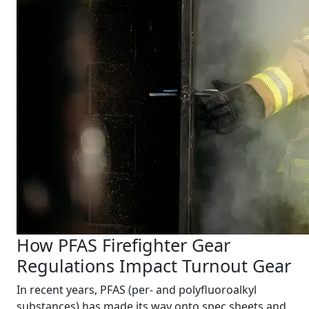
How PFAS Firefighter Gear
Regulations Impact Turnout Gear
In recent years, PFAS (per- and polyfluoroalkyl
substances) has made its way onto spec sheets and