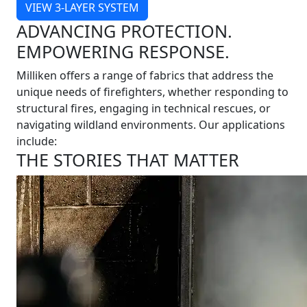
VIEW 3-LAYER SYSTEM
ADVANCING PROTECTION.
EMPOWERING RESPONSE.
Milliken offers a range of fabrics that address the
unique needs of firefighters, whether responding to
structural fires, engaging in technical rescues, or
navigating wildland environments. Our applications
include:
THE STORIES THAT MATTER