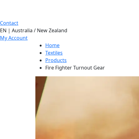
Contact
EN | Australia / New Zealand
My Account
Home
Textiles
Products
Fire Fighter Turnout Gear