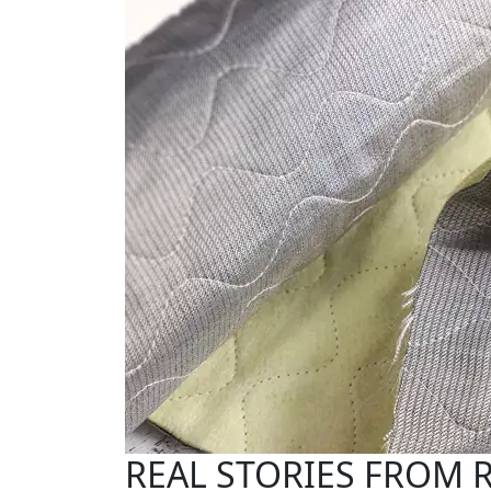
REAL STORIES FROM 