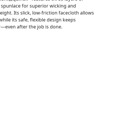
 spunlace for superior wicking and
ght. Its slick, low-friction facecloth allows
hile its safe, flexible design keeps
er—even after the job is done.