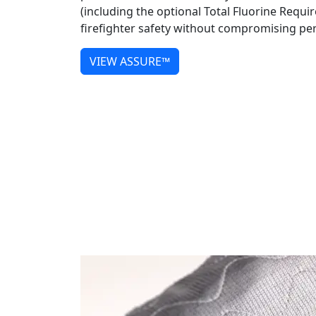
(including the optional Total Fluorine Requi
firefighter safety without compromising p
VIEW ASSURE™