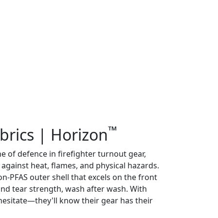
™
brics | Horizon
ine of defence in firefighter turnout gear,
 against heat, flames, and physical hazards.
on-PFAS outer shell that excels on the front
r and tear strength, wash after wash. With
hesitate—they'll know their gear has their