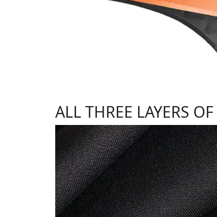
ALL THREE LAYERS OF 