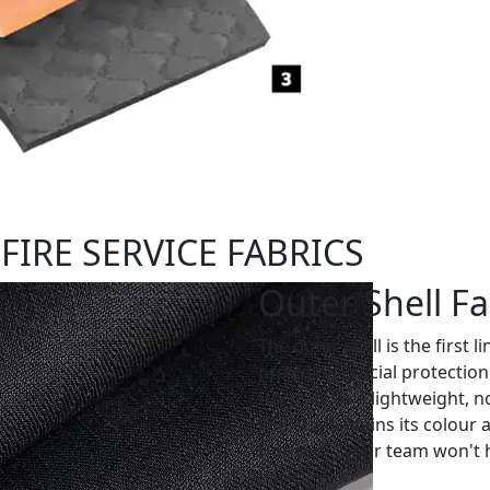
FIRE SERVICE FABRICS
Outer Shell Fa
The outer shell is the first l
providing crucial protection
™
Horizon
is a lightweight, n
line. It maintains its colou
™
Horizon
, your team won't 
back.