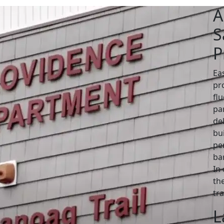
A
S
P
Ea
pro
fl
pa
de
bui
pe
bar
In
the
tr
L