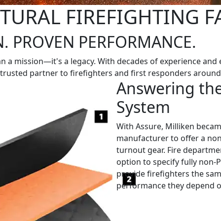
TURAL FIREFIGHTING F
N. PROVEN PERFORMANCE.
n a mission—it's a legacy. With decades of experience and e
a trusted partner to firefighters and first responders around
Answering the
System
With Assure, Milliken became
manufacturer to offer a non-
turnout gear. Fire departm
option to specify fully non
provide firefighters the sam
performance they depend o