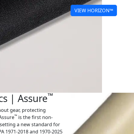
VIEW HORIZON™
™
cs | Assure
nout gear, protecting
™
 Assure
is the first non-
setting a new standard for
NFPA 1971-2018 and 1970-2025