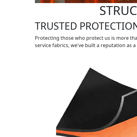
STRUC
TRUSTED PROTECTIO
Protecting those who protect us is more tha
service fabrics, we've built a reputation as 