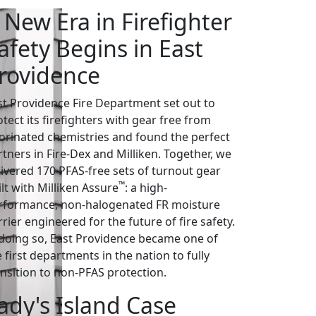
 New Era in Firefighter
afety Begins in East
rovidence
st Providence Fire Department set out to
tect its firefighters with gear free from
uorinated chemistries and found the perfect
rtners in Fire-Dex and Milliken. Together, we
livered 170 PFAS-free sets of turnout gear
™
lt with Milliken Assure
: a high-
rformance, non-halogenated FR moisture
rier engineered for the future of fire safety.
 doing so, East Providence became one of
 first departments in the nation to fully
ansition to non-PFAS protection.
ady's Island Case