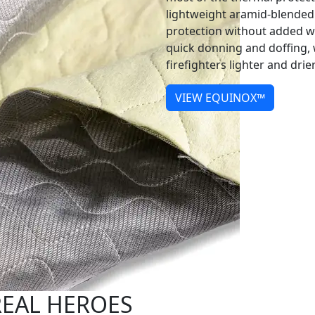
lightweight aramid-blended
protection without added wei
quick donning and doffing, w
firefighters lighter and dri
VIEW EQUINOX™
REAL HEROES