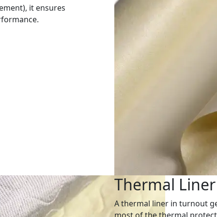
rement), it ensures
erformance.
Thermal Liner
A thermal liner in turnout ge
most of the thermal protec