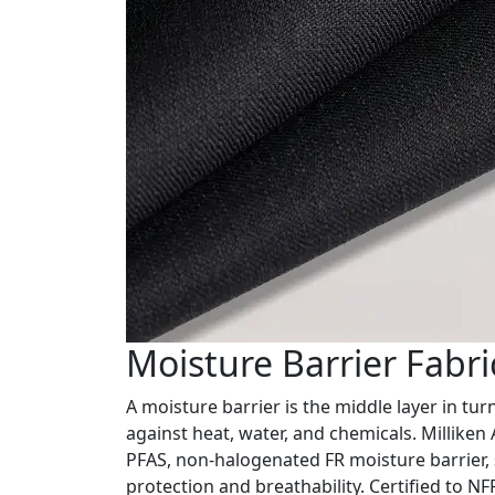
Moisture Barrier Fabri
A moisture barrier is the middle layer in tur
against heat, water, and chemicals. Milliken
PFAS, non-halogenated FR moisture barrier, 
protection and breathability. Certified to 