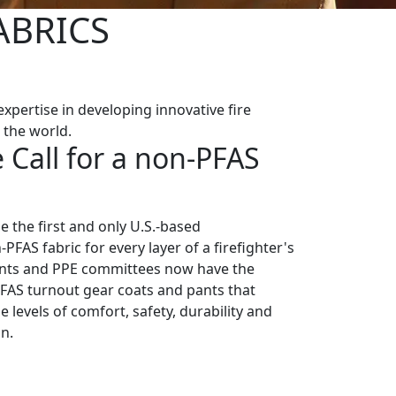
ABRICS
xpertise in developing innovative fire
 the world.
 Call for a non-PFAS
 the first and only U.S.-based
PFAS fabric for every layer of a firefighter's
ents and PPE committees now have the
-PFAS turnout gear coats and pants that
e levels of comfort, safety, durability and
n.