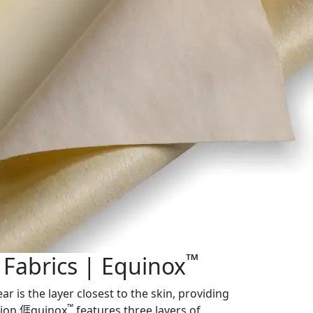
™
 Fabrics | Equinox
ar is the layer closest to the skin, providing
™
tion.𠊎quinox
features three layers of