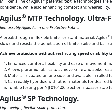
®
Milliken’s line of Agilus
patented textile technologies are e
confidence, while also enhancing comfort and wearability.
®
Agilus
MTP Technology. Ultra-F
Remarkably Agile. All-in-one Protective Fabric.
®
A breakthrough in flexible knife resistant material, Agilus
slows and resists the penetration of knife, spike and ballisti
Achieve protection without restricting speed or ability
Enhanced comfort, flexibility and ease of movement 
Allows p-aramid fabrics to achieve knife and spike resi
Material is coated on one side, and available in rolle
Can readily hybridize with other materials for desired l
Tumble testing per NIJ 0101.06, Section 5 passes stab te
®
Agilus
SP Technology.
Light-weight, flexible spike
protection
.