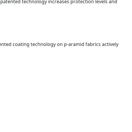
is patented technology increases protection levels and
nted coating technology on p-aramid fabrics actively