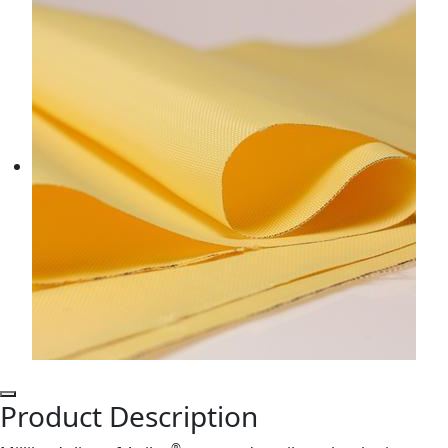
Product Description