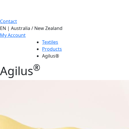
Contact
EN | Australia / New Zealand
My Account
Textiles
Products
Agilus®
®
Agilus