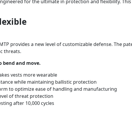
ngineered for the ultimate in protection and flexibility. Th
lexible
MTP provides a new level of customizable defense. The pate
c threats.
 to bend and move.
makes vests more wearable
stance while maintaining ballistic protection
d form to optimize ease of handling and manufacturing
evel of threat protection
sting after 10,000 cycles