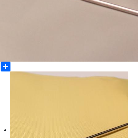
Share