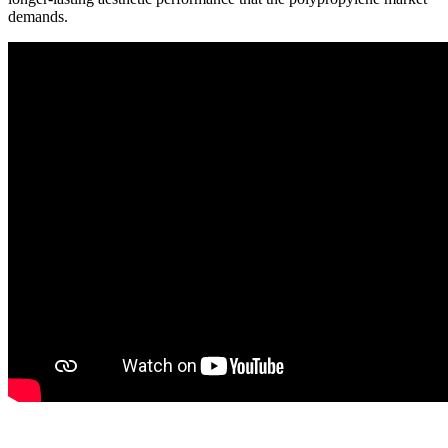
demands.