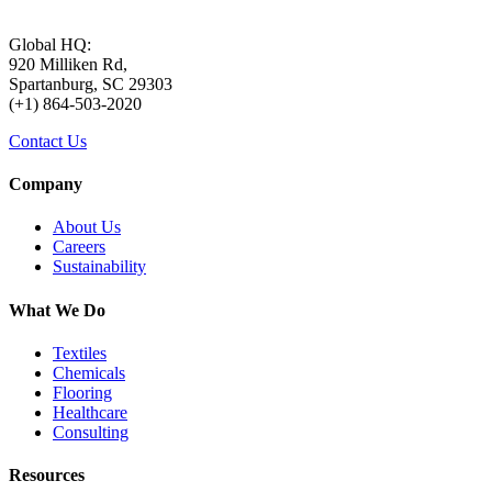
Global HQ:
920 Milliken Rd,
Spartanburg, SC 29303
(+1) 864-503-2020
Contact Us
Company
About Us
Careers
Sustainability
What We Do
Textiles
Chemicals
Flooring
Healthcare
Consulting
Resources