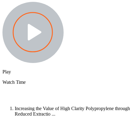
Play
Watch Time
Increasing the Value of High Clarity Polypropylene through
Reduced Extractio ...