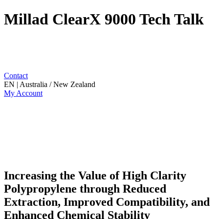
Millad ClearX 9000 Tech Talk
Contact
EN | Australia / New Zealand
My Account
Increasing the Value of High Clarity
Polypropylene through Reduced
Extraction, Improved Compatibility, and
Enhanced Chemical Stability