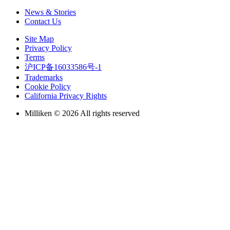
News & Stories
Contact Us
Site Map
Privacy Policy
Terms
沪ICP备16033586号-1
Trademarks
Cookie Policy
California Privacy Rights
Milliken © 2026 All rights reserved