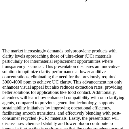
The market increasingly demands polypropylene products with
clarity levels approaching those of ultra-clear (UC) materials,
particularly for intermaterial replacement opportunities where
transparency is crucial. This presentation discusses an innovative
solution to optimize clarity performance at lower additive
concentrations, eliminating the need for the previously required
3000-4000 ppm to achieve UC clarity. This advancement not only
enhances visual appeal but also reduces extraction rates, providing
better solutions for applications like food contact. Additionally,
attendees will learn how enhanced compatibility with our clarifying
agents, compared to previous generation technology, supports
sustainability initiatives by improving operational efficiency,
facilitating smooth transitions, and effectively blending with post-
consumer recycled (PCR) materials. Lastly, the presentation will
discuss how chemical stability and lower bloom contribute to
longer-lasting aesthetic performance that the polypropylene market