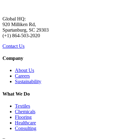
Global HQ:
920 Milliken Rd,
Spartanburg, SC 29303
(+1) 864-503-2020
Contact Us
Company
About Us
Careers
Sustainability
What We Do
Textiles
Chemicals
Flooring
Healthcare
Consulting