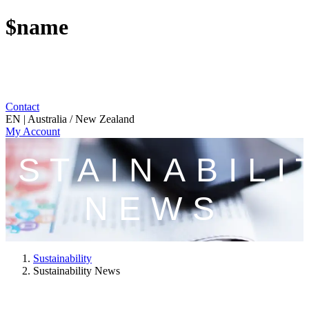
$name
Contact
EN | Australia / New Zealand
My Account
USTAINABILI
NEWS
Sustainability
Sustainability News