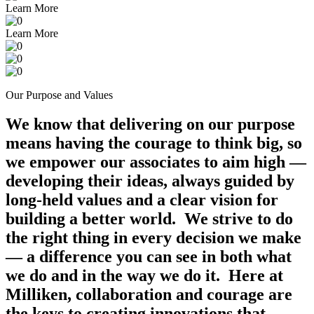
Learn More
Learn More
Our Purpose and Values
We know that delivering on our purpose
means having the courage to think big, so
we empower our associates to aim high —
developing their ideas, always guided by
long-held values and a clear vision for
building a better world. We strive to do
the right thing in every decision we make
— a difference you can see in both what
we do and in the way we do it. Here at
Milliken, collaboration and courage are
the keys to creating innovations that