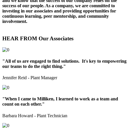
and we know that the success of our company relies on the
success of our people. As a company, we are committed to
investing in our associates and providing opportunities for
continuous learning, peer mentorship, and community
involvement.
HEAR FROM Our Associates
"All of us are engaged to find solutions. It's key to empowering
our teams to do the right thing."
Jennifer Reid - Plant Manager
"When I came to Milliken, I learned to work as a team and
count on each other."
Barbara Howard - Plant Technician