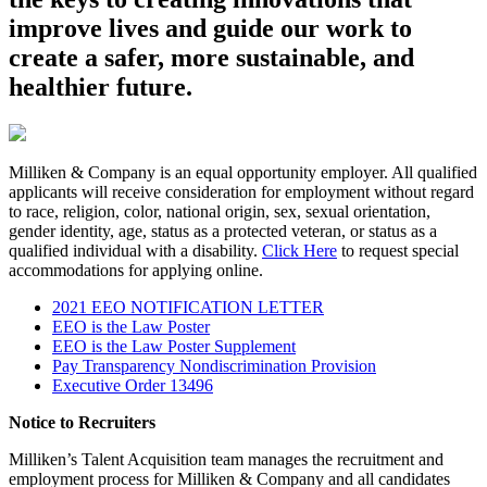
improve lives and guide our work to
create a safer, more sustainable, and
healthier future.
Milliken & Company is an equal opportunity employer. All qualified
applicants will receive consideration for employment without regard
to race, religion, color, national origin, sex, sexual orientation,
gender identity, age, status as a protected veteran, or status as a
qualified individual with a disability.
Click Here
to request special
accommodations for applying online.
2021 EEO NOTIFICATION LETTER
EEO is the Law Poster
EEO is the Law Poster Supplement
Pay Transparency Nondiscrimination Provision
Executive Order 13496
Notice to Recruiters
Milliken’s Talent Acquisition team manages the recruitment and
employment process for Milliken & Company and all candidates