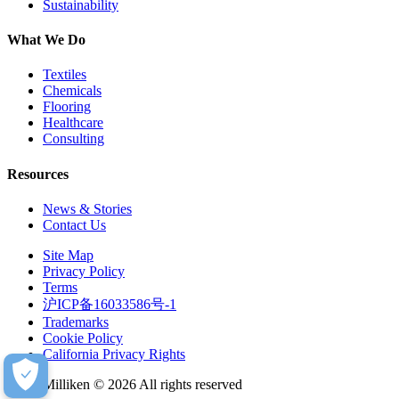
Sustainability
What We Do
Textiles
Chemicals
Flooring
Healthcare
Consulting
Resources
News & Stories
Contact Us
Site Map
Privacy Policy
Terms
沪ICP备16033586号-1
Trademarks
Cookie Policy
California Privacy Rights
Milliken © 2026 All rights reserved