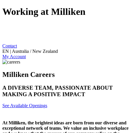
Working at Milliken
Contact
EN | Australia / New Zealand
My Account
Milliken Careers
A DIVERSE TEAM, PASSIONATE ABOUT
MAKING A POSITIVE IMPACT
See Available Openings
At Milliken, the brightest ideas are born from our diverse and
exceptional network of teams. We value an inclusive workplace