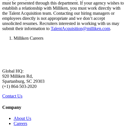
must be presented through this department. If your agency wishes to
establish a relationship with Milliken, you must work directly with
the Talent Acquisition team. Contacting our hiring managers or
employees directly is not appropriate and we don’t accept
unsolicited resumes. Recruiters interested in working with us may
submit their information to
TalentAcquisition@milliken.com
.
Milliken Careers
Global HQ:
920 Milliken Rd,
Spartanburg, SC 29303
(+1) 864-503-2020
Contact Us
Company
About Us
Careers