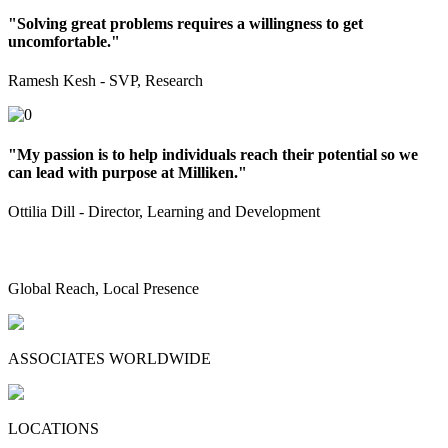
"Solving great problems requires a willingness to get
uncomfortable."
Ramesh Kesh - SVP, Research
"My passion is to help individuals reach their potential so we
can lead with purpose at Milliken."
Ottilia Dill - Director, Learning and Development
Global Reach, Local Presence
ASSOCIATES WORLDWIDE
LOCATIONS