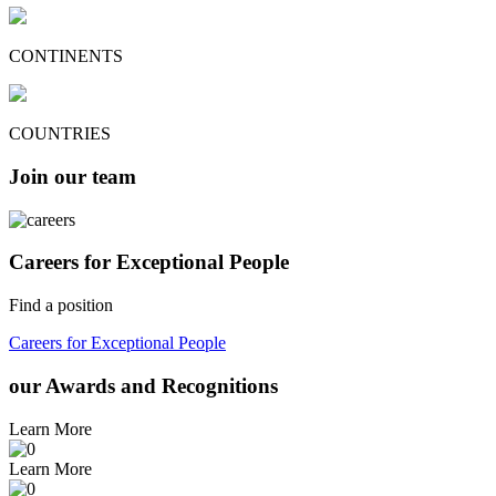
CONTINENTS
COUNTRIES
Join our team
Careers for Exceptional People
Find a position
Careers for Exceptional People
our Awards and Recognitions
Learn More
Learn More