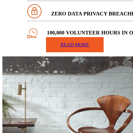
ZERO DATA PRIVACY BREACH
100,000 VOLUNTEER HOURS IN 
COMMUNITIES
READ MORE