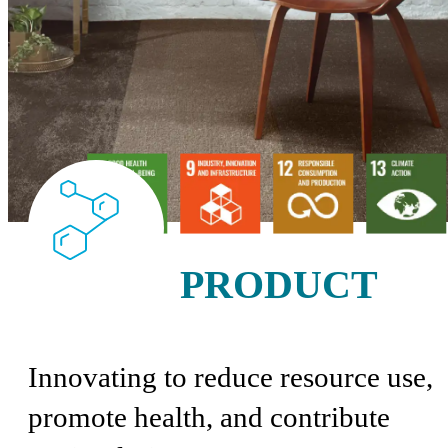
PRODUCT
Innovating to reduce resource use,
promote health, and contribute