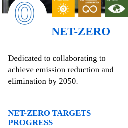
NET-ZERO
Dedicated to collaborating to
achieve emission reduction and
elimination by 2050.
NET-ZERO TARGETS
PROGRESS