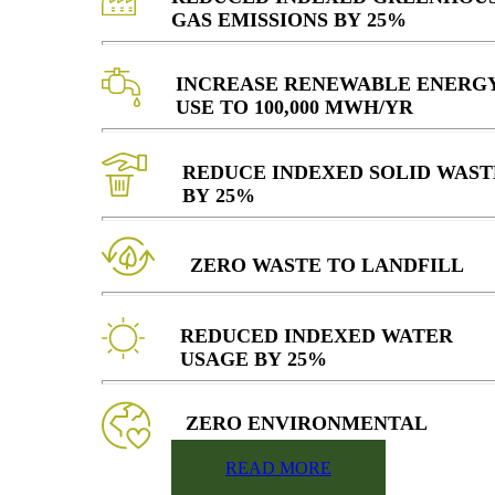
GAS EMISSIONS BY 25%
INCREASE RENEWABLE ENERG
USE TO 100,000 MWH/YR
REDUCE INDEXED SOLID WAST
BY 25%
ZERO WASTE TO LANDFILL
REDUCED INDEXED WATER
USAGE BY 25%
ZERO ENVIRONMENTAL
VIOLATIONS
READ MORE