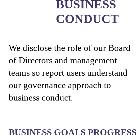
BUSINESS
CONDUCT
We disclose the role of our Board
of Directors and management
teams so report users understand
our governance approach to
business conduct.
BUSINESS GOALS PROGRESS