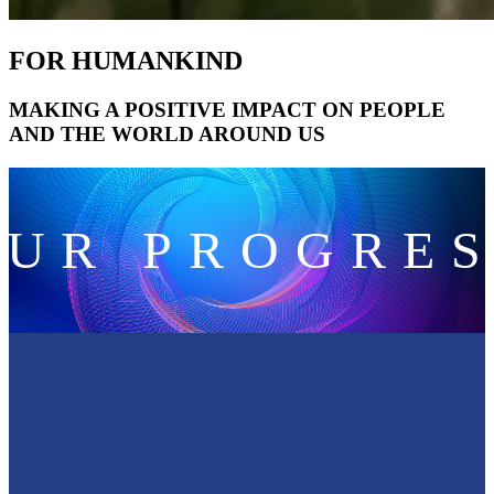
FOR HUMANKIND
MAKING A POSITIVE IMPACT ON PEOPLE
AND THE WORLD AROUND US
OUR PROGRES