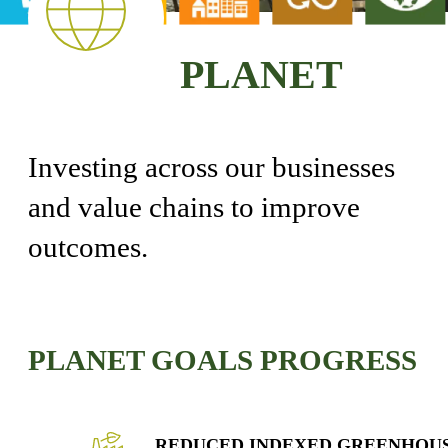
PLANET
Investing across our businesses
and value chains to improve
outcomes.
PLANET GOALS PROGRESS
REDUCED INDEXED GREENHOU