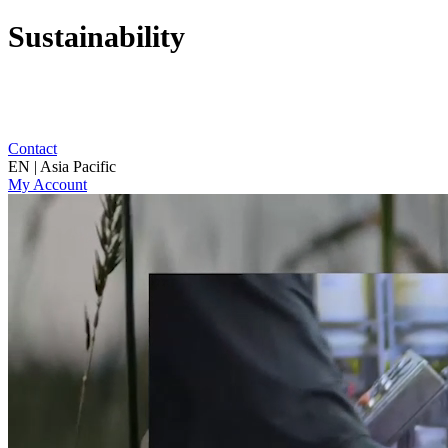
Sustainability
Contact
EN | Asia Pacific
My Account