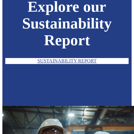
Explore our
Sustainability
Report
SUSTAINABILITY REPORT