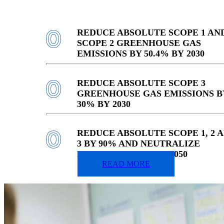
REDUCE ABSOLUTE SCOPE 1 AN
SCOPE 2 GREENHOUSE GAS
EMISSIONS BY 50.4% BY 2030
REDUCE ABSOLUTE SCOPE 3
GREENHOUSE GAS EMISSIONS B
30% BY 2030
REDUCE ABSOLUTE SCOPE 1, 2 
3 BY 90% AND NEUTRALIZE
REMAINING 10% BY 2050
READ MORE