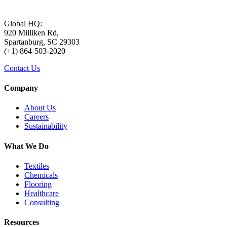
to come. Milliken’s sustainability
goals focus on Planet, Product,
Global HQ:
920 Milliken Rd,
Spartanburg, SC 29303
People, and Net-Zero as the
(+1) 864-503-2020
Contact Us
foundation of our journey to 2025.
Company
Planet goals support reduction of
About Us
Careers
carbon emissions, waste disposal, and
Sustainability
water usage. Product goals respond to
What We Do
Textiles
stakeholders’ priority of circular
Chemicals
Flooring
Healthcare
economy, while People goals
Consulting
reinforce its commitment to the
Resources