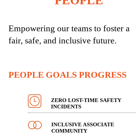
PEOPLE
Empowering our teams to foster a
fair, safe, and inclusive future.
PEOPLE GOALS PROGRESS
ZERO LOST-TIME SAFETY
INCIDENTS
INCLUSIVE ASSOCIATE
COMMUNITY