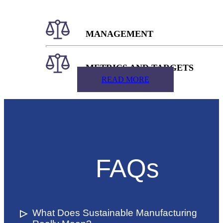
MANAGEMENT
METRICS AND TARGETS
READ MORE
FAQs
What Does Sustainable Manufacturing