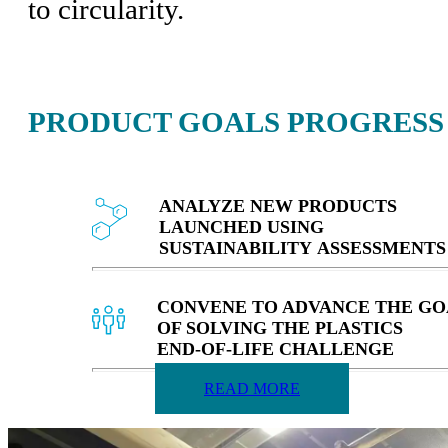
to circularity.
PRODUCT GOALS PROGRESS
ANALYZE NEW PRODUCTS
LAUNCHED USING
SUSTAINABILITY ASSESSMENTS
CONVENE TO ADVANCE THE GO
OF SOLVING THE PLASTICS
END‑OF‑LIFE CHALLENGE
READ MORE