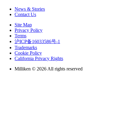
News & Stories
health, wellness and safety of
Contact Us
associates, and technology
Site Map
Privacy Policy
Terms
and innovation.
沪ICP备16033586号-1
Trademarks
Cookie Policy
California Privacy Rights
After concentrating on laying the
Milliken © 2026 All rights reserved
groundwork and truly setting the
stage for the next five years, we have
gained insights by listening to what is
important to our internal and external