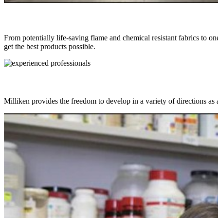
From potentially life-saving flame and chemical resistant fabrics to on
get the best products possible.
Milliken provides the freedom to develop in a variety of directions as 