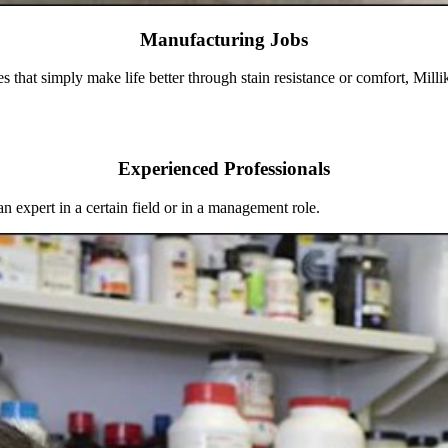
Manufacturing Jobs
es that simply make life better through stain resistance or comfort, Mill
Experienced Professionals
an expert in a certain field or in a management role.