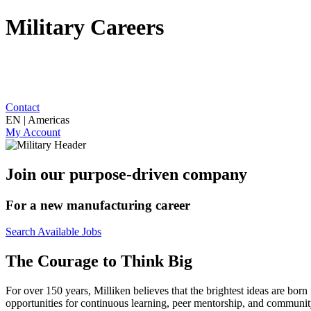
Military Careers
Contact
EN | Americas
My Account
Join our purpose-driven company
For a new manufacturing career
Search Available Jobs
The Courage to Think Big
For over 150 years, Milliken believes that the brightest ideas are b
opportunities for continuous learning, peer mentorship, and community