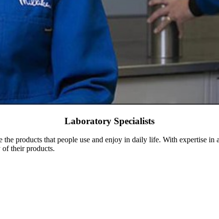
Laboratory Specialists
e the products that people use and enjoy in daily life. With expertise in
of their products.