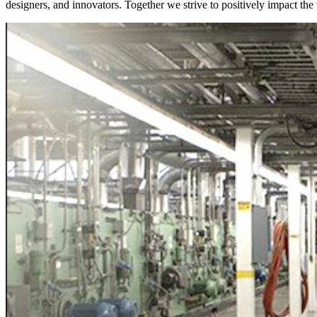
designers, and innovators. Together we strive to positively impact th