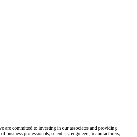
e are committed to investing in our associates and providing
f business professionals, scientists, engineers, manufacturers,