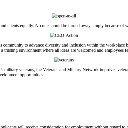
 and clients equally. No one should be turned away simply because of w
 community to advance diversity and inclusion within the workplace by w
ate a trusting environment where all ideas are welcomed and employees f
n’s military veterans, the Veterans and Military Network improves veter
velopment opportunities.
licants will receive consideration for employment without regard to race