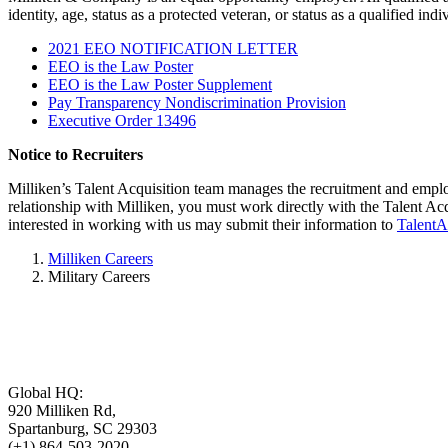
identity, age, status as a protected veteran, or status as a qualified indi
2021 EEO NOTIFICATION LETTER
EEO is the Law Poster
EEO is the Law Poster Supplement
Pay Transparency Nondiscrimination Provision
Executive Order 13496
Notice to Recruiters
Milliken’s Talent Acquisition team manages the recruitment and emplo
relationship with Milliken, you must work directly with the Talent Ac
interested in working with us may submit their information to
TalentA
Milliken Careers
Military Careers
Global HQ:
920 Milliken Rd,
Spartanburg, SC 29303
(+1) 864-503-2020