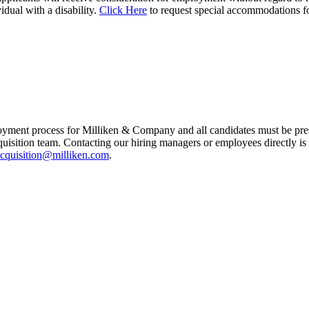
vidual with a disability.
Click Here
to request special accommodations f
yment process for Milliken & Company and all candidates must be prese
quisition team. Contacting our hiring managers or employees directly is
cquisition@milliken.com
.