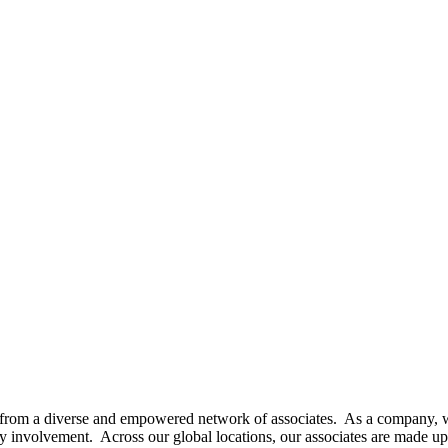
orn from a diverse and empowered network of associates. As a company, w
 involvement. Across our global locations, our associates are made up o