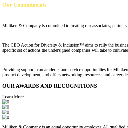
Our Commitments
Milliken & Company is committed to treating our associates, partners
The CEO Action for Diversity & Inclusion™ aims to rally the business
specific set of actions the undersigned companies will take to cultiv
Providing support, camaraderie, and service opportunities for Millike
product development, and offers networking, resources, and career de
OUR AWARDS AND RECOGNITIONS
Learn More
Milliken & Company is an equal opportunity employer. All qualified app