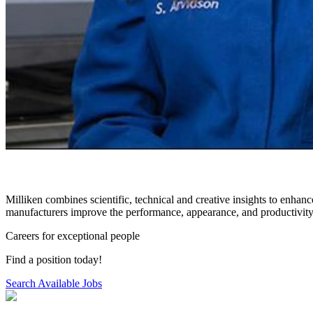
Milliken combines scientific, technical and creative insights to enhanc
manufacturers improve the performance, appearance, and productivity 
Careers for exceptional people
Find a position today!
Search Available Jobs