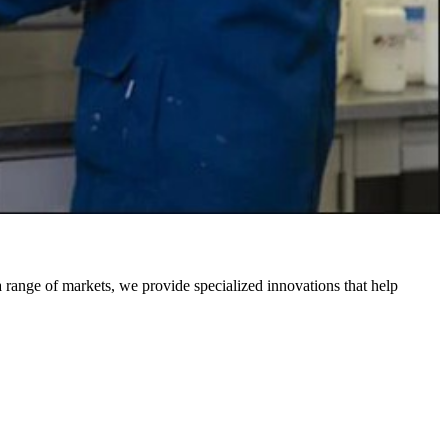
 a range of markets, we provide specialized innovations that help