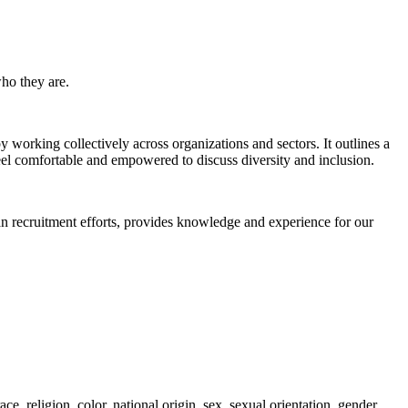
ho they are.
orking collectively across organizations and sectors. It outlines a
eel comfortable and empowered to discuss diversity and inclusion.
an recruitment efforts, provides knowledge and experience for our
, religion, color, national origin, sex, sexual orientation, gender