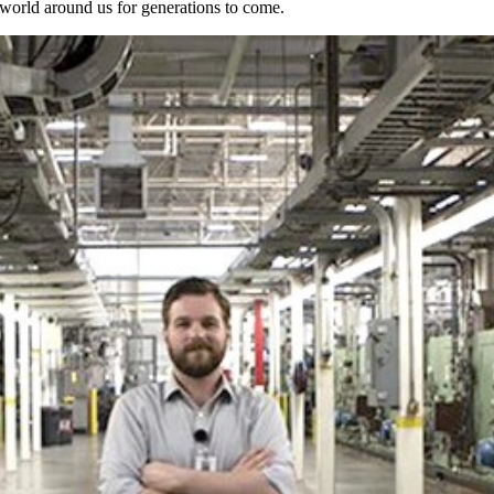
e world around us for generations to come.