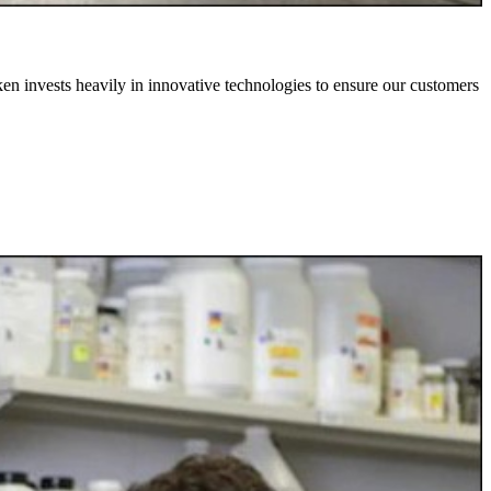
iken invests heavily in innovative technologies to ensure our customers