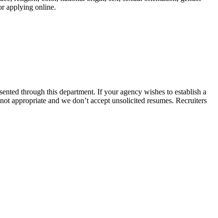
or applying online.
nted through this department. If your agency wishes to establish a
 not appropriate and we don’t accept unsolicited resumes. Recruiters