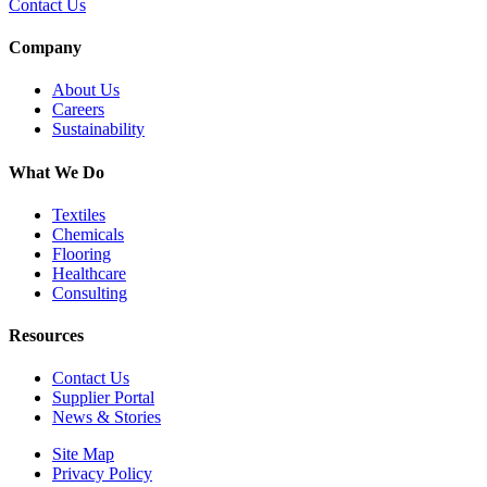
Contact Us
Company
About Us
Careers
Sustainability
What We Do
Textiles
Chemicals
Flooring
Healthcare
Consulting
Resources
Contact Us
Supplier Portal
News & Stories
Site Map
Privacy Policy