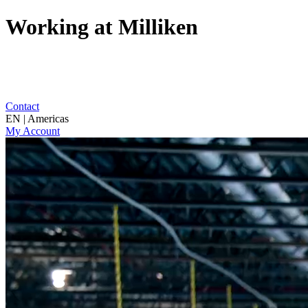
Working at Milliken
Contact
EN | Americas
My Account