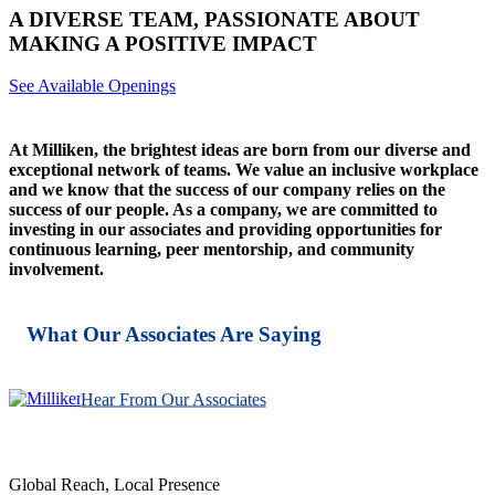
A DIVERSE TEAM, PASSIONATE ABOUT
MAKING A POSITIVE IMPACT
See Available Openings
At Milliken, the brightest ideas are born from our diverse and
exceptional network of teams. We value an inclusive workplace
and we know that the success of our company relies on the
success of our people. As a company, we are committed to
investing in our associates and providing opportunities for
continuous learning, peer mentorship, and community
involvement.
What Our Associates Are Saying
Hear From Our Associates
Global Reach, Local Presence