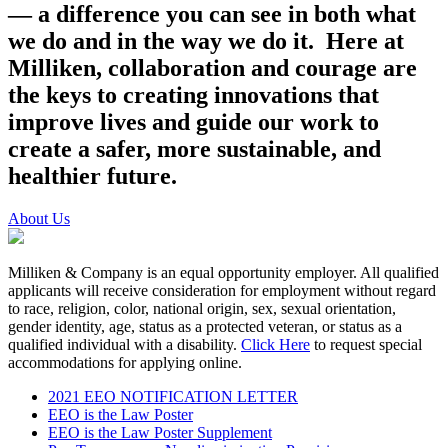
— a difference you can see in both what
we do and in the way we do it. Here at
Milliken, collaboration and courage are
the keys to creating innovations that
improve lives and guide our work to
create a safer, more sustainable, and
healthier future.
About Us
Milliken & Company is an equal opportunity employer. All qualified
applicants will receive consideration for employment without regard
to race, religion, color, national origin, sex, sexual orientation,
gender identity, age, status as a protected veteran, or status as a
qualified individual with a disability.
Click Here
to request special
accommodations for applying online.
2021 EEO NOTIFICATION LETTER
EEO is the Law Poster
EEO is the Law Poster Supplement