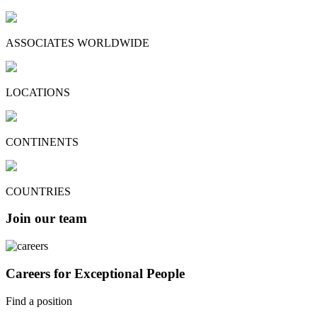
ASSOCIATES WORLDWIDE
LOCATIONS
CONTINENTS
COUNTRIES
Join our team
Careers for Exceptional People
Find a position