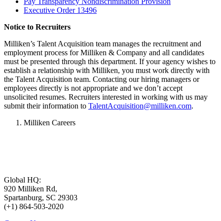
Pay Transparency Nondiscrimination Provision
Executive Order 13496
Notice to Recruiters
Milliken’s Talent Acquisition team manages the recruitment and
employment process for Milliken & Company and all candidates
must be presented through this department. If your agency wishes to
establish a relationship with Milliken, you must work directly with
the Talent Acquisition team. Contacting our hiring managers or
employees directly is not appropriate and we don’t accept
unsolicited resumes. Recruiters interested in working with us may
submit their information to
TalentAcquisition@milliken.com
.
Milliken Careers
Global HQ:
920 Milliken Rd,
Spartanburg, SC 29303
(+1) 864-503-2020