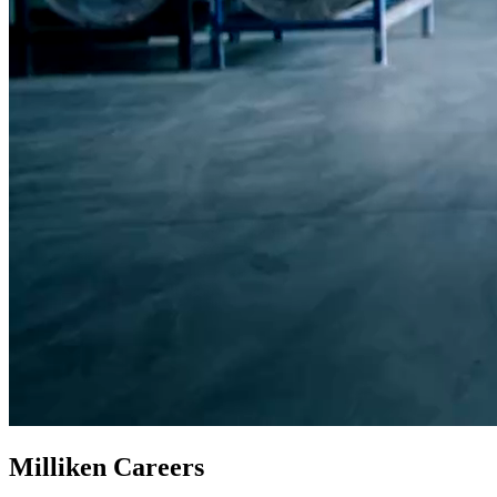
Milliken Careers