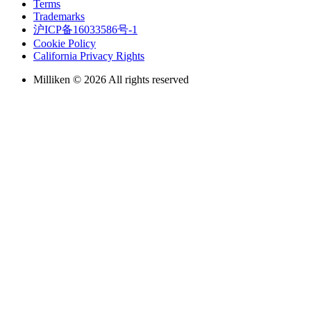
Terms
Trademarks
沪ICP备16033586号-1
Cookie Policy
California Privacy Rights
Milliken © 2026 All rights reserved