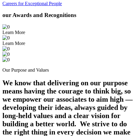
Careers for Exceptional People
our Awards and Recognitions
Learn More
Learn More
Our Purpose and Values
We know that delivering on our purpose
means having the courage to think big, so
we empower our associates to aim high —
developing their ideas, always guided by
long-held values and a clear vision for
building a better world. We strive to do
the right thing in every decision we make