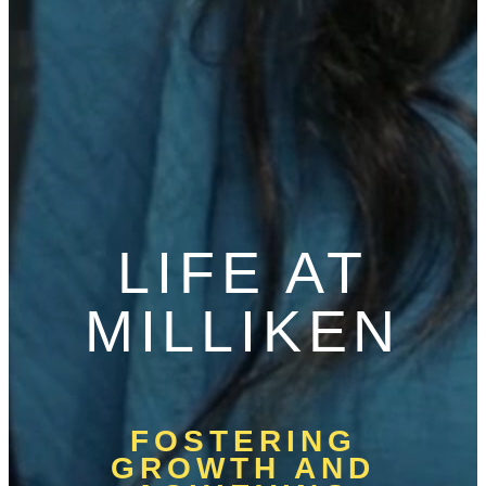
LIFE AT
MILLIKEN
FOSTERING
GROWTH AND