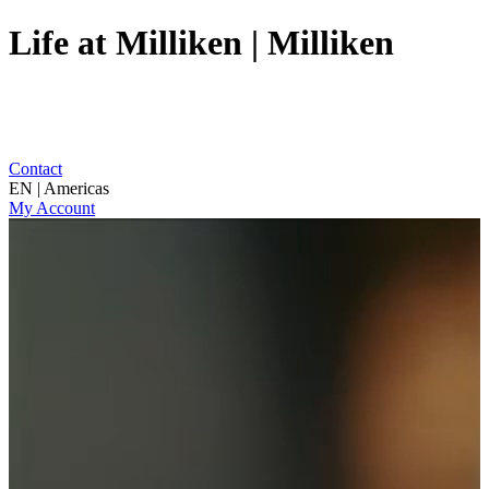
Life at Milliken | Milliken
Contact
EN | Americas
My Account