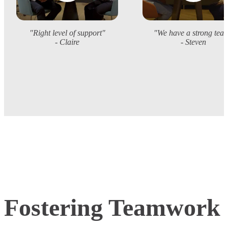
"Right level of support"
"We have a strong tea
- Claire
- Steven
Fostering Teamwork