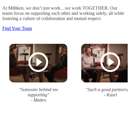
At Milliken, we don’t just work…we work TOGETHER. Our
teams focus on supporting each other and working safely, all while
fostering a culture of collaboration and mutual respect.
Find Your Team
"Someone behind me
"Such a good partnersh
supporting"
- Kasel
- Matteo