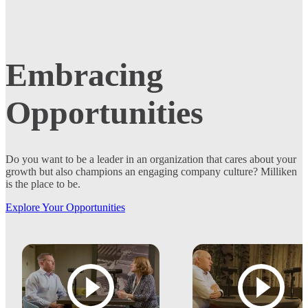
Embracing
Opportunities
Do you want to be a leader in an organization that cares about your
growth but also champions an engaging company culture? Milliken
is the place to be.
Explore Your Opportunities