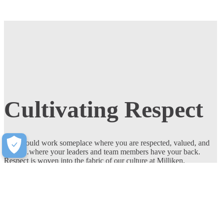
Cultivating Respect
You should work someplace where you are respected, valued, and
heard…where your leaders and team members have your back.
Respect is woven into the fabric of our culture at Milliken.
Join Our Team