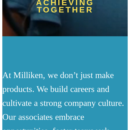
ACHIEVING
TOGETHER
At Milliken, we don’t just make
products. We build careers and
cultivate a strong company culture.
Our associates embrace