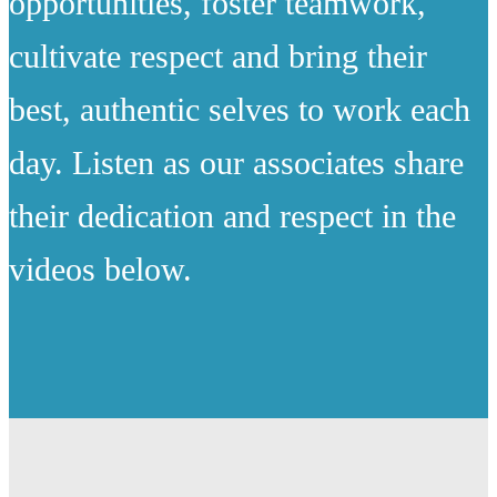
opportunities, foster teamwork,
cultivate respect and bring their
best, authentic selves to work each
day. Listen as our associates share
their dedication and respect in the
videos below.