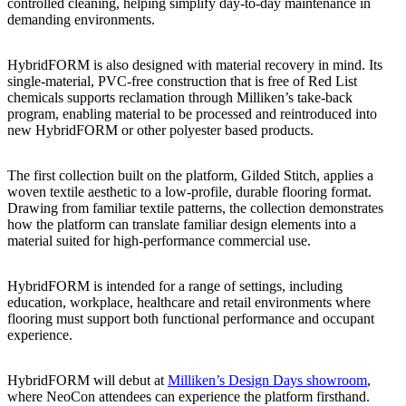
controlled cleaning, helping simplify day-to-day maintenance in
demanding environments.
HybridFORM is also designed with material recovery in mind. Its
single-material, PVC-free construction that is free of Red List
chemicals supports reclamation through Milliken’s take-back
program, enabling material to be processed and reintroduced into
new HybridFORM or other polyester based products.
The first collection built on the platform, Gilded Stitch, applies a
woven textile aesthetic to a low-profile, durable flooring format.
Drawing from familiar textile patterns, the collection demonstrates
how the platform can translate familiar design elements into a
material suited for high-performance commercial use.
HybridFORM is intended for a range of settings, including
education, workplace, healthcare and retail environments where
flooring must support both functional performance and occupant
experience.
HybridFORM will debut at
Milliken’s Design Days showroom
,
where NeoCon attendees can experience the platform firsthand.