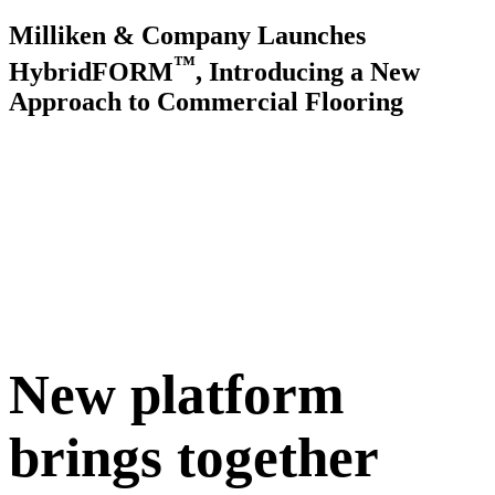
Milliken & Company Launches
™
HybridFORM
, Introducing a New
Approach to Commercial Flooring
New platform
brings together