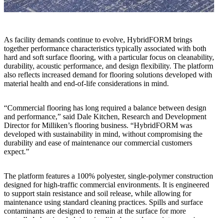
As facility demands continue to evolve, HybridFORM brings
together performance characteristics typically associated with both
hard and soft surface flooring, with a particular focus on cleanability,
durability, acoustic performance, and design flexibility. The platform
also reflects increased demand for flooring solutions developed with
material health and end-of-life considerations in mind.
“Commercial flooring has long required a balance between design
and performance,” said Dale Kitchen, Research and Development
Director for Milliken’s flooring business. “HybridFORM was
developed with sustainability in mind, without compromising the
durability and ease of maintenance our commercial customers
expect.”
The platform features a 100% polyester, single-polymer construction
designed for high-traffic commercial environments. It is engineered
to support stain resistance and soil release, while allowing for
maintenance using standard cleaning practices. Spills and surface
contaminants are designed to remain at the surface for more