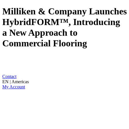
Milliken & Company Launches
HybridFORM™, Introducing
a New Approach to
Commercial Flooring
Contact
EN | Americas
My Account