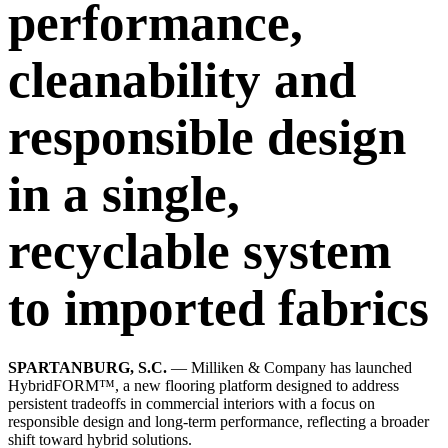
performance,
cleanability and
responsible design
in a single,
recyclable system
to imported fabrics
SPARTANBURG, S.C.
— Milliken & Company has launched
HybridFORM™, a new flooring platform designed to address
persistent tradeoffs in commercial interiors with a focus on
responsible design and long-term performance, reflecting a broader
shift toward hybrid solutions.