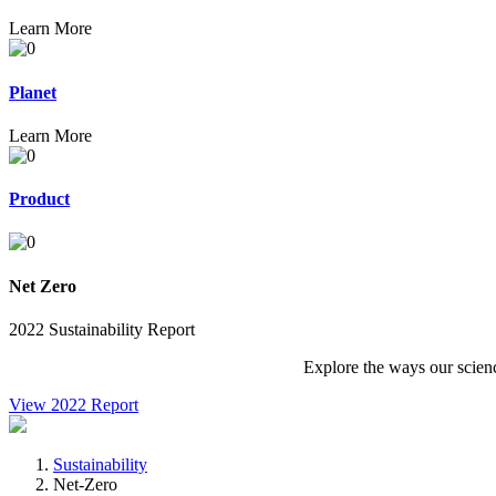
Learn More
Planet
Learn More
Product
Net Zero
2022 Sustainability Report
Explore the ways our scienc
View 2022 Report
Sustainability
Net-Zero