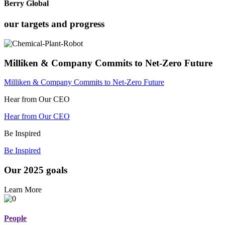
Berry Global
our targets and progress
Milliken & Company Commits to Net-Zero Future
Milliken & Company Commits to Net-Zero Future
Hear from Our CEO
Hear from Our CEO
Be Inspired
Be Inspired
Our 2025 goals
Learn More
People