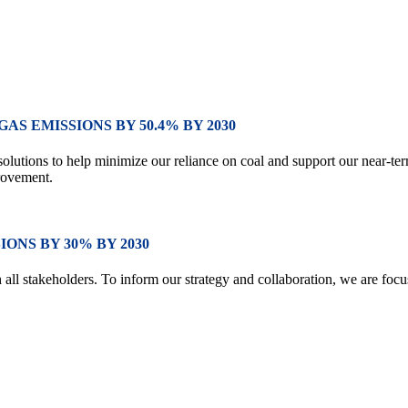
S EMISSIONS BY 50.4% BY 2030
 solutions to help minimize our reliance on coal and support our near-
rovement.
ONS BY 30% BY 2030
th all stakeholders. To inform our strategy and collaboration, we are fo