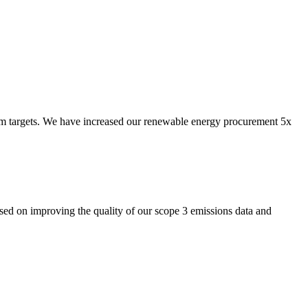
term targets. We have increased our renewable energy procurement 5x
cused on improving the quality of our scope 3 emissions data and