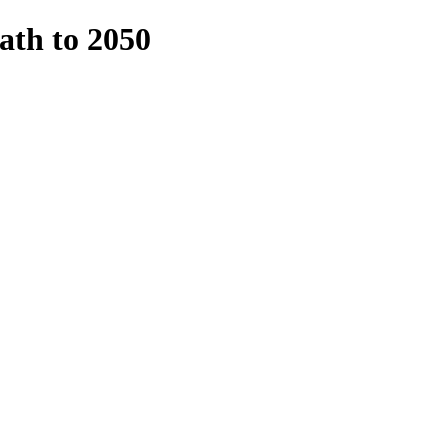
ath to 2050