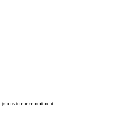
o join us in our commitment.