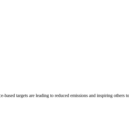
e-based targets are leading to reduced emissions and inspiring others t