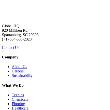
Global HQ:
920 Milliken Rd,
Spartanburg, SC 29303
(+1) 864-503-2020
Contact Us
Company
About Us
Careers
Sustainability
What We Do
Textiles
Chemicals
Flooring
Healthcare