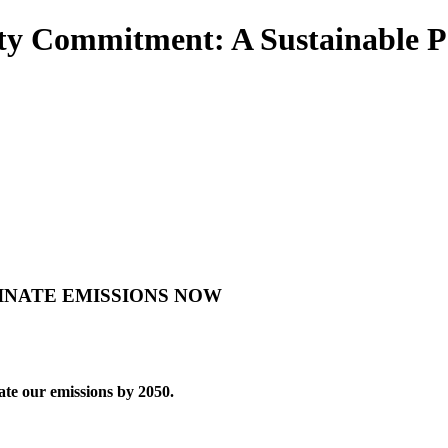
lity Commitment: A Sustainable P
INATE EMISSIONS NOW
ate our emissions by 2050.