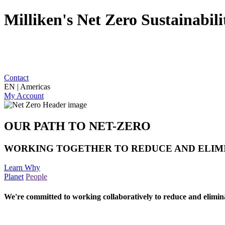
Milliken's Net Zero Sustainabi
Contact
EN | Americas
My Account
OUR PATH TO NET-ZERO
WORKING TOGETHER TO REDUCE AND ELIM
Learn Why
Planet
People
We're committed to working collaboratively to reduce and elimin