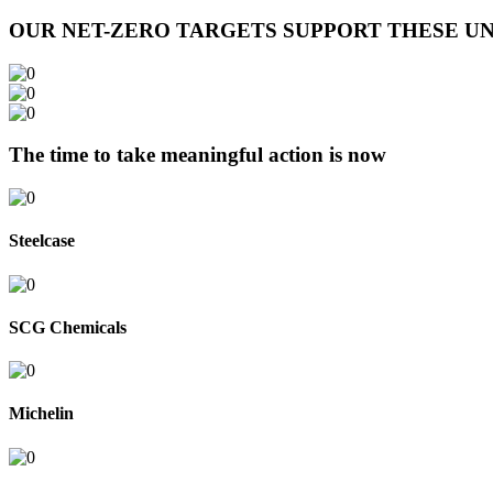
OUR NET-ZERO TARGETS SUPPORT THESE UN
The time to take meaningful action is now
Steelcase
SCG Chemicals
Michelin