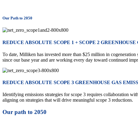
Our Path to 2050
REDUCE ABSOLUTE SCOPE 1 + SCOPE 2 GREENHOUSE GA
To date, Milliken has invested more than $25 million in cogeneration
since our base year and are working every day toward continued imp
REDUCE ABSOLUTE SCOPE 3 GREENHOUSE GAS EMISSI
Identifying emissions strategies for scope 3 requires collaboration wi
aligning on strategies that will drive meaningful scope 3 reductions.
Our path to 2050