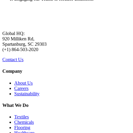
Global HQ:
920 Milliken Rd,
Spartanburg, SC 29303
(+1) 864-503-2020
Contact Us
Company
About Us
Careers
Sustainability
What We Do
Textiles
Chemicals
Flooring
Healthcare