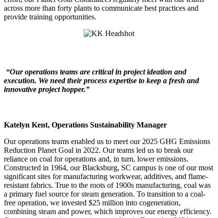
across more than forty plants to communicate best practices and
provide training opportunities.
“Our operations teams are critical in project ideation and
execution. We need their process expertise to keep a fresh and
innovative project hopper.”
Katelyn Kent, Operations Sustainability Manager
Our operations teams enabled us to meet our 2025 GHG Emissions
Reduction Planet Goal in 2022. Our teams led us to break our
reliance on coal for operations and, in turn, lower emissions.
Constructed in 1964, our Blacksburg, SC campus is one of our most
significant sites for manufacturing workwear, additives, and flame-
resistant fabrics. True to the roots of 1900s manufacturing, coal was
a primary fuel source for steam generation. To transition to a coal-
free operation, we invested $25 million into cogeneration,
combining steam and power, which improves our energy efficiency.