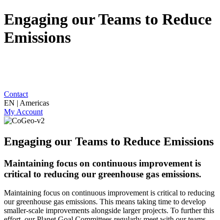
Engaging our Teams to Reduce
Emissions
Contact
EN | Americas
My Account
Engaging our Teams to Reduce Emissions
Maintaining focus on continuous improvement is
critical to reducing our greenhouse gas emissions.
Maintaining focus on continuous improvement is critical to reducing
our greenhouse gas emissions. This means taking time to develop
smaller-scale improvements alongside larger projects. To further this
effort, our Planet Goal Committees regularly meet with our teams