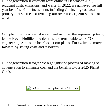
Our cogeneration investment went online in December 2021,
reducing costs, emissions, and waste. In 2022, we achieved the full-
year benefits of this investment, including eliminating coal as a
primary fuel source and reducing our overall costs, emissions, and
waste.
Completing such a pivotal investment required the engineering team,
led by Kevin Hollifield, to demonstrate remarkable work. “Our
engineering team is the heartbeat at our plants. I’m excited to move
forward by saving costs and resources.”
Our cogeneration infographic highlights the process of moving to
cogeneration to eliminate coal and the benefits to our 2025 Planet
Goals.
Engaging our Teams to Reduce Emissions