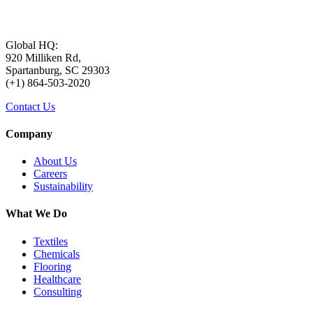
Global HQ:
920 Milliken Rd,
Spartanburg, SC 29303
(+1) 864-503-2020
Contact Us
Company
About Us
Careers
Sustainability
What We Do
Textiles
Chemicals
Flooring
Healthcare
Consulting