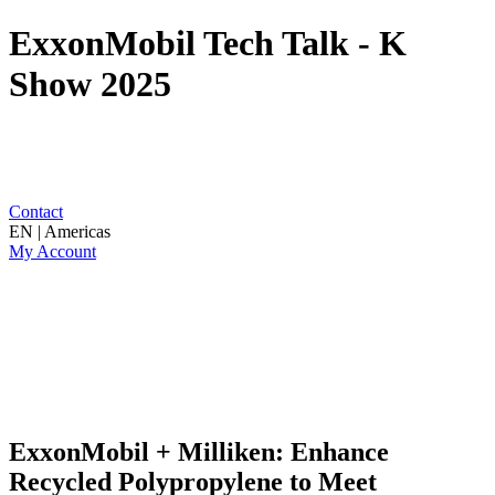
ExxonMobil Tech Talk - K
Show 2025
Contact
EN | Americas
My Account
ExxonMobil + Milliken: Enhance
Recycled Polypropylene to Meet