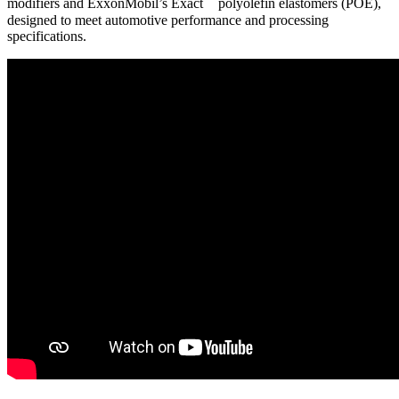
modifiers and ExxonMobil’s Exact
polyolefin elastomers (POE),
designed to meet automotive performance and processing
specifications.