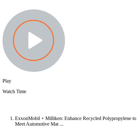
Play
Watch Time
ExxonMobil + Milliken: Enhance Recycled Polypropylene to
Meet Automotive Mat ...