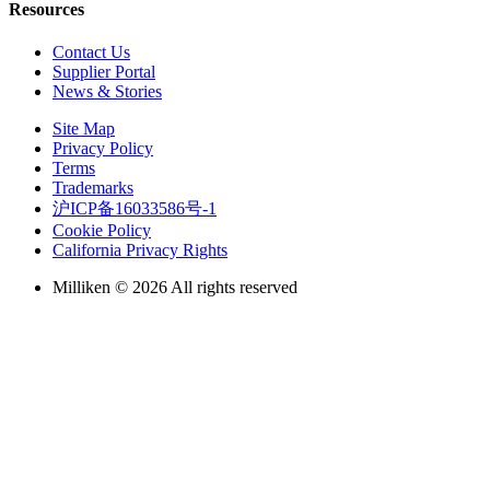
Resources
Contact Us
Supplier Portal
News & Stories
Site Map
Privacy Policy
Terms
Trademarks
沪ICP备16033586号-1
Cookie Policy
California Privacy Rights
Milliken © 2026 All rights reserved