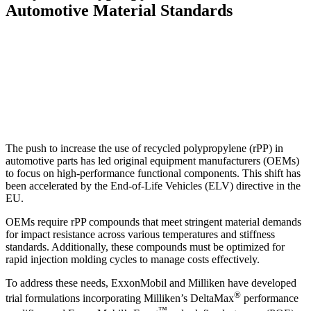
Automotive Material Standards
The push to increase the use of recycled polypropylene (rPP) in
automotive parts has led original equipment manufacturers (OEMs)
to focus on high-performance functional components. This shift has
been accelerated by the End-of-Life Vehicles (ELV) directive in the
EU.
OEMs require rPP compounds that meet stringent material demands
for impact resistance across various temperatures and stiffness
standards. Additionally, these compounds must be optimized for
rapid injection molding cycles to manage costs effectively.
To address these needs, ExxonMobil and Milliken have developed
®
trial formulations incorporating Milliken’s DeltaMax
performance
™