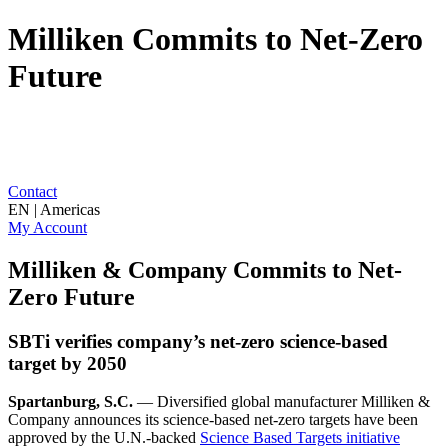
Milliken Commits to Net-Zero
Future
Contact
EN | Americas
My Account
Milliken & Company Commits to Net-
Zero Future
SBTi verifies company’s net-zero science-based
target by 2050
Spartanburg, S.C.
— Diversified global manufacturer Milliken &
Company announces its science-based net-zero targets have been
approved by the U.N.-backed
Science Based Targets initiative