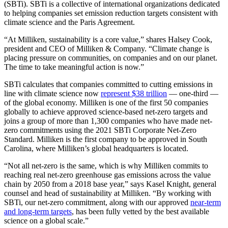
(SBTi). SBTi is a collective of international organizations dedicated
to helping companies set emission reduction targets consistent with
climate science and the Paris Agreement.
“At Milliken, sustainability is a core value,” shares Halsey Cook,
president and CEO of Milliken & Company. “Climate change is
placing pressure on communities, on companies and on our planet.
The time to take meaningful action is now.”
SBTi calculates that companies committed to cutting emissions in
line with climate science now
represent $38 trillion
— one-third —
of the global economy. Milliken is one of the first 50 companies
globally to achieve approved science-based net-zero targets and
joins a group of more than 1,300 companies who have made net-
zero commitments using the 2021 SBTi Corporate Net-Zero
Standard. Milliken is the first company to be approved in South
Carolina, where Milliken’s global headquarters is located.
“Not all net-zero is the same, which is why Milliken commits to
reaching real net-zero greenhouse gas emissions across the value
chain by 2050 from a 2018 base year,” says Kasel Knight, general
counsel and head of sustainability at Milliken. “By working with
SBTi, our net-zero commitment, along with our approved
near-term
and long-term targets
, has been fully vetted by the best available
science on a global scale.”