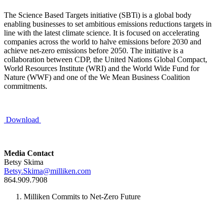
The Science Based Targets initiative (SBTi) is a global body
enabling businesses to set ambitious emissions reductions targets in
line with the latest climate science. It is focused on accelerating
companies across the world to halve emissions before 2030 and
achieve net-zero emissions before 2050. The initiative is a
collaboration between CDP, the United Nations Global Compact,
World Resources Institute (WRI) and the World Wide Fund for
Nature (WWF) and one of the We Mean Business Coalition
commitments.
Download
Media Contact
Betsy Skima
Betsy.Skima@milliken.com
864.909.7908
Milliken Commits to Net-Zero Future