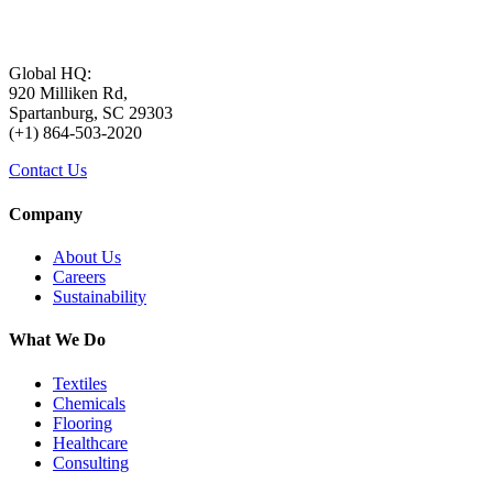
Global HQ:
920 Milliken Rd,
Spartanburg, SC 29303
(+1) 864-503-2020
Contact Us
Company
About Us
Careers
Sustainability
What We Do
Textiles
Chemicals
Flooring
Healthcare
Consulting