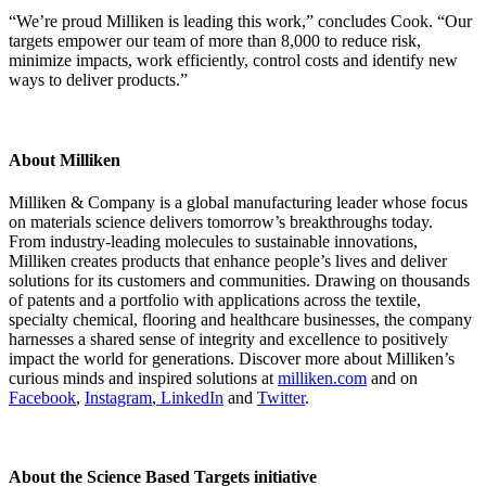
“We’re proud Milliken is leading this work,” concludes Cook. “Our
targets empower our team of more than 8,000 to reduce risk,
minimize impacts, work efficiently, control costs and identify new
ways to deliver products.”
About Milliken
Milliken & Company is a global manufacturing leader whose focus
on materials science delivers tomorrow’s breakthroughs today.
From industry-leading molecules to sustainable innovations,
Milliken creates products that enhance people’s lives and deliver
solutions for its customers and communities. Drawing on thousands
of patents and a portfolio with applications across the textile,
specialty chemical, flooring and healthcare businesses, the company
harnesses a shared sense of integrity and excellence to positively
impact the world for generations. Discover more about Milliken’s
curious minds and inspired solutions at
milliken.com
and on
Facebook
,
Instagram
,
LinkedIn
and
Twitter
.
About the Science Based Targets initiative