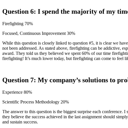
Question 6: I spend the majority of my tim
Firefighting 70%
Focused, Continuous Improvement 30%
While this question is closely linked to question #5, it is clear we 
not been addressed. As stated above, firefighting can be addictive, es
award. They told us they believed we spent 60% of our time firefighti
firefighting! It’s much lower today, but firefighting can come to feel
Question 7: My company’s solutions to pr
Experience 80%
Scientific Process Methodology 20%
The answer to this question is the biggest surprise each conference. 
they believe the success achieved in the last assignment should simply 
and sustain success.