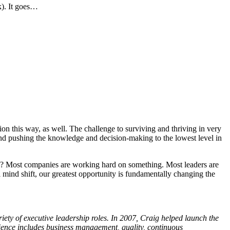
k). It goes…
on this way, as well. The challenge to surviving and thriving in very
 and pushing the knowledge and decision-making to the lowest level in
nce? Most companies are working hard on something. Most leaders are
mind shift, our greatest opportunity is fundamentally changing the
ety of executive leadership roles. In 2007, Craig helped launch the
rience includes business management, quality, continuous