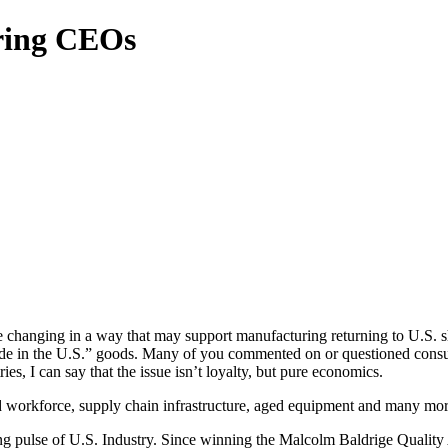
ring CEOs
re changing in a way that may support manufacturing returning to U.S. sh
de in the U.S.” goods. Many of you commented on or questioned consu
ies, I can say that the issue isn’t loyalty, but pure economics.
ed workforce, supply chain infrastructure, aged equipment and many mor
ng pulse of U.S. Industry. Since winning the Malcolm Baldrige Quality