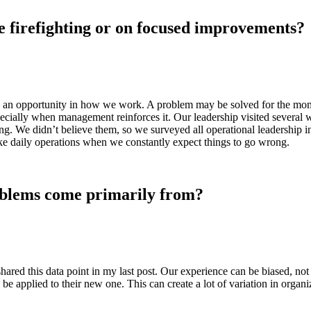
e firefighting or on focused improvements?
have an opportunity in how we work. A problem may be solved for the mome
pecially when management reinforces it. Our leadership visited several 
ng. We didn’t believe them, so we surveyed all operational leadership i
 like daily operations when we constantly expect things to go wrong.
oblems come primarily from?
I shared this data point in my last post. Our experience can be biased,
be applied to their new one. This can create a lot of variation in organiz