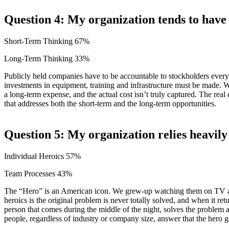
Question 4: My organization tends to have
Short-Term Thinking 67%
Long-Term Thinking 33%
Publicly held companies have to be accountable to stockholders every
investments in equipment, training and infrastructure must be made. Wh
a long-term expense, and the actual cost isn’t truly captured. The rea
that addresses both the short-term and the long-term opportunities.
Question 5: My organization relies heavily
Individual Heroics 57%
Team Processes 43%
The “Hero” is an American icon. We grew-up watching them on TV and
heroics is the original problem is never totally solved, and when it re
person that comes during the middle of the night, solves the problem
people, regardless of industry or company size, answer that the hero g