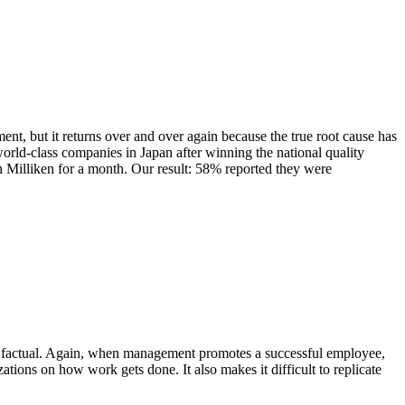
nt, but it returns over and over again because the true root cause has
world-class companies in Japan after winning the national quality
n Milliken for a month. Our result: 58% reported they were
 not factual. Again, when management promotes a successful employee,
ations on how work gets done. It also makes it difficult to replicate