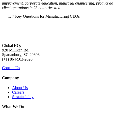
improvement, corporate education, industrial engineering, product d
client operations in 23 countries to d
7 Key Questions for Manufacturing CEOs
Global HQ:
920 Milliken Rd,
Spartanburg, SC 29303
(+1) 864-503-2020
Contact Us
Company
About Us
Careers
Sustainability
What We Do