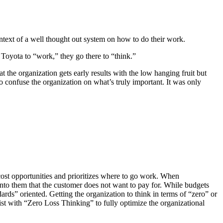
ontext of a well thought out system on how to do their work.
o Toyota to “work,” they go there to “think.”
at the organization gets early results with the low hanging fruit but
 to confuse the organization on what’s truly important. It was only
l cost opportunities and prioritizes where to go work. When
into them that the customer does not want to pay for. While budgets
rds” oriented. Getting the organization to think in terms of “zero” or
st with “Zero Loss Thinking” to fully optimize the organizational