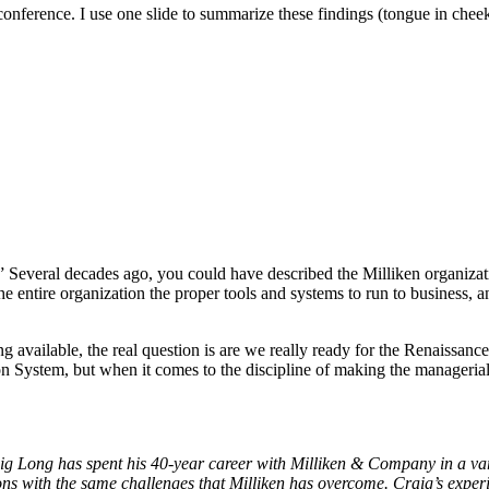
conference. I use one slide to summarize these findings (tongue in chee
” Several decades ago, you could have described the Milliken organizati
he entire organization the proper tools and systems to run to business,
 available, the real question is are we really ready for the Renaissa
 System, but when it comes to the discipline of making the managerial 
ig Long has spent his 40-year career with Milliken & Company in a vari
ions with the same challenges that Milliken has overcome. Craig’s expe