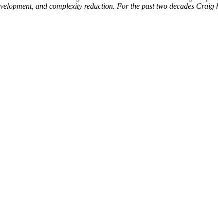
evelopment, and complexity reduction. For the past two decades Craig 