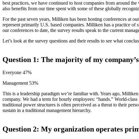
best practices, we have continued to host companies from around the 
also benefits from our time spent with some of these globally recogni
For the past seven years, Milliken has been hosting conferences at ou
represent primarily U.S. based companies. Milliken has a practice of 
our conferences to date, the survey results speak to the current manag
Let’s look at the survey questions and their results to see what concl
Question 1: The majority of my company’s
Everyone 47%
Management 53%
This is a leadership paradigm we’re familiar with. Years ago, Millik
company. We had a term for hourly employees: “hands.” World-class or
traditional power structures is often perceived as a threat to their per
sustain in a traditional management hierarchy.
Question 2: My organization operates prim