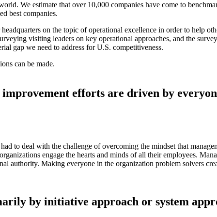
world. We estimate that over 10,000 companies have come to benchmark 
zed best companies.
r headquarters on the topic of operational excellence in order to help 
surveying visiting leaders on key operational approaches, and the surv
erial gap we need to address for U.S. competitiveness.
usions can be made.
 improvement efforts are driven by every
en had to deal with the challenge of overcoming the mindset that manag
ganizations engage the hearts and minds of all their employees. Manage
sonal authority. Making everyone in the organization problem solvers crea
arily by initiative approach or system app