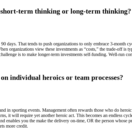
 short-term thinking or long-term thinking?
 90 days. That tends to push organizations to only embrace 3-month cyc
en organizations view these investments as “costs,” the trade-off is ty
l challenge is to make longer-term investments self-funding. Well-run co
 on individual heroics or team processes?
 in sporting events. Management often rewards those who do heroic th
turns, it will require yet another heroic act. This becomes an endless cyc
 and enables you the make the delivery on-time, OR the person whose pr
ets more credit.