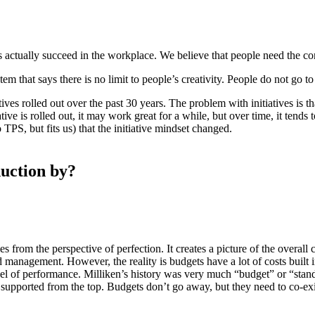
es actually succeed in the workplace. We believe that people need the c
em that says there is no limit to people’s creativity. People do not go t
tives rolled out over the past 30 years. The problem with initiatives is th
tive is rolled out, it may work great for a while, but over time, it tends
PS, but fits us) that the initiative mindset changed.
duction by?
es from the perspective of perfection. It creates a picture of the overal
 management. However, the reality is budgets have a lot of costs built 
el of performance. Milliken’s history was very much “budget” or “standa
supported from the top. Budgets don’t go away, but they need to co-exi