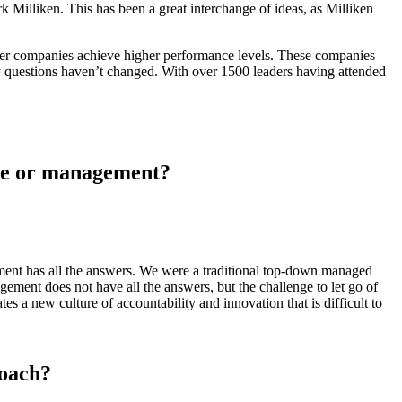
Milliken. This has been a great interchange of ideas, as Milliken
other companies achieve higher performance levels. These companies
ey questions haven’t changed. With over 1500 leaders having attended
one or management?
ement has all the answers. We were a traditional top-down managed
ment does not have all the answers, but the challenge to let go of
tes a new culture of accountability and innovation that is difficult to
roach?