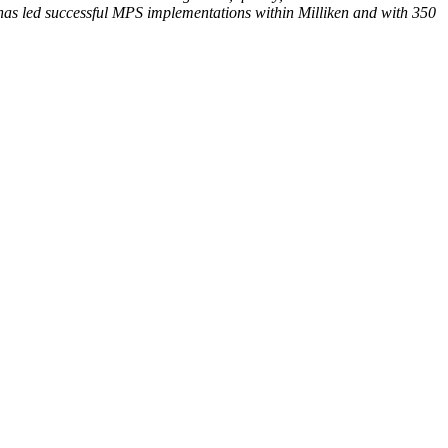
has led successful MPS implementations within Milliken and with 350