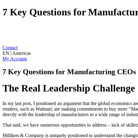
7 Key Questions for Manufactu
Contact
EN | Americas
My Account
7 Key Questions for Manufacturing CEOs
The Real Leadership Challenge
In my last post, I positioned an argument that the global economics a
retailers, such as Walmart, are making commitments to buy more “Ma
directly with the leadership of manufacturers in a wide range of industr
That said, we have numerous opportunities to address – lack of skill
Milliken & Company is uniquely positioned to understand the changi