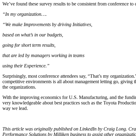
We’ve found these survey results to be consistent from conference to 
“In my organization….
“We make Improvements by driving Initiatives,
based on what’s in our budgets,
going for short term results,
that are led by managers working in teams
using their Experience.”
Surprisingly, most conference attendees say, “That’s my organization.
competitive environments is all about management letting go, giving t
the organizations.
With the improving economics for U.S. Manufacturing, and the funding
very knowledgeable about best practices such as the Toyota Production
way we lead.
This article was originally published on LinkedIn by Craig Long. Cra
Performance Solutions by Milliken business to assist other organizat