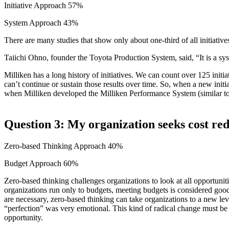
Initiative Approach 57%
System Approach 43%
There are many studies that show only about one-third of all initiativ
Taiichi Ohno, founder the Toyota Production System, said, “It is a syst
Milliken has a long history of initiatives. We can count over 125 initia
can’t continue or sustain those results over time. So, when a new initia
when Milliken developed the Milliken Performance System (similar to T
Question 3: My organization seeks cost re
Zero-based Thinking Approach 40%
Budget Approach 60%
Zero-based thinking challenges organizations to look at all opportuniti
organizations run only to budgets, meeting budgets is considered good
are necessary, zero-based thinking can take organizations to a new lev
“perfection” was very emotional. This kind of radical change must be 
opportunity.