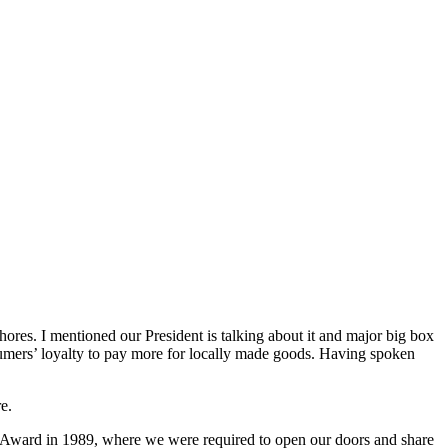
ores. I mentioned our President is talking about it and major big box
mers’ loyalty to pay more for locally made goods. Having spoken
e.
 Award in 1989, where we were required to open our doors and share