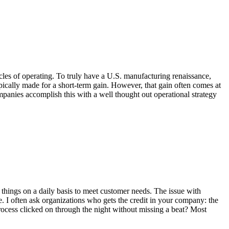
les of operating. To truly have a U.S. manufacturing renaissance,
pically made for a short-term gain. However, that gain often comes at
mpanies accomplish this with a well thought out operational strategy
ings on a daily basis to meet customer needs. The issue with
le. I often ask organizations who gets the credit in your company: the
ocess clicked on through the night without missing a beat? Most