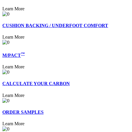
Learn More
CUSHION BACKING / UNDERFOOT COMFORT
Learn More
™
M/PACT
Learn More
CALCULATE YOUR CARBON
Learn More
ORDER SAMPLES
Learn More