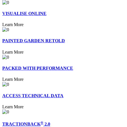
VISUALISE ONLINE
Learn More
PAINTED GARDEN RETOLD
Learn More
PACKED WITH PERFORMANCE
Learn More
ACCESS TECHNICAL DATA
Learn More
®
TRACTIONBACK
2.0