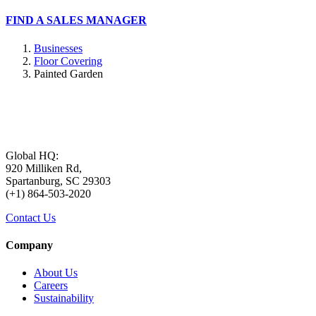
FIND A SALES MANAGER
Businesses
Floor Covering
Painted Garden
Global HQ:
920 Milliken Rd,
Spartanburg, SC 29303
(+1) 864-503-2020
Contact Us
Company
About Us
Careers
Sustainability