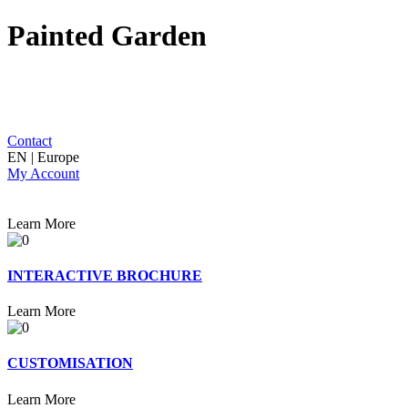
Painted Garden
Contact
EN | Europe
My Account
Learn More
INTERACTIVE BROCHURE
Learn More
CUSTOMISATION
Learn More