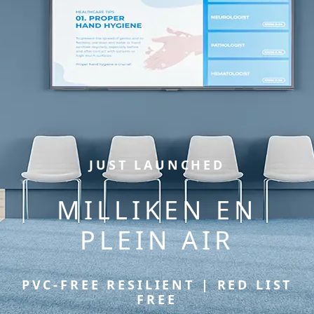
JUST LAUNCHED
MILLIKEN EN
PLEIN AIR
PVC-FREE RESILIENT | RED LIST
FREE