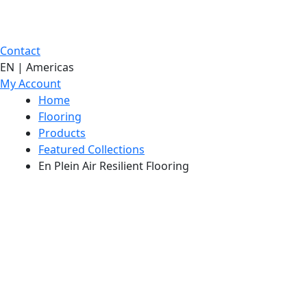
Contact
EN | Americas
My Account
Home
Flooring
Products
Featured Collections
En Plein Air Resilient Flooring