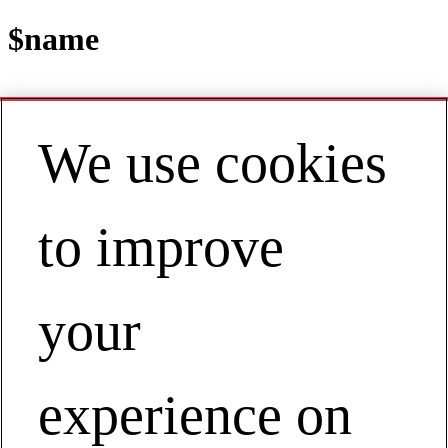
$name
We use cookies
Contact
EN | Asia Pacific
My Account
to improve
Agile Operations
Agile Operations
your
experience on