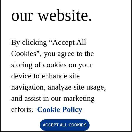
our website.
By clicking “Accept All
Cookies”, you agree to the
storing of cookies on your
device to enhance site
navigation, analyze site usage,
and assist in our marketing
efforts.
Cookie Policy
ACCEPT ALL COOKIES