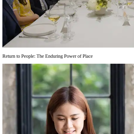
Return to People: The Enduring Power of Place