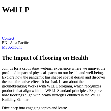
Well LP
Contact
EN | Asia Pacific
My Account
The Impact of Flooring on Health
Join us for a captivating webinar experience where we unravel the
profound impact of physical spaces on our health and well-being.
Explore how the pandemic has shaped spatial design and discover
the transformative effects it has had. Learn about the
groundbreaking Works with WELL program, which recognizes
products that align with the WELL Standard principles. Explore
how floorings align with health strategies outlined in the WELL
Building Standard.
Dive deep into engaging topics and learn: