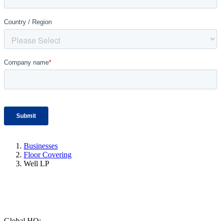
Businesses
Floor Covering
Well LP
Global HQ: