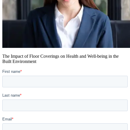
The Impact of Floor Coverings on Health and Well-being in the
Built Environment