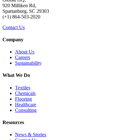
920 Milliken Rd,
Spartanburg, SC 29303
(+1) 864-503-2020
Contact Us
Company
About Us
Careers
Sustainability
What We Do
Textiles
Chemicals
Flooring
Healthcare
Consulting
Resources
News & Stories