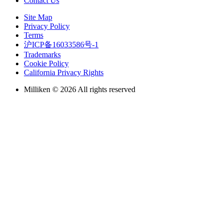
Contact Us
Site Map
Privacy Policy
Terms
沪ICP备16033586号-1
Trademarks
Cookie Policy
California Privacy Rights
Milliken © 2026 All rights reserved