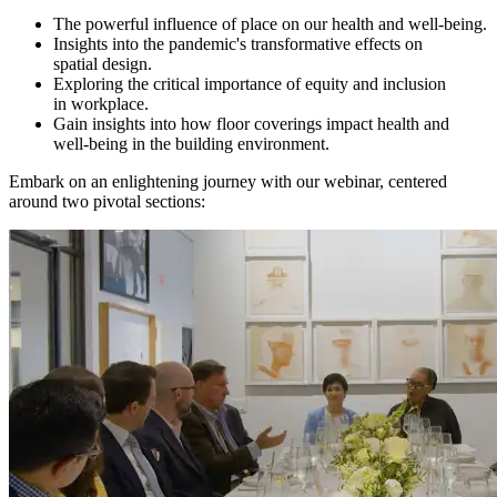
The powerful influence of place on our health and well‑being.
Insights into the pandemic's transformative effects on
spatial design.
Exploring the critical importance of equity and inclusion
in workplace.
Gain insights into how floor coverings impact health and
well-being in the building environment.
Embark on an enlightening journey with our webinar, centered
around two pivotal sections: