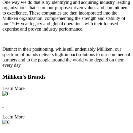
One way we do that is by identifying and acquiring industry-leading
organizations that share our purpose-driven values and commitment
to excellence. These companies are then incorporated into the
Milliken organization, complementing the strength and stability of
our 150+ year legacy and global operations with their focused
expertise and proven industry performance.
Distinct in their positioning, while still undeniably Milliken, our
spectrum of brands delivers high-impact solutions to our commercial
partners and to the people around the world who depend on them
every day.
Milliken's Brands
Learn More
Learn More