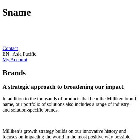
$name
Contact
EN | Asia Pacific
My Account
Brands
A strategic approach to broadening our impact.
In addition to the thousands of products that bear the Milliken brand
name, our portfolio of solutions also includes a range of industry-
and solution-specific brands.
Milliken’s growth strategy builds on our innovative history and
focuses on impacting the world in the most positive way possible.