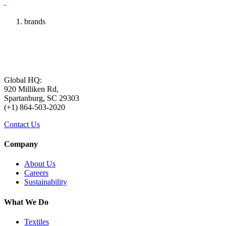
brands
Global HQ:
920 Milliken Rd,
Spartanburg, SC 29303
(+1) 864-503-2020
Contact Us
Company
About Us
Careers
Sustainability
What We Do
Textiles