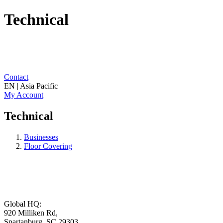
Technical
Contact
EN | Asia Pacific
My Account
Technical
Businesses
Floor Covering
Global HQ:
920 Milliken Rd,
Spartanburg, SC 29303