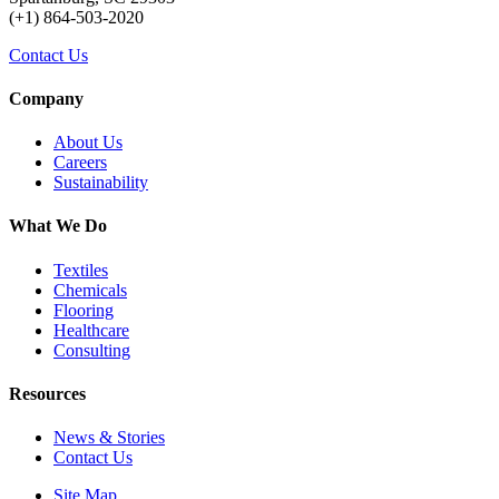
(+1) 864-503-2020
Contact Us
Company
About Us
Careers
Sustainability
What We Do
Textiles
Chemicals
Flooring
Healthcare
Consulting
Resources
News & Stories
Contact Us
Site Map