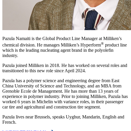
Pazula Namaiti is the Global Product Line Manager at Milliken’s
®
chemical division. He manages Milliken’s Hyperform
product line
which is the leading nucleating agent brand in the polyolefin
industry.
Pazula joined Milliken in 2018. He has worked on several roles and
transitioned to this new role since April 2024.
Pazula has a polymer science and engineering degree from East
China University of Science and Technology, and an MBA from
Grenoble Ecole de Management. He has more than 13 years of
experience in polymer industry. Prior to joining Milliken, Pazula has
worked 6 years in Michelin with variance roles, in their passenger
car tire and agricultural and construction tire segment.
Pazula lives near Brussels, speaks Uyghur, Mandarin, English and
French.