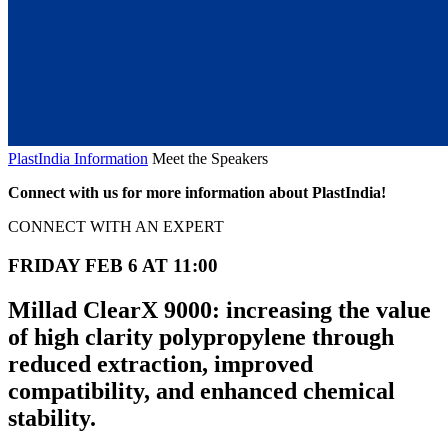
PlastIndia Information
Meet the Speakers
Connect with us for more information about PlastIndia!
CONNECT WITH AN EXPERT
FRIDAY FEB 6 AT 11:00
Millad ClearX 9000: increasing the value
of high clarity polypropylene through
reduced extraction, improved
compatibility, and enhanced chemical
stability.