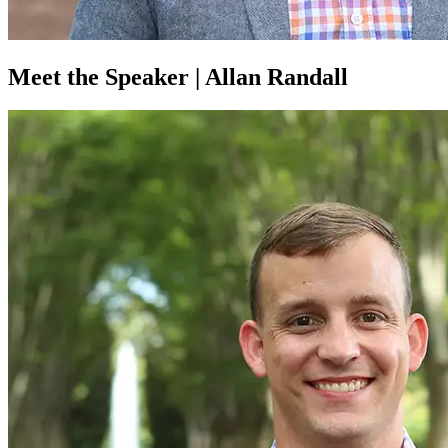
Meet the Speaker | Allan Randall