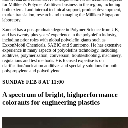
for Milliken’s Polymer Additives business in the region, including
both external and internal technical support, product development,
market translation, research and managing the Milliken Singapore
laboratory.
Samuel has a post-graduate degree in Polymer Science from UK,
and has twenty plus years’ experience in the polyolefin industry,
including prior roles with global polyolefin giants such as
ExxonMobil Chemicals, SABIC and Sumitomo. He has extensive
experience in many aspects of polyolefins technology, including
additives, polymerization, conversion, troubleshooting, machinery,
regulations and test methods. His focused expertise is on
clarification/nucleation additives and specialty solutions for both
polypropylene and polyethylene.
SUNDAY FEB 8 AT 11:00
A spectrum of bright, highperformance
colorants for engineering plastics