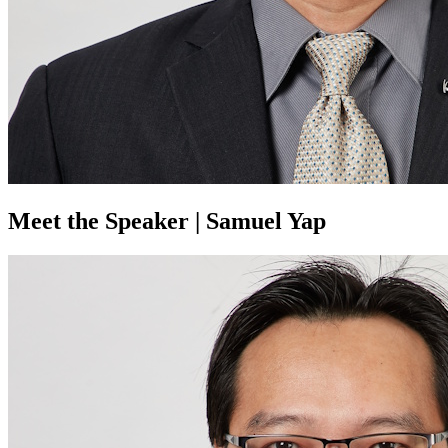
Meet the Speaker | Samuel Yap