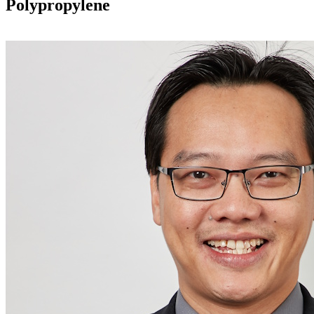
Polypropylene