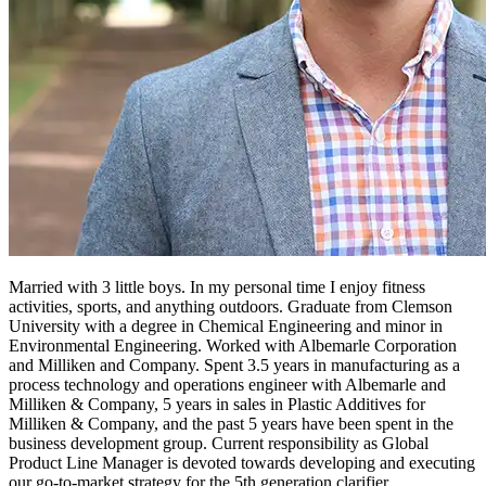
Married with 3 little boys. In my personal time I enjoy fitness
activities, sports, and anything outdoors. Graduate from Clemson
University with a degree in Chemical Engineering and minor in
Environmental Engineering. Worked with Albemarle Corporation
and Milliken and Company. Spent 3.5 years in manufacturing as a
process technology and operations engineer with Albemarle and
Milliken & Company, 5 years in sales in Plastic Additives for
Milliken & Company, and the past 5 years have been spent in the
business development group. Current responsibility as Global
Product Line Manager is devoted towards developing and executing
our go-to-market strategy for the 5th generation clarifier.