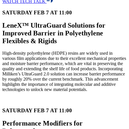
WATCH TECH TALK
SATURDAY FEB 7 AT 11:00
LeneX™ UltraGuard Solutions for
Improved Barrier in Polyethylene
Flexibles & Rigids
High-density polyethylene (HDPE) resins are widely used in
various film applications due to their excellent mechanical properties
and moisture barrier performance, which are vital in preserving the
quality and extending the shelf life of food products. Incorporating
Milliken’s UltraGuard 2.0 solution can increase barrier performance
by roughly 20% over the current benchmark. This advancement
highlights the importance of integrating molecular and additive
technologies to unlock new material potentials.
SATURDAY FEB 7 AT 11:00
Performance Modifiers for