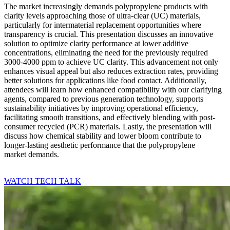
The market increasingly demands polypropylene products with
clarity levels approaching those of ultra-clear (UC) materials,
particularly for intermaterial replacement opportunities where
transparency is crucial. This presentation discusses an innovative
solution to optimize clarity performance at lower additive
concentrations, eliminating the need for the previously required
3000-4000 ppm to achieve UC clarity. This advancement not only
enhances visual appeal but also reduces extraction rates, providing
better solutions for applications like food contact. Additionally,
attendees will learn how enhanced compatibility with our clarifying
agents, compared to previous generation technology, supports
sustainability initiatives by improving operational efficiency,
facilitating smooth transitions, and effectively blending with post-
consumer recycled (PCR) materials. Lastly, the presentation will
discuss how chemical stability and lower bloom contribute to
longer-lasting aesthetic performance that the polypropylene
market demands.
WATCH TECH TALK