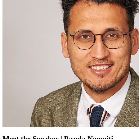
Meet the Speaker | Pazula Namaiti