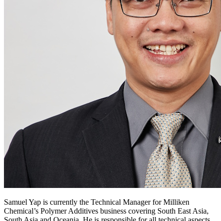
Samuel Yap is currently the Technical Manager for Milliken
Chemical’s Polymer Additives business covering South East Asia,
South Asia and Oceania. He is responsible for all technical aspects