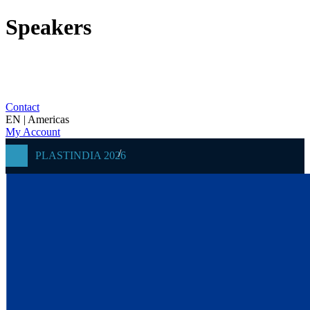
Speakers
Contact
EN | Americas
My Account
PLASTINDIA 2026