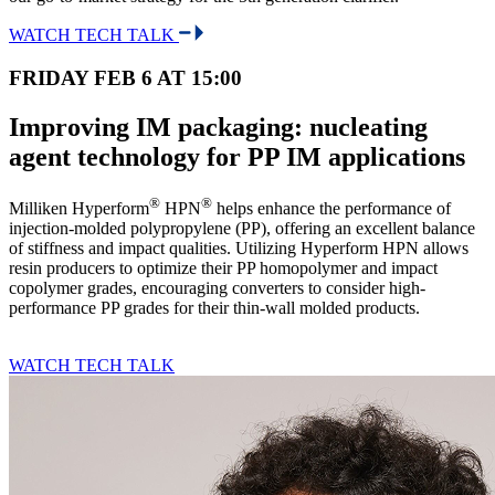
WATCH TECH TALK
FRIDAY FEB 6 AT 15:00
Improving IM packaging: nucleating
agent technology for PP IM applications
®
®
Milliken Hyperform
HPN
helps enhance the performance of
injection-molded polypropylene (PP), offering an excellent balance
of stiffness and impact qualities. Utilizing Hyperform HPN allows
resin producers to optimize their PP homopolymer and impact
copolymer grades, encouraging converters to consider high-
performance PP grades for their thin-wall molded products.
WATCH TECH TALK