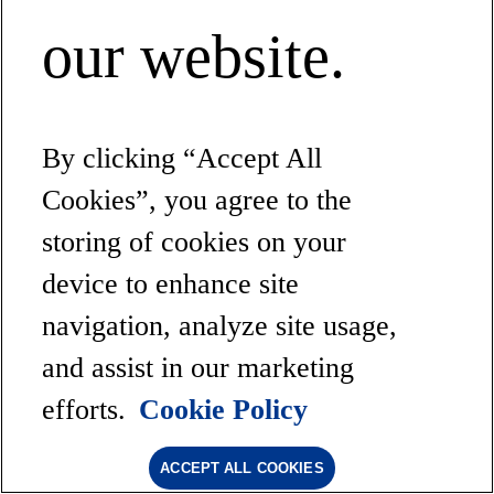
our website.
By clicking “Accept All
Cookies”, you agree to the
storing of cookies on your
device to enhance site
navigation, analyze site usage,
and assist in our marketing
efforts.
Cookie Policy
ACCEPT ALL COOKIES