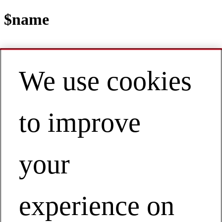
$name
We use cookies
Contact
EN | Asia Pacific
My Account
to improve
View Webinar on Demand
Building Safety Programs That Last
View Webinar on Demand
your
experience on