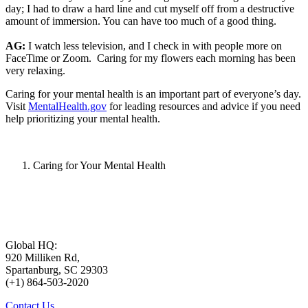
day; I had to draw a hard line and cut myself off from a destructive
amount of immersion. You can have too much of a good thing.
AG:
I watch less television, and I check in with people more on
FaceTime or Zoom. Caring for my flowers each morning has been
very relaxing.
Caring for your mental health is an important part of everyone’s day.
Visit
MentalHealth.gov
for leading resources and advice if you need
help prioritizing your mental health.
Caring for Your Mental Health
Global HQ:
920 Milliken Rd,
Spartanburg, SC 29303
(+1) 864-503-2020
Contact Us