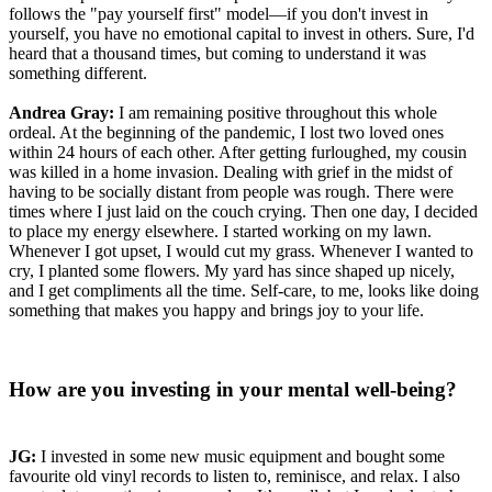
follows the "pay yourself first" model—if you don't invest in
yourself, you have no emotional capital to invest in others. Sure, I'd
heard that a thousand times, but coming to understand it was
something different.
Andrea Gray:
I am remaining positive throughout this whole
ordeal. At the beginning of the pandemic, I lost two loved ones
within 24 hours of each other. After getting furloughed, my cousin
was killed in a home invasion. Dealing with grief in the midst of
having to be socially distant from people was rough. There were
times where I just laid on the couch crying. Then one day, I decided
to place my energy elsewhere. I started working on my lawn.
Whenever I got upset, I would cut my grass. Whenever I wanted to
cry, I planted some flowers. My yard has since shaped up nicely,
and I get compliments all the time. Self-care, to me, looks like doing
something that makes you happy and brings joy to your life.
How are you investing in your mental well-being?
JG:
I invested in some new music equipment and bought some
favourite old vinyl records to listen to, reminisce, and relax. I also