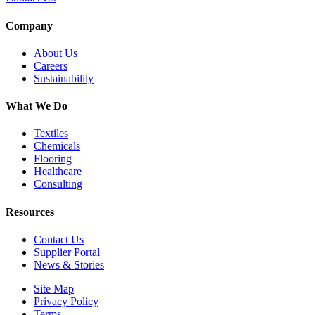
Company
About Us
Careers
Sustainability
What We Do
Textiles
Chemicals
Flooring
Healthcare
Consulting
Resources
Contact Us
Supplier Portal
News & Stories
Site Map
Privacy Policy
Terms