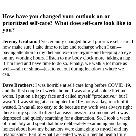
How have you changed your outlook on or
prioritized self-care? What does self-care look like to
you?
Jeremy Graham:
I’ve certainly changed how I prioritize self-care. I
now make sure I take time to relax and recharge when I can—
paying attention to my diet and exercise regime and keeping an eye
on my working hours. I listen to my body clock more, taking a nap
if I’m tired and have time to do so. Finally, we walk a lot more as
well—rain or shine—just to get out during lockdown where we
can.
Dave Brothers:
I was horrible at self-care long before COVID-19,
and the first couple of weeks home, I was at my absolute lifetime
worst. I put on a happy face and called myself “productive,” but I
wasn’t. I was sitting at a computer for 10+ hours a day, much of it
wasted. It was all too easy to do because my work was always right
there in my space. It offered an easy answer to someone who was
depressed and quietly searching for a distraction. So, I took a week
off mid-July and spent that time deliberately examining and being
honest about how my behaviors were damaging to myself and my
relationships. Part of what I accepted was our mental health truly