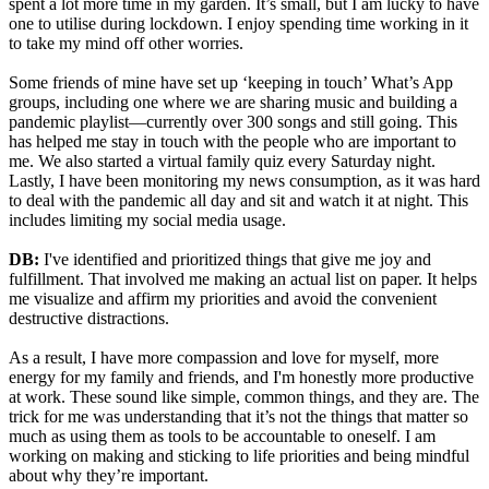
spent a lot more time in my garden. It’s small, but I am lucky to have
one to utilise during lockdown. I enjoy spending time working in it
to take my mind off other worries.
Some friends of mine have set up ‘keeping in touch’ What’s App
groups, including one where we are sharing music and building a
pandemic playlist—currently over 300 songs and still going. This
has helped me stay in touch with the people who are important to
me. We also started a virtual family quiz every Saturday night.
Lastly, I have been monitoring my news consumption, as it was hard
to deal with the pandemic all day and sit and watch it at night. This
includes limiting my social media usage.
DB:
I've identified and prioritized things that give me joy and
fulfillment. That involved me making an actual list on paper. It helps
me visualize and affirm my priorities and avoid the convenient
destructive distractions.
As a result, I have more compassion and love for myself, more
energy for my family and friends, and I'm honestly more productive
at work. These sound like simple, common things, and they are. The
trick for me was understanding that it’s not the things that matter so
much as using them as tools to be accountable to oneself. I am
working on making and sticking to life priorities and being mindful
about why they’re important.