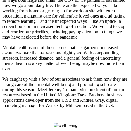
In ways both large and small, the COVID-19 pandemic has shifted
how we go about daily life. There are the expected ways—like
working from home or gearing up for work on site with extra
precaution, managing care for vulnerable loved ones and adjusting
to remote learning—and the unexpected ways—like an uptick in
screen hours or an increased feeling of isolation. We’ve had to stop
and reorder our priorities, including paying attention to things we
may have neglected before the pandemic.
Mental health is one of those issues that has garnered increased
awareness over the last year, and rightly so. With compounding
stressors, increased distance, and a general feeling of uncertainty,
mental health is a key matter of well-being, maybe now more than
ever.
We caught up with a few of our associates to ask them how they are
taking care of their mental well-being and promoting self-care
during this season. Meet Jeremy Graham, vice president of human
resources based in the United Kingdom; Dave Brothers, business
applications developer from the U.S.; and Andrea Gray, digital
marketing manager for Westex by Milliken based in the U.S.