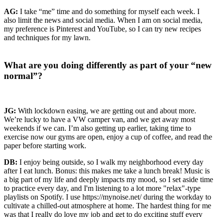
AG:
I take “me” time and do something for myself each week. I
also limit the news and social media. When I am on social media,
my preference is Pinterest and YouTube, so I can try new recipes
and techniques for my lawn.
What are you doing differently as part of your “new
normal”?
JG:
With lockdown easing, we are getting out and about more.
We’re lucky to have a VW camper van, and we get away most
weekends if we can. I’m also getting up earlier, taking time to
exercise now our gyms are open, enjoy a cup of coffee, and read the
paper before starting work.
DB:
I enjoy being outside, so I walk my neighborhood every day
after I eat lunch. Bonus: this makes me take a lunch break! Music is
a big part of my life and deeply impacts my mood, so I set aside time
to practice every day, and I'm listening to a lot more "relax"-type
playlists on Spotify. I use https://mynoise.net/ during the workday to
cultivate a chilled-out atmosphere at home. The hardest thing for me
was that I really do love my job and get to do exciting stuff every