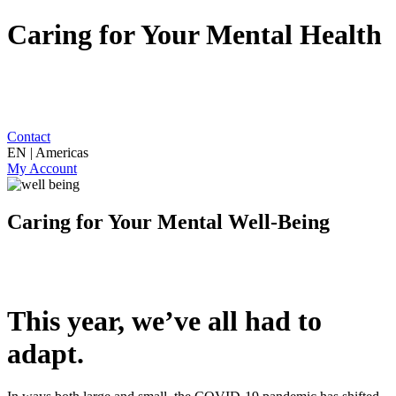
Caring for Your Mental Health
Contact
EN | Americas
My Account
Caring for Your Mental Well-Being
This year, we’ve all had to
adapt.