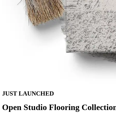
JUST LAUNCHED
Open Studio Flooring Collectio