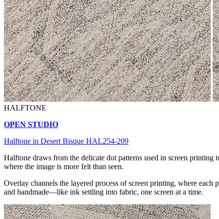
HALFTONE
OPEN STUDIO
Halftone in Desert Bisque HAL254-209
Halftone draws from the delicate dot patterns used in screen printing to
where the image is more felt than seen.
Overlay channels the layered process of screen printing, where each pa
and handmade—like ink settling into fabric, one screen at a time.