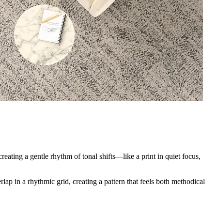
creating a gentle rhythm of tonal shifts—like a print in quiet focus,
ap in a rhythmic grid, creating a pattern that feels both methodical