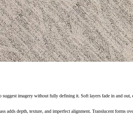
 suggest imagery without fully defining it. Soft layers fade in and out, 
ss adds depth, texture, and imperfect alignment. Translucent forms overl