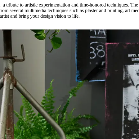
n, a tribute to artistic experimentation and time-honored techniques. The
om several multimedia techniques such as plaster and printing, art med
rtist and bring your design vision to life.