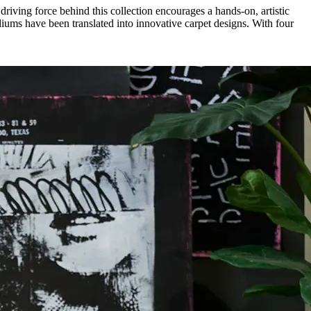
 driving force behind this collection encourages a hands-on, artistic
iums have been translated into innovative carpet designs. With four