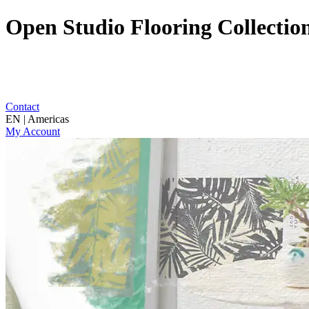
Open Studio Flooring Collectio
Contact
EN | Americas
My Account