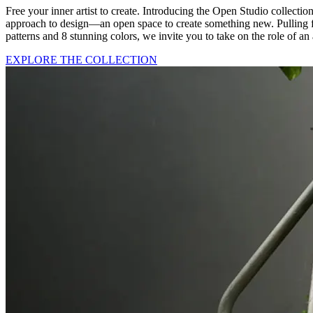
Free your inner artist to create. Introducing the Open Studio collectio
approach to design—an open space to create something new. Pulling fr
patterns and 8 stunning colors, we invite you to take on the role of an a
EXPLORE THE COLLECTION