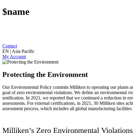
$name
Contact
EN | Asia Pacific
My Account
Protecting the Environment
Our Environmental Policy commits Milliken to operating our plants and
goal of zero environmental violations. We define an environmental viola
notification. In 2021, we reported that we continued a reduction in en
assessments. For external certifications, in 2021, 30 Milliken sites a
assessment process, which includes all global manufacturing facilities
Milliken’s Zero Environmental Violatio