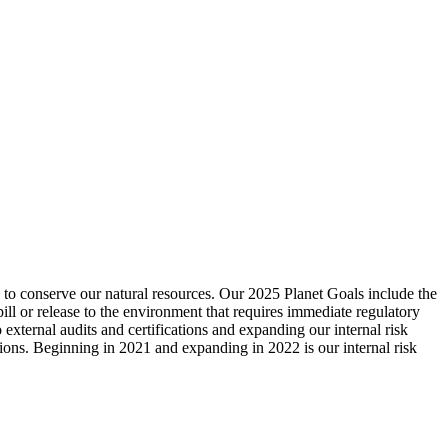
d to conserve our natural resources. Our 2025 Planet Goals include the
pill or release to the environment that requires immediate regulatory
external audits and certifications and expanding our internal risk
tions. Beginning in 2021 and expanding in 2022 is our internal risk