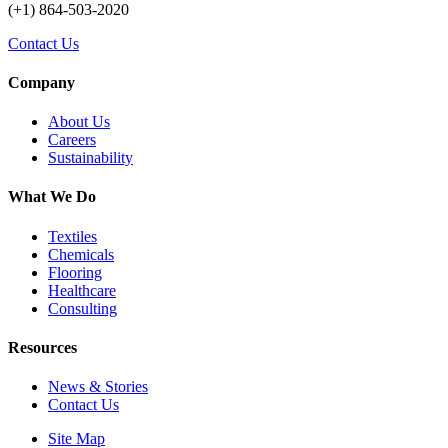
(+1) 864-503-2020
Contact Us
Company
About Us
Careers
Sustainability
What We Do
Textiles
Chemicals
Flooring
Healthcare
Consulting
Resources
News & Stories
Contact Us
Site Map