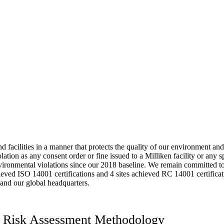
 facilities in a manner that protects the quality of our environment an
tion as any consent order or fine issued to a Milliken facility or any s
vironmental violations since our 2018 baseline. We remain committed to 
chieved ISO 14001 certifications and 4 sites achieved RC 14001 certifica
 and our global headquarters.
ns Risk Assessment Methodology