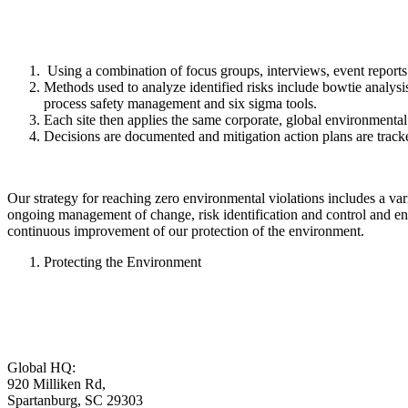
Using a combination of focus groups, interviews, event reports an
Methods used to analyze identified risks include bowtie analysis,
process safety management and six sigma tools.
Each site then applies the same corporate, global environmental r
Decisions are documented and mitigation action plans are track
Our strategy for reaching zero environmental violations includes a vari
ongoing management of change, risk identification and control and ens
continuous improvement of our protection of the environment.
Protecting the Environment
Global HQ:
920 Milliken Rd,
Spartanburg, SC 29303