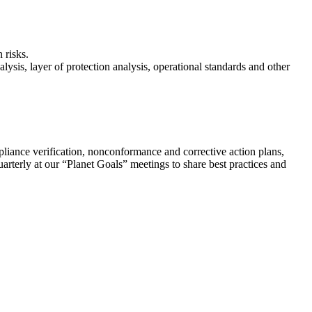
 risks.
lysis, layer of protection analysis, operational standards and other
ompliance verification, nonconformance and corrective action plans,
rterly at our “Planet Goals” meetings to share best practices and