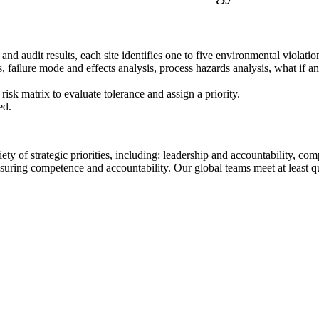
d audit results, each site identifies one to five environmental violation
 failure mode and effects analysis, process hazards analysis, what if ana
isk matrix to evaluate tolerance and assign a priority.
ed.
ety of strategic priorities, including: leadership and accountability, c
uring competence and accountability. Our global teams meet at least qua