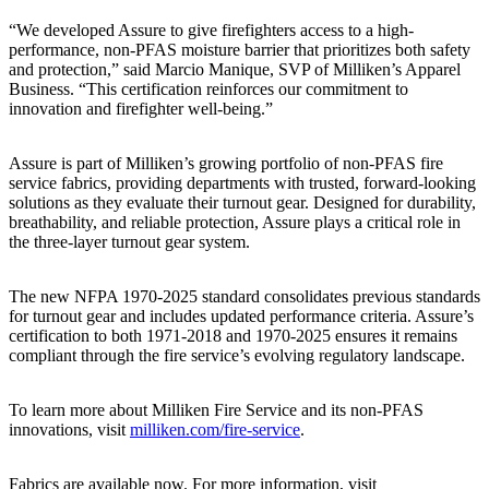
“We developed Assure to give firefighters access to a high-
performance, non-PFAS moisture barrier that prioritizes both safety
and protection,” said Marcio Manique, SVP of Milliken’s Apparel
Business. “This certification reinforces our commitment to
innovation and firefighter well-being.”
Assure is part of Milliken’s growing portfolio of non-PFAS fire
service fabrics, providing departments with trusted, forward-looking
solutions as they evaluate their turnout gear. Designed for durability,
breathability, and reliable protection, Assure plays a critical role in
the three-layer turnout gear system.
The new NFPA 1970-2025 standard consolidates previous standards
for turnout gear and includes updated performance criteria. Assure’s
certification to both 1971-2018 and 1970-2025 ensures it remains
compliant through the fire service’s evolving regulatory landscape.
To learn more about Milliken Fire Service and its non-PFAS
innovations, visit
milliken.com/fire-service
.
Fabrics are available now. For more information, visit