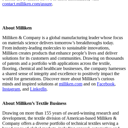
contact.milliken.com/assure
.
About Milliken
Milliken & Company is a global manufacturing leader whose focus
on materials science delivers tomorrow’s breakthroughs today.
From industry-leading molecules to sustainable innovations,
Milliken creates products that enhance people’s lives and deliver
solutions for its customers and communities. Drawing on thousands
of patents and a portfolio with applications across the textile,
flooring, chemical and healthcare businesses, the company harnesses
a shared sense of integrity and excellence to positively impact the
world for generations. Discover more about Milliken’s curious
minds and inspired solutions at
milliken.com
and on
Facebook
,
Instagram
, and
LinkedIn
.
About Milliken’s Textile Business
Drawing on more than 155 years of award-winning research and
development, the textile division of American-based Milliken &
Company offers a diverse portfolio of technical textiles serving a