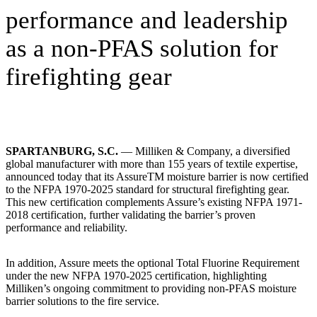
performance and leadership
as a non-PFAS solution for
firefighting gear
SPARTANBURG, S.C.
— Milliken & Company, a diversified
global manufacturer with more than 155 years of textile expertise,
announced today that its AssureTM moisture barrier is now certified
to the NFPA 1970-2025 standard for structural firefighting gear.
This new certification complements Assure’s existing NFPA 1971-
2018 certification, further validating the barrier’s proven
performance and reliability.
In addition, Assure meets the optional Total Fluorine Requirement
under the new NFPA 1970-2025 certification, highlighting
Milliken’s ongoing commitment to providing non-PFAS moisture
barrier solutions to the fire service.