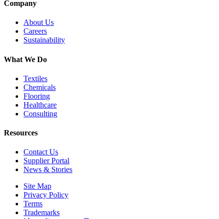
Company
About Us
Careers
Sustainability
What We Do
Textiles
Chemicals
Flooring
Healthcare
Consulting
Resources
Contact Us
Supplier Portal
News & Stories
Site Map
Privacy Policy
Terms
Trademarks