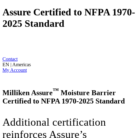
Assure Certified to NFPA 1970-
2025 Standard
Contact
EN | Americas
My Account
™
Milliken Assure
Moisture Barrier
Certified to NFPA 1970-2025 Standard
Additional certification
reinforces Assure’s