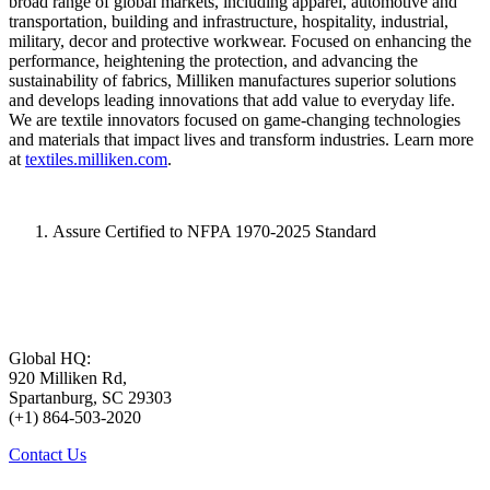
broad range of global markets, including apparel, automotive and
transportation, building and infrastructure, hospitality, industrial,
military, decor and protective workwear. Focused on enhancing the
performance, heightening the protection, and advancing the
sustainability of fabrics, Milliken manufactures superior solutions
and develops leading innovations that add value to everyday life.
We are textile innovators focused on game-changing technologies
and materials that impact lives and transform industries. Learn more
at
textiles.milliken.com
.
Assure Certified to NFPA 1970-2025 Standard
Global HQ:
920 Milliken Rd,
Spartanburg, SC 29303
(+1) 864-503-2020
Contact Us