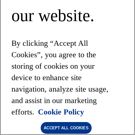
our website.
By clicking “Accept All
Cookies”, you agree to the
storing of cookies on your
device to enhance site
navigation, analyze site usage,
and assist in our marketing
efforts.
Cookie Policy
ACCEPT ALL COOKIES