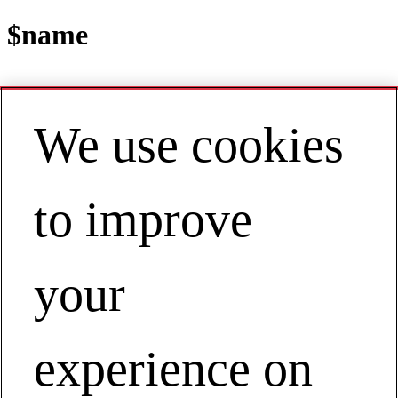
$name
We use cookies
Contact
EN | Asia Pacific
My Account
to improve
View Webinar on Demand
Manufacturing a New Future
View Webinar on Demand
your
experience on