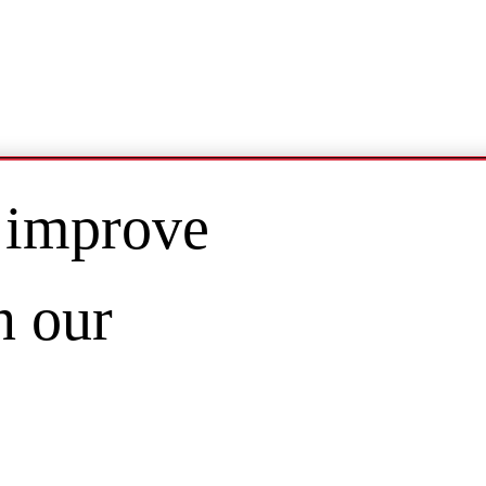
 improve
n our