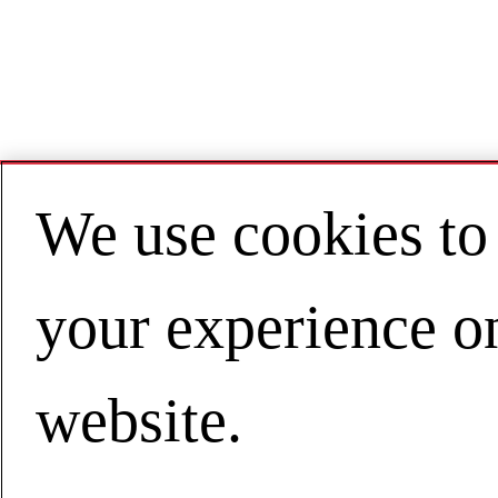
We use cookies to
your experience o
website.