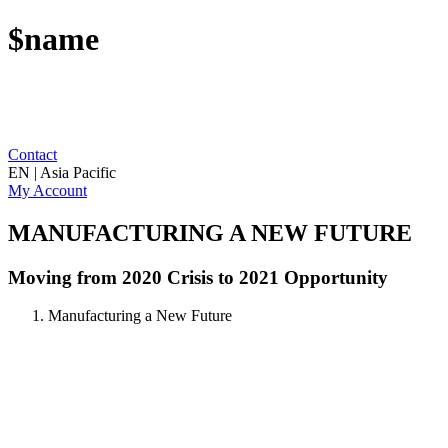
$name
Contact
EN | Asia Pacific
My Account
MANUFACTURING A NEW FUTURE
Moving from 2020 Crisis to 2021 Opportunity
Manufacturing a New Future