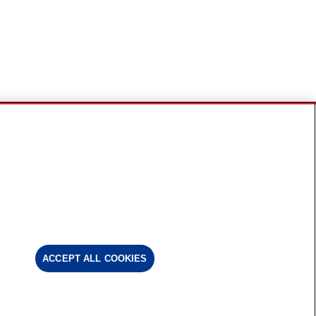
ACCEPT ALL COOKIES