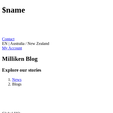
$name
Contact
EN | Australia / New Zealand
My Account
Milliken Blog
Explore our stories
News
Blogs