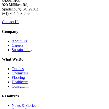
Global HQ:
920 Milliken Rd,
Spartanburg, SC 29303
(+1) 864-503-2020
Contact Us
Company
About Us
Careers
Sustainability
What We Do
Textiles
Chemicals
Flooring
Healthcare
Consulting
Resources
News & Stories