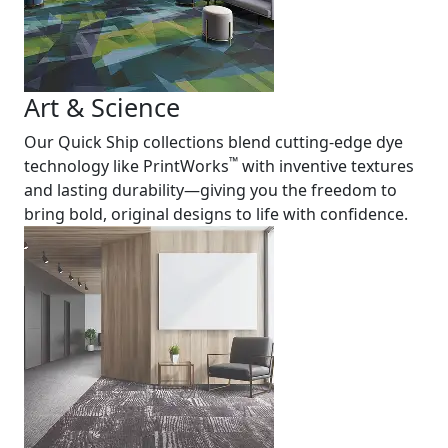
Art & Science
Our Quick Ship collections blend cutting-edge dye
™
technology like PrintWorks
with inventive textures
and lasting durability—giving you the freedom to
bring bold, original designs to life with confidence.