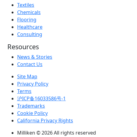
Textiles
Chemicals
Flooring
Healthcare
Consulting
Resources
News & Stories
Contact Us
Site Map
Privacy Policy
Terms
沪ICP备16033586号-1
Trademarks
Cookie Policy
California Privacy Rights
Milliken © 2026 All rights reserved