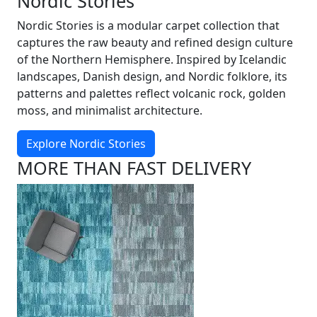
Nordic Stories
Nordic Stories is a modular carpet collection that
captures the raw beauty and refined design culture
of the Northern Hemisphere. Inspired by Icelandic
landscapes, Danish design, and Nordic folklore, its
patterns and palettes reflect volcanic rock, golden
moss, and minimalist architecture.
Explore Nordic Stories
MORE THAN FAST DELIVERY