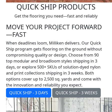
QUICK SHIP PRODUCTS
Get the flooring you need—fast and reliably
MOVE YOUR PROJECT FORWARD
—FAST
When deadlines loom, Milliken delivers. Our Quick
Ship program gets flooring on the ground without
compromising quality or design. Choose from 90
top modular and broadloom styles shipping in 3
days, or explore 500+ SKUs of solution-dyed nylon
and print collections shipping in 3 weeks. Both
options cover up to 2,500 sq. yards and come with
the innovation and reliability you expect.
QUICK SHIP - 3 DAYS
QUICK SHIP - 3 WEEKS