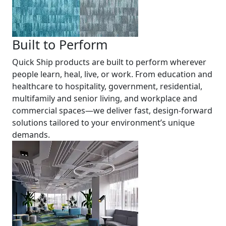
Built to Perform
Quick Ship products are built to perform wherever
people learn, heal, live, or work. From education and
healthcare to hospitality, government, residential,
multifamily and senior living, and workplace and
commercial spaces—we deliver fast, design-forward
solutions tailored to your environment’s unique
demands.