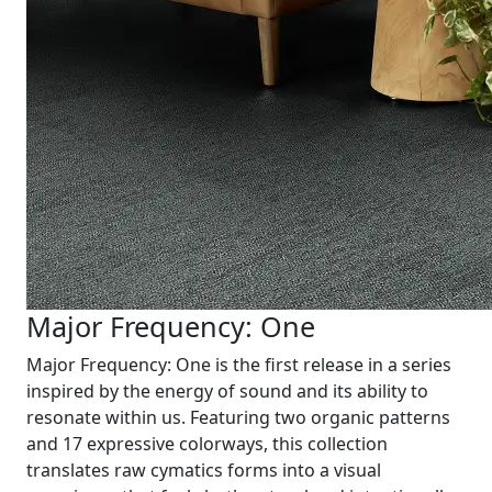
Major Frequency: One
Major Frequency: One is the first release in a series
inspired by the energy of sound and its ability to
resonate within us. Featuring two organic patterns
and 17 expressive colorways, this collection
translates raw cymatics forms into a visual