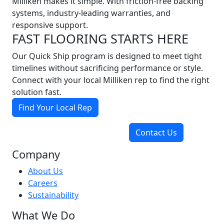
Milliken makes it simple. With friction-free backing
systems, industry-leading warranties, and
responsive support.
FAST FLOORING STARTS HERE
Our Quick Ship program is designed to meet tight
timelines without sacrificing performance or style.
Connect with your local Milliken rep to find the right
solution fast.
Find Your Local Rep
Contact Us
Company
About Us
Careers
Sustainability
What We Do