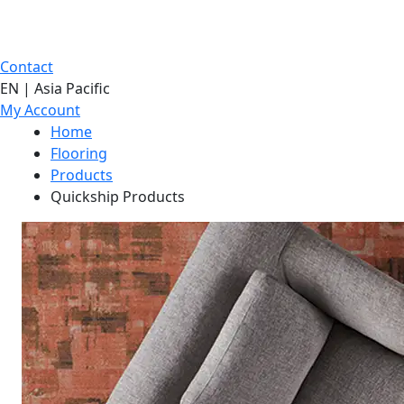
Contact
EN | Asia Pacific
My Account
Home
Flooring
Products
Quickship Products