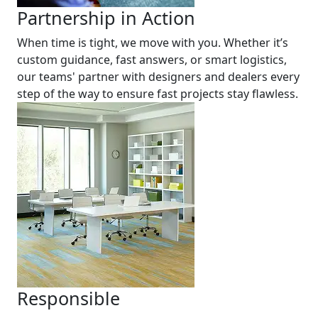
Partnership in Action
When time is tight, we move with you. Whether it’s
custom guidance, fast answers, or smart logistics,
our teams' partner with designers and dealers every
step of the way to ensure fast projects stay flawless.
Responsible