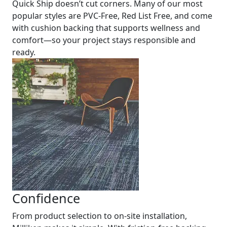
Quick Ship doesn’t cut corners. Many of our most
popular styles are PVC-Free, Red List Free, and come
with cushion backing that supports wellness and
comfort—so your project stays responsible and
ready.
Confidence
From product selection to on-site installation,