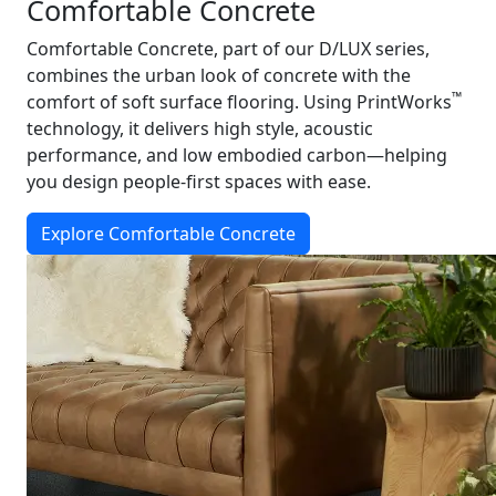
Comfortable Concrete
Comfortable Concrete, part of our D/LUX series,
combines the urban look of concrete with the
™
comfort of soft surface flooring. Using PrintWorks
technology, it delivers high style, acoustic
performance, and low embodied carbon—helping
you design people-first spaces with ease.
Explore Comfortable Concrete