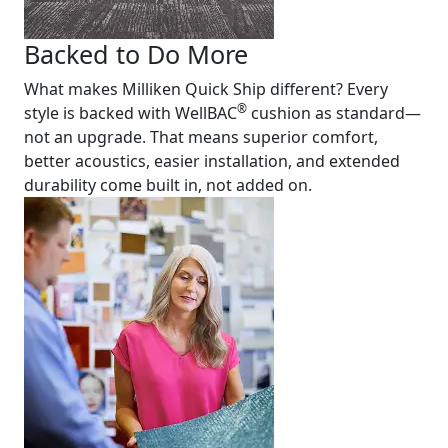
Backed to Do More
What makes Milliken Quick Ship different? Every
®
style is backed with WellBAC
cushion as standard—
not an upgrade. That means superior comfort,
better acoustics, easier installation, and extended
durability come built in, not added on.