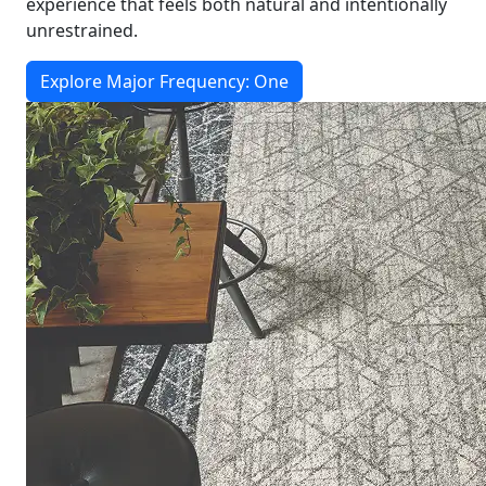
experience that feels both natural and intentionally
unrestrained.
Explore Major Frequency: One