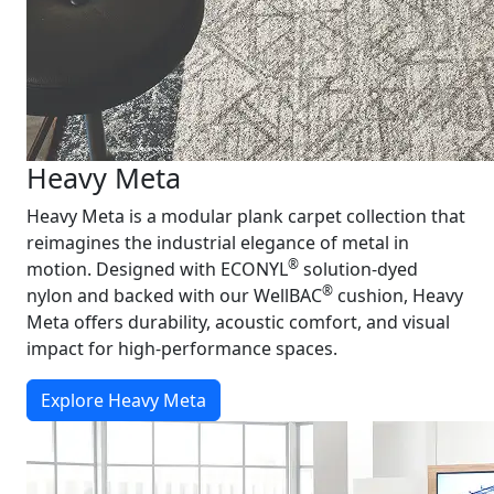
Heavy Meta
Heavy Meta is a modular plank carpet collection that
reimagines the industrial elegance of metal in
®
motion. Designed with ECONYL
solution-dyed
®
nylon and backed with our WellBAC
cushion, Heavy
Meta offers durability, acoustic comfort, and visual
impact for high-performance spaces.
Explore Heavy Meta