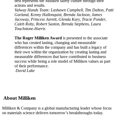
best represents the Milliken safety culture through their
actions and results.
Valway Hands Team: Lashawn Campbell
,
Tim Dalton, Patti
Garland
,
Kenny Hallonquist
,
Brenda Jackson
,
James
Jacoway, Princess Jarrett
,
Glenda Kary, Tracie Ponder
,
Caleb Roby
,
Robert Saxton
,
Brenda Stephens
,
Laura
Touchstone-Harris
The Roger Milliken Award
is presented to the associate
who has created lasting, changing and measurable
differences within the company and has built a legacy of
their own within the organization by creating lasting and
measurable differences that have contributed to business
success while being a role model of Milliken values as part
of their performance.
David Lake
About Milliken
Milliken & Company is a global manufacturing leader whose focus
on materials science delivers tomorrow’s breakthroughs today.