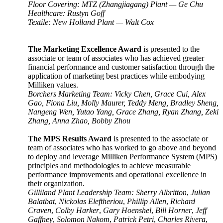
Floor Covering: MTZ (Zhangjiagang) Plant
—
Ge Chu
Healthcare: Rustyn Goff
Textile: New Holland Plant
—
Walt Cox
The Marketing Excellence Award
is presented to the
associate or team of associates who has achieved greater
financial performance and customer satisfaction through the
application of marketing best practices while embodying
Milliken values
.
Borchers Marketing Team: Vicky Chen, Grace Cui, Alex
Gao, Fiona Liu, Molly Maurer, Teddy Meng, Bradley Sheng,
Nangeng Wen, Yutao Yang, Grace Zhang, Ryan Zhang, Zeki
Zhang, Anna Zhao, Bobby Zhou
The MPS Results Award
is presented to the associate or
team of associates who has worked to go above and beyond
to deploy and leverage Milliken Performance System (MPS)
principles and methodologies to achieve measurable
performance improvements and operational excellence in
their organization.
Gilliland Plant Leadership Team: Sherry Albritton
,
Julian
Balatbat
,
Nickolas Eleftheriou
,
Phillip Allen
,
Richard
Craven
,
Colby Harker
,
Gary Hoenshel
,
Bill Horner
,
Jeff
Gaffney
,
Solomon Nakom
,
Patrick Petri
,
Charles Rivera
,