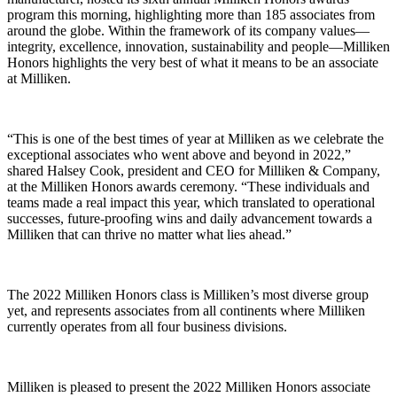
program this morning, highlighting more than 185 associates from
around the globe. Within the framework of its company values—
integrity, excellence, innovation, sustainability and people
—Milliken
Honors highlights the very best of what it means to be an associate
at Milliken.
“This is one of the best times of year at Milliken as we celebrate the
exceptional associates who went above and beyond in 2022,”
shared Halsey Cook, president and CEO for Milliken & Company,
at the Milliken Honors awards ceremony. “These individuals and
teams made a real impact this year, which translated to operational
successes, future-proofing wins and daily advancement towards a
Milliken that can thrive no matter what lies ahead.”
The 2022 Milliken Honors class is Milliken’s most diverse group
yet, and represents associates from all continents where Milliken
currently operates from all four business divisions.
Milliken is pleased to present the 2022 Milliken Honors associate