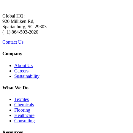
Global HQ:
920 Milliken Rd,
Spartanburg, SC 29303
(+1) 864-503-2020
Contact Us
Company
About Us
Careers
Sustainability
What We Do
Textiles
Chemicals
Flooring
Healthcare
Consulting
Resources