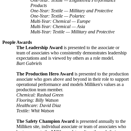
One-Year: Textile — Engineered Performance
Products
One-Year: Textile — Millitary and Protective
One-Year: Textile — Polartec
Multi-Year: Chemical — Europe
Multi-Year: Chemical — Asia
Multi-Year: Textile — Millitary and Protective
People Awards
The Leadership Award
is presented to the associate or
team of associates who consistently demonstrates leadership
expectations and is viewed by others as a role model.
Bart Gabriels
The Production Hero Award
is presented to the production
associate who goes above and beyond in their role to support
operational performance and models Milliken's values as a
production team member.
Chemical: Rashad Green
Flooring: Billy Watson
Healthcare: David Diaz
Textile: Whit Watson
The Safety Champion Award
is presented annually to the
Milliken site, individual associate or team of associates who