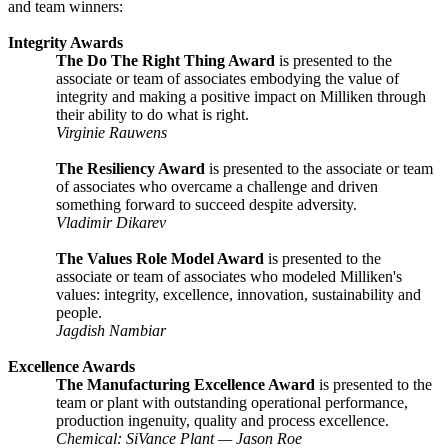
and team winners:
Integrity Awards
The Do The Right Thing Award
is presented to the
associate or team of associates embodying the value of
integrity and making a positive impact on Milliken through
their ability to do what is right.
Virginie Rauwens
The Resiliency Award
is presented to the associate or team
of associates who overcame a challenge and driven
something forward to succeed despite adversity.
Vladimir Dikarev
The Values Role Model Award
is presented to the
associate or team of associates who modeled Milliken's
values: integrity, excellence, innovation, sustainability and
people.
Jagdish Nambiar
Excellence Awards
The Manufacturing Excellence Award
is presented to the
team or plant with outstanding operational performance,
production ingenuity, quality and process excellence.
Chemical: SiVance Plant — Jason Roe