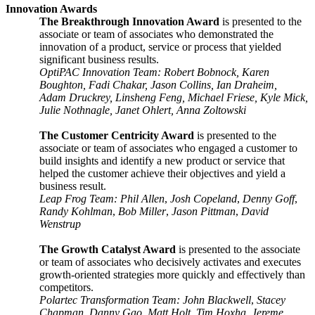
Innovation Awards
The Breakthrough Innovation Award
is presented to the
associate or team of associates who demonstrated the
innovation of a product, service or process that yielded
significant business results.
OptiPAC Innovation Team: Robert Bobnock, Karen
Boughton, Fadi Chakar, Jason Collins, Ian Draheim,
Adam Druckrey, Linsheng Feng, Michael Friese, Kyle Mick,
Julie Nothnagle, Janet Ohlert, Anna Zoltowski
The Customer Centricity Award
is presented to the
associate or team of associates who engaged a customer to
build insights and identify a new product or service that
helped the customer achieve their objectives and yield a
business result.
Leap Frog Team: Phil Allen
,
Josh Copeland
,
Denny Goff
,
Randy Kohlman
,
Bob Miller
,
Jason Pittman
,
David
Wenstrup
The Growth Catalyst Award
is presented to the associate
or team of associates who decisively activates and executes
growth-oriented strategies more quickly and effectively than
competitors.
Polartec Transformation Team: John Blackwell
,
Stacey
Chapman
,
Danny Gao
,
Matt Holt
,
Tim Hoxha
,
Jereme