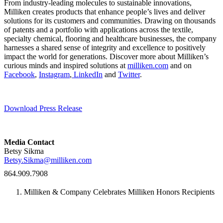
From industry-leading molecules to sustainable innovations,
Milliken creates products that enhance people’s lives and deliver
solutions for its customers and communities. Drawing on thousands
of patents and a portfolio with applications across the textile,
specialty chemical, flooring and healthcare businesses, the company
harnesses a shared sense of integrity and excellence to positively
impact the world for generations. Discover more about Milliken’s
curious minds and inspired solutions at
milliken.com
and on
Facebook
,
Instagram
,
LinkedIn
and
Twitter
.
Download Press Release
Media Contact
Betsy Sikma
Betsy.Sikma@milliken.com
864.909.7908
Milliken & Company Celebrates Milliken Honors Recipients