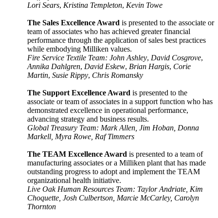
Lori Sears
,
Kristina Templeton
,
Kevin Towe
The Sales Excellence Award
is presented to the associate or
team of associates who has achieved greater financial
performance through the application of sales best practices
while embodying Milliken values.
Fire Service Textile Team: John Ashley
,
David Cosgrove
,
Annika Dahlgren
,
David Eskew
,
Brian Hargis
,
Corie
Martin
,
Susie Rippy
,
Chris Romansky
The Support Excellence Award
is presented to the
associate or team of associates in a support function who has
demonstrated excellence in operational performance,
advancing strategy and business
results.
Global Treasury Team: Mark Allen, Jim Hoban, Donna
Markell, Myra Rowe, Raf Timmers
The TEAM Excellence Award
is presented to a team of
manufacturing associates or a Milliken plant that has made
outstanding progress to adopt and implement the TEAM
organizational health initiative.
Live Oak Human Resources Team: Taylor Andriate, Kim
Choquette, Josh Culbertson, Marcie McCarley, Carolyn
Thornton