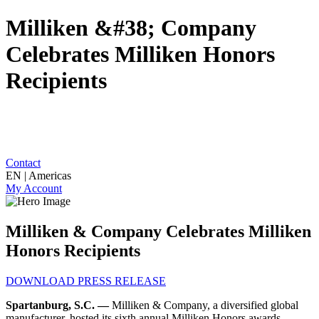
Milliken &#38; Company
Celebrates Milliken Honors
Recipients
Contact
EN | Americas
My Account
Milliken & Company Celebrates Milliken
Honors Recipients
DOWNLOAD PRESS RELEASE
Spartanburg, S.C. —
Milliken & Company, a diversified global
manufacturer, hosted its sixth annual Milliken Honors awards