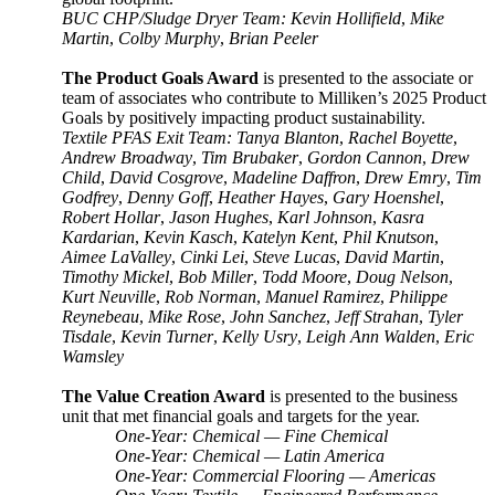
BUC CHP/Sludge Dryer Team: Kevin Hollifield
,
Mike
Martin
,
Colby Murphy
,
Brian Peeler
The Product Goals Award
is presented to the associate or
team of associates who contribute to Milliken’s 2025 Product
Goals by positively impacting product sustainability.
Textile PFAS Exit Team: Tanya Blanton
,
Rachel Boyette
,
Andrew Broadway
,
Tim Brubaker
,
Gordon Cannon
,
Drew
Child
,
David Cosgrove
,
Madeline Daffron
,
Drew Emry
,
Tim
Godfrey
,
Denny Goff
,
Heather Hayes
,
Gary Hoenshel
,
Robert Hollar
,
Jason Hughes
,
Karl Johnson
,
Kasra
Kardarian
,
Kevin Kasch
,
Katelyn Kent
,
Phil Knutson
,
Aimee LaValley
,
Cinki Lei
,
Steve Lucas
,
David Martin
,
Timothy Mickel
,
Bob Miller
,
Todd Moore
,
Doug Nelson
,
Kurt Neuville
,
Rob Norman
,
Manuel Ramirez
,
Philippe
Reynebeau
,
Mike Rose
,
John Sanchez
,
Jeff Strahan
,
Tyler
Tisdale
,
Kevin Turner
,
Kelly Usry
,
Leigh Ann Walden
,
Eric
Wamsley
The Value Creation Award
is presented to the business
unit that met financial goals and targets for the year.
One-Year: Chemical — Fine Chemical
One-Year: Chemical — Latin America
One-Year: Commercial Flooring — Americas