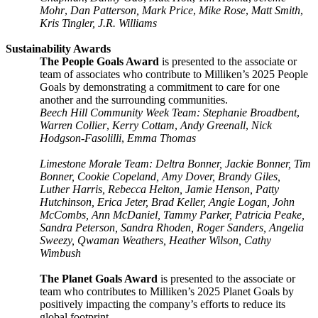
Mohr
,
Dan Patterson, Mark Price
,
Mike Rose
,
Matt Smith
,
Kris Tingler, J.R. Williams
Sustainability Awards
The People Goals Award
is presented to the associate or
team of associates who contribute to Milliken’s 2025 People
Goals by demonstrating a commitment to care for one
another and the surrounding communities.
Beech Hill Community Week Team: Stephanie Broadbent
,
Warren Collier
,
Kerry Cottam
,
Andy Greenall
,
Nick
Hodgson-Fasolilli
,
Emma Thomas
Limestone Morale Team: Deltra Bonner, Jackie Bonner, Tim
Bonner, Cookie Copeland, Amy Dover, Brandy Giles,
Luther Harris, Rebecca Helton, Jamie Henson, Patty
Hutchinson, Erica Jeter, Brad Keller, Angie Logan, John
McCombs, Ann McDaniel, Tammy Parker, Patricia Peake,
Sandra Peterson, Sandra Rhoden, Roger Sanders, Angelia
Sweezy, Qwaman Weathers, Heather Wilson, Cathy
Wimbush
The Planet Goals Award
is presented to the associate or
team who contributes to Milliken’s 2025 Planet Goals by
positively impacting the company’s efforts to reduce its
global footprint.