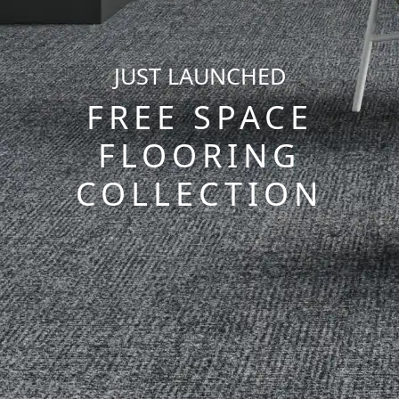
JUST LAUNCHED
FREE SPACE
FLOORING
COLLECTION