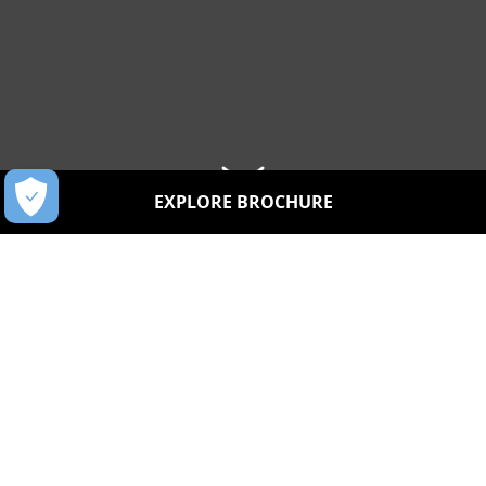
EXPLORE BROCHURE