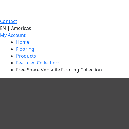
Contact
EN | Americas
My Account
Home
Flooring
Products
Featured Collections
Free Space Versatile Flooring Collection