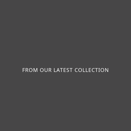
FROM OUR LATEST COLLECTION