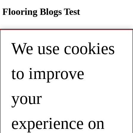
Flooring Blogs Test
We use cookies
Contact
EN | Americas
My Account
to improve
Flooring Blogs Test
Businesses
Flooring
your
Flooring Blogs Test
experience on