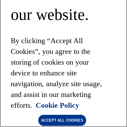
our website.
By clicking “Accept All
Cookies”, you agree to the
storing of cookies on your
device to enhance site
navigation, analyze site usage,
and assist in our marketing
efforts.
Cookie Policy
ACCEPT ALL COOKIES