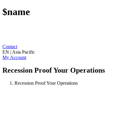
$name
Contact
EN | Asia Pacific
My Account
Recession Proof Your Operations
Recession Proof Your Operations