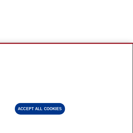
ACCEPT ALL COOKIES