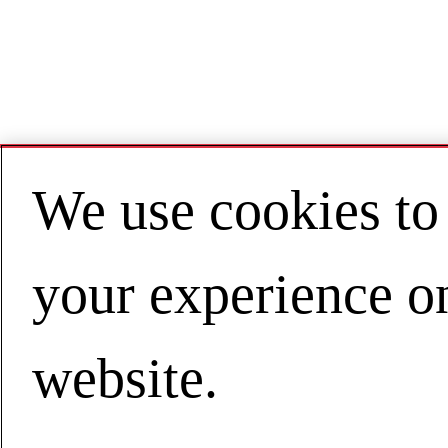
We use cookies to
your experience o
website.