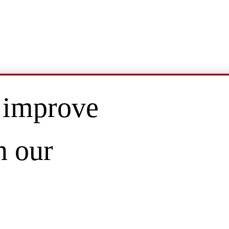
 improve
n our