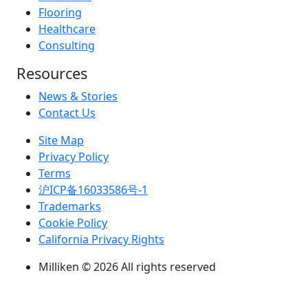
Flooring
Healthcare
Consulting
Resources
News & Stories
Contact Us
Site Map
Privacy Policy
Terms
沪ICP备16033586号-1
Trademarks
Cookie Policy
California Privacy Rights
Milliken © 2026 All rights reserved