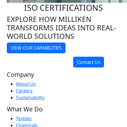
ISO CERTIFICATIONS
EXPLORE HOW MILLIKEN
TRANSFORMS IDEAS INTO REAL-
WORLD SOLUTIONS
VIEW OUR CAPABILITIES
Contact Us
Company
About Us
Careers
Sustainability
What We Do
Textiles
Chemicals