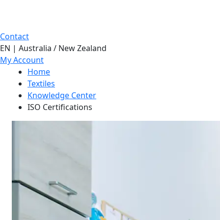
Contact
EN | Australia / New Zealand
My Account
Home
Textiles
Knowledge Center
ISO Certifications