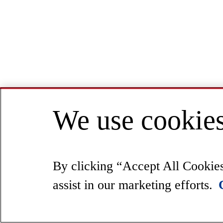
We use cookies
By clicking “Accept All Cookies”
assist in our marketing efforts.