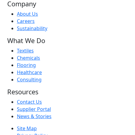
Company
About Us
Careers
Sustainability
What We Do
Textiles
Chemicals
Flooring
Healthcare
Consulting
Resources
Contact Us
Supplier Portal
News & Stories
Site Map