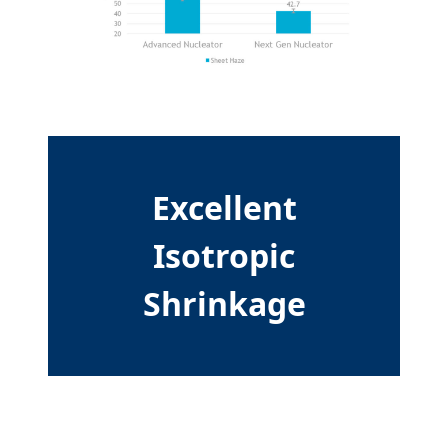
Excellent
Isotropic
Shrinkage