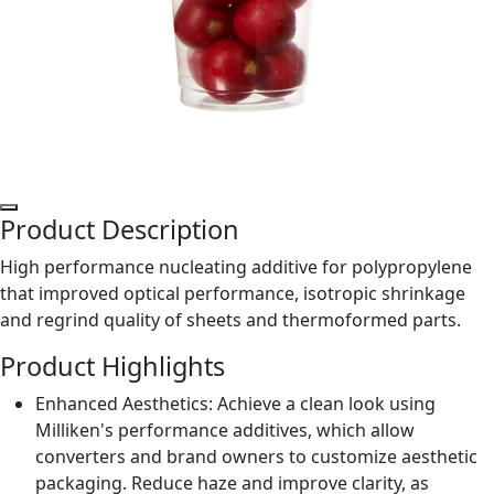
Product Description
High performance nucleating additive for polypropylene
that improved optical performance, isotropic shrinkage
and regrind quality of sheets and thermoformed parts.
Product Highlights
Enhanced Aesthetics: Achieve a clean look using
Milliken's performance additives, which allow
converters and brand owners to customize aesthetic
packaging. Reduce haze and improve clarity, as