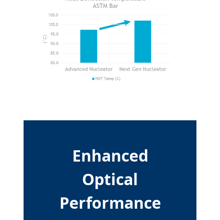
Enhanced
Optical
Performance