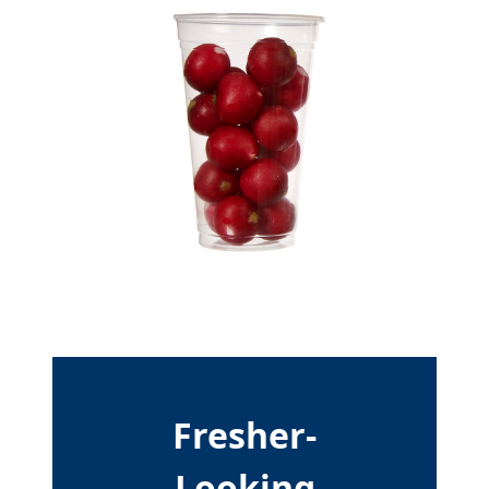
Fresher-
Looking