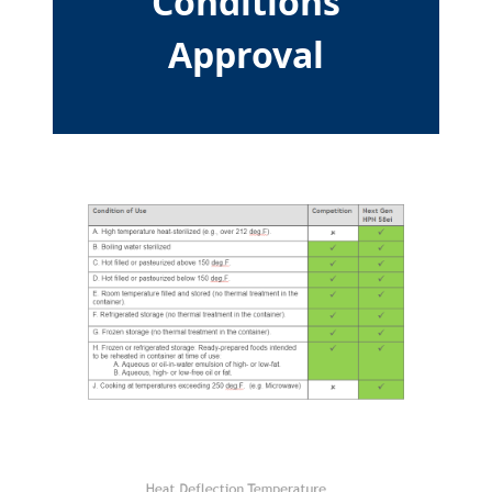
Conditions
Approval