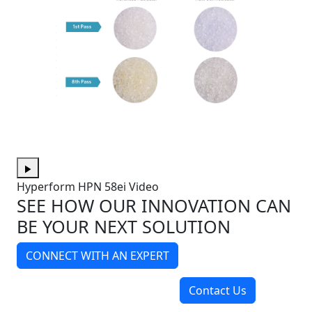
Hyperform HPN 58ei Video
SEE HOW OUR INNOVATION CAN
BE YOUR NEXT SOLUTION
CONNECT WITH AN EXPERT
Contact Us