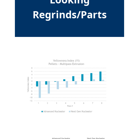
Regrinds/Parts