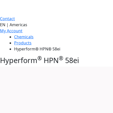
Contact
EN | Americas
My Account
Chemicals
Products
Hyperform® HPN® 58ei
®
®
Hyperform
HPN
58ei