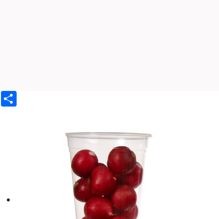
Share