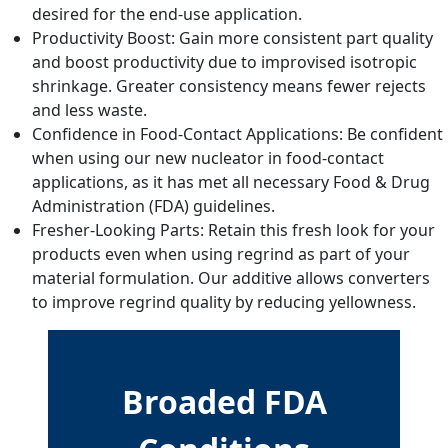
desired for the end-use application.
Productivity Boost: Gain more consistent part quality
and boost productivity due to improvised isotropic
shrinkage. Greater consistency means fewer rejects
and less waste.
Confidence in Food-Contact Applications: Be confident
when using our new nucleator in food-contact
applications, as it has met all necessary Food & Drug
Administration (FDA) guidelines.
Fresher-Looking Parts: Retain this fresh look for your
products even when using regrind as part of your
material formulation. Our additive allows converters
to improve regrind quality by reducing yellowness.
Broaded FDA