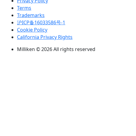
Privacy Policy
Terms
Trademarks
沪ICP备16033586号-1
Cookie Policy
California Privacy Rights
Milliken © 2026 All rights reserved