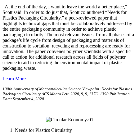
"At the end of the day, I want to leave the world a better place,"
Scott said. In order to do just that, Scott co-authored “Needs for
Plastics Packaging Circularity,” a peer-reviewed paper that
highlights technical gaps that must be collaboratively addressed by
the entire packaging community in order to achieve plastic
packaging circularity. The most relevant issues, from all phases of a
package’s life cycle from design of packaging and materials of
construction to sortation, recycling and reprocessing are ready for
innovation. The paper convenes polymer scientists with a specific
call to action for additional research across all fields of polymer
science to aid in reducing the environmental impact of plastic
packaging waste.
Learn More
100th Anniversary of Macromolecular Science Viewpoint: Needs for Plastics
Packaging Circularity ACS Macro Lett. 2020, 9, 9, 1376–1390 Publication
Date: September 4, 2020
Needs for Plastics Circularity