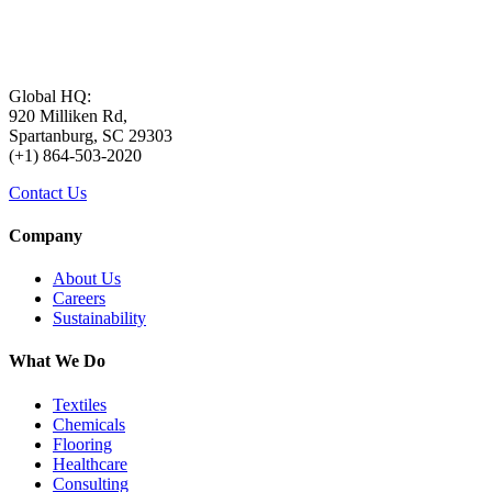
Global HQ:
920 Milliken Rd,
Spartanburg, SC 29303
(+1) 864-503-2020
Contact Us
Company
About Us
Careers
Sustainability
What We Do
Textiles
Chemicals
Flooring
Healthcare
Consulting