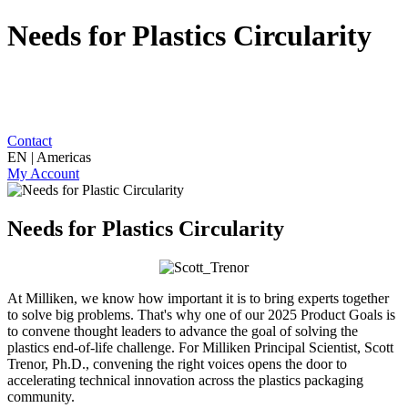
Needs for Plastics Circularity
Contact
EN | Americas
My Account
Needs for Plastics Circularity
At Milliken, we know how important it is to bring experts together
to solve big problems. That's why one of our 2025 Product Goals is
to convene thought leaders to advance the goal of solving the
plastics end-of-life challenge. For Milliken Principal Scientist, Scott
Trenor, Ph.D., convening the right voices opens the door to
accelerating technical innovation across the plastics packaging
community.