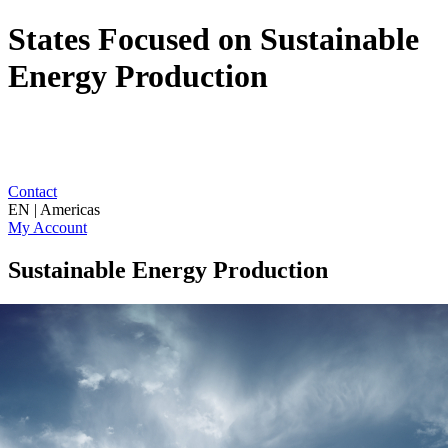
States Focused on Sustainable
Energy Production
Contact
EN | Americas
My Account
Sustainable Energy Production