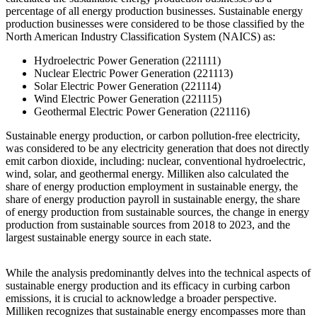
percentage of all energy production businesses. Sustainable energy
production businesses were considered to be those classified by the
North American Industry Classification System (NAICS) as:
Hydroelectric Power Generation (221111)
Nuclear Electric Power Generation (221113)
Solar Electric Power Generation (221114)
Wind Electric Power Generation (221115)
Geothermal Electric Power Generation (221116)
Sustainable energy production, or carbon pollution-free electricity,
was considered to be any electricity generation that does not directly
emit carbon dioxide, including: nuclear, conventional hydroelectric,
wind, solar, and geothermal energy. Milliken also calculated the
share of energy production employment in sustainable energy, the
share of energy production payroll in sustainable energy, the share
of energy production from sustainable sources, the change in energy
production from sustainable sources from 2018 to 2023, and the
largest sustainable energy source in each state.
While the analysis predominantly delves into the technical aspects of
sustainable energy production and its efficacy in curbing carbon
emissions, it is crucial to acknowledge a broader perspective.
Milliken recognizes that sustainable energy encompasses more than