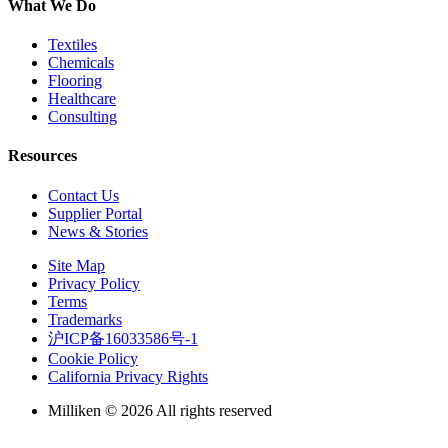
What We Do
Textiles
Chemicals
Flooring
Healthcare
Consulting
Resources
Contact Us
Supplier Portal
News & Stories
Site Map
Privacy Policy
Terms
Trademarks
沪ICP备16033586号-1
Cookie Policy
California Privacy Rights
Milliken © 2026 All rights reserved