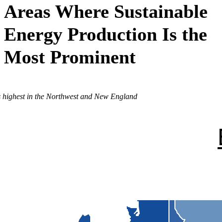
Areas Where Sustainable
Energy Production Is the
Most Prominent
is highest in the Northwest and New England