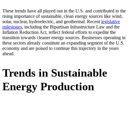
These trends have all played out in the U.S. and contributed to the
rising importance of sustainable, clean energy sources like wind,
solar, nuclear, hydroelectric, and geothermal. Recent
legislative
milestones
, including the Bipartisan Infrastructure Law and the
Inflation Reduction Act, reflect federal efforts to expedite the
transition towards cleaner energy sources. Businesses operating in
these sectors already constitute an expanding segment of the U.S.
economy and are poised to continue this trajectory in the years
ahead.
Trends in Sustainable
Energy Production