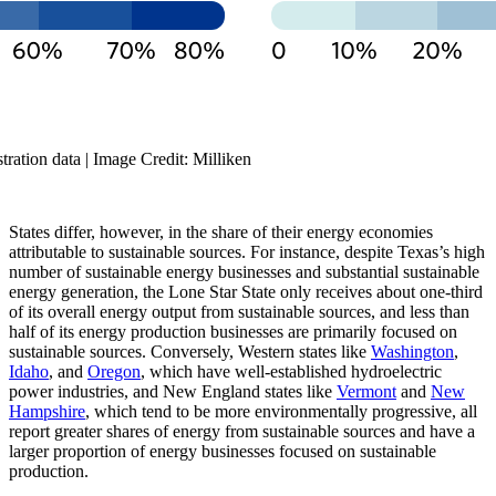
ration data | Image Credit: Milliken
States differ, however, in the share of their energy economies
attributable to sustainable sources. For instance, despite Texas’s high
number of sustainable energy businesses and substantial sustainable
energy generation, the Lone Star State only receives about one-third
of its overall energy output from sustainable sources, and less than
half of its energy production businesses are primarily focused on
sustainable sources. Conversely, Western states like
Washington
,
Idaho
, and
Oregon
, which have well-established hydroelectric
power industries, and New England states like
Vermont
and
New
Hampshire
, which tend to be more environmentally progressive, all
report greater shares of energy from sustainable sources and have a
larger proportion of energy businesses focused on sustainable
production.