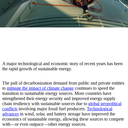
k
A major technological and economic story of recent years has been
the rapid growth of sustainable energy.
The pull of decarbonization demand from public and private entities
to
mitigate the impact of climate change
continues to speed the
transition to sustainable energy sources. More countries have
strengthened their energy security and improved energy supply
chain resiliency with sustainable sources due to
global geopolitical
conflicts
involving major fossil fuel producers.
Technological
advances
in wind, solar, and battery storage have improved the
economics of sustainable energy, allowing these sources to compete
with—or even outpace—other energy sources.