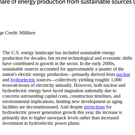
ge Credit: Milliken
The U.S. energy landscape has included sustainable energy
production for decades, but recent technological and economic shifts
have contributed to growth in the sector. In the early 2000s,
sustainable sources accounted for approximately a quarter of the
nation's electric energy production—primarily derived from
nuclear
and
hydroelectric
sources—collectively yielding roughly 1,000
terawatt-hours of electricity annually. However, both nuclear and
hydroelectric energy have faced stagnation nationally due to
concerns surrounding capital costs, construction timelines, and
environmental implications, limiting new development as aging
facilities are decommissioned. And despite
projections
for
hydroelectric power generation growth this year, the increase is
primarily due to higher snowpack levels rather than increased
investment in hydroelectric power plants.