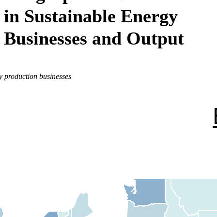
in Sustainable Energy
Businesses and Output
y production businesses