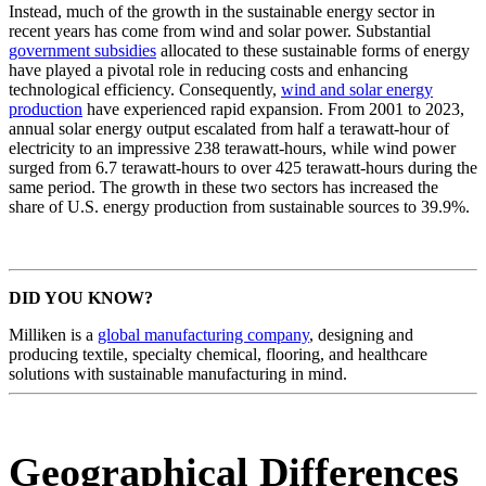
Instead, much of the growth in the sustainable energy sector in
recent years has come from wind and solar power. Substantial
government subsidies
allocated to these sustainable forms of energy
have played a pivotal role in reducing costs and enhancing
technological efficiency. Consequently,
wind and solar energy
production
have experienced rapid expansion. From 2001 to 2023,
annual solar energy output escalated from half a terawatt-hour of
electricity to an impressive 238 terawatt-hours, while wind power
surged from 6.7 terawatt-hours to over 425 terawatt-hours during the
same period. The growth in these two sectors has increased the
share of U.S. energy production from sustainable sources to 39.9%.
DID YOU KNOW?
Milliken is a
global manufacturing company
, designing and
producing textile, specialty chemical, flooring, and healthcare
solutions with sustainable manufacturing in mind.
Geographical Differences