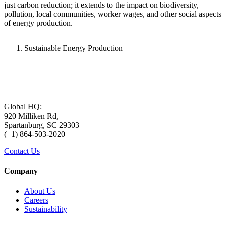
just carbon reduction; it extends to the impact on biodiversity,
pollution, local communities, worker wages, and other social aspects
of energy production.
Sustainable Energy Production
Global HQ:
920 Milliken Rd,
Spartanburg, SC 29303
(+1) 864-503-2020
Contact Us
Company
About Us
Careers
Sustainability