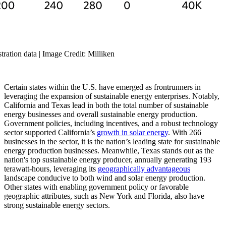
ration data | Image Credit: Milliken
Certain states within the U.S. have emerged as frontrunners in
leveraging the expansion of sustainable energy enterprises. Notably,
California and Texas lead in both the total number of sustainable
energy businesses and overall sustainable energy production.
Government policies, including incentives, and a robust technology
sector supported California’s
growth in solar energy
. With 266
businesses in the sector, it is the nation’s leading state for sustainable
energy production businesses. Meanwhile, Texas stands out as the
nation's top sustainable energy producer, annually generating 193
terawatt-hours, leveraging its
geographically advantageous
landscape conducive to both wind and solar energy production.
Other states with enabling government policy or favorable
geographic attributes, such as New York and Florida, also have
strong sustainable energy sectors.