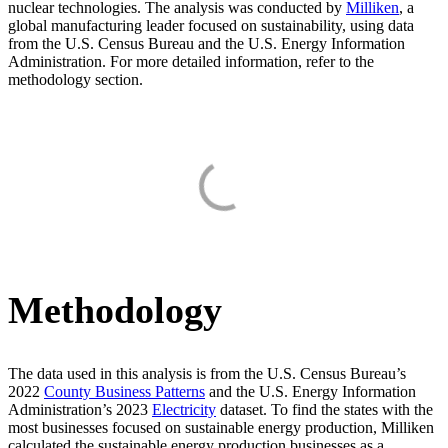
nuclear technologies. The analysis was conducted by
Milliken
, a
global manufacturing leader focused on sustainability, using data
from the U.S. Census Bureau and the U.S. Energy Information
Administration. For more detailed information, refer to the
methodology section.
Methodology
The data used in this analysis is from the U.S. Census Bureau’s
2022
County Business Patterns
and the U.S. Energy Information
Administration’s 2023
Electricity
dataset. To find the states with the
most businesses focused on sustainable energy production, Milliken
calculated the sustainable energy production businesses as a