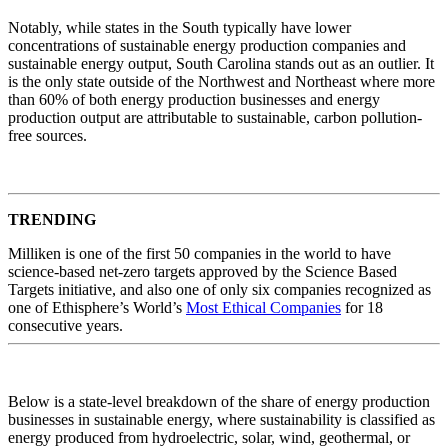
Notably, while states in the South typically have lower
concentrations of sustainable energy production companies and
sustainable energy output, South Carolina stands out as an outlier. It
is the only state outside of the Northwest and Northeast where more
than 60% of both energy production businesses and energy
production output are attributable to sustainable, carbon pollution-
free sources.
TRENDING
Milliken is one of the first 50 companies in the world to have
science-based net-zero targets approved by the Science Based
Targets initiative, and also one of only six companies recognized as
one of Ethisphere’s World’s
Most Ethical Companies
for 18
consecutive years.
Below is a state-level breakdown of the share of energy production
businesses in sustainable energy, where sustainability is classified as
energy produced from hydroelectric, solar, wind, geothermal, or