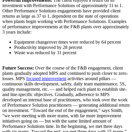
Powerful Improvements:
The client enjoyed a return on its
investment with Performance Solutions of approximately 11 to 1.
Other Performance Solutions engagements have provided client
returns as large as 37 to 1, dependent on the state of operations
when plants begin working with Performance Solutions. Examples
of performance improvements at the F&B plants over approximately
3 years include:
Equipment changeover times were reduced by 64 percent
Productivity improved by 28 percent
Waste was reduced by 31 percent
Future Success:
Over the course of the F&B engagement, client
plants gradually adopted MPS and continued to push closer to zero-
losses. MPS
focused improvement
activities around pillars —
continuous skills development, safety, daily team maintenance, 5S,
quality management, etc. — and helped each plant to establish site-
and line-specific objectives. Gradually, adherence to MPS
developed an internal base of practitioners, who took over the work
of Performance Solution practitioners — generating additional return
on investment. “Toward the end of the engagement,” says Smith,
“we were meeting with more teams, with far more improvement
initiatives going on — but with the same limited amount of
Performance Solutions time. In the beginning, we met three days
with six teams. Toward the end, we met three days with 15 teams.”