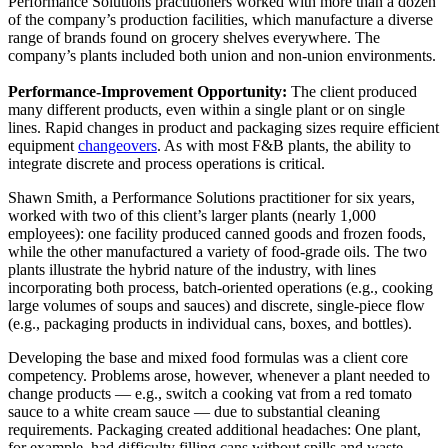
Performance Solutions practitioners worked with more than a dozen
of the company’s production facilities, which manufacture a diverse
range of brands found on grocery shelves everywhere. The
company’s plants included both union and non-union environments.
Performance-Improvement Opportunity:
The client produced
many different products, even within a single plant or on single
lines. Rapid changes in product and packaging sizes require efficient
equipment
changeovers
. As with most F&B plants, the ability to
integrate discrete and process operations is critical.
Shawn Smith, a Performance Solutions practitioner for six years,
worked with two of this client’s larger plants (nearly 1,000
employees): one facility produced canned goods and frozen foods,
while the other manufactured a variety of food-grade oils. The two
plants illustrate the hybrid nature of the industry, with lines
incorporating both process, batch-oriented operations (e.g., cooking
large volumes of soups and sauces) and discrete, single-piece flow
(e.g., packaging products in individual cans, boxes, and bottles).
Developing the base and mixed food formulas was a client core
competency. Problems arose, however, whenever a plant needed to
change products — e.g., switch a cooking vat from a red tomato
sauce to a white cream sauce — due to substantial cleaning
requirements. Packaging created additional headaches: One plant,
for example, had difficulty filling cans without spills and waste.