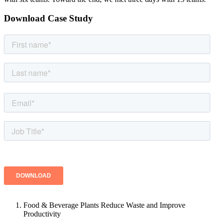
Download Case Study
Food & Beverage Plants Reduce Waste and Improve
Productivity