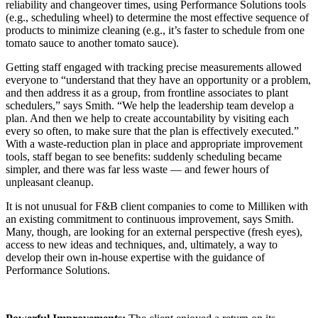
reliability and changeover times, using Performance Solutions tools
(e.g., scheduling wheel) to determine the most effective sequence of
products to minimize cleaning (e.g., it’s faster to schedule from one
tomato sauce to another tomato sauce).
Getting staff engaged with tracking precise measurements allowed
everyone to “understand that they have an opportunity or a problem,
and then address it as a group, from frontline associates to plant
schedulers,” says Smith. “We help the leadership team develop a
plan. And then we help to create accountability by visiting each
every so often, to make sure that the plan is effectively executed.”
With a waste-reduction plan in place and appropriate improvement
tools, staff began to see benefits: suddenly scheduling became
simpler, and there was far less waste — and fewer hours of
unpleasant cleanup.
It is not unusual for F&B client companies to come to Milliken with
an existing commitment to continuous improvement, says Smith.
Many, though, are looking for an external perspective (fresh eyes),
access to new ideas and techniques, and, ultimately, a way to
develop their own in-house expertise with the guidance of
Performance Solutions.