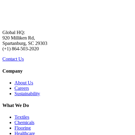
Global HQ:
920 Milliken Rd,
Spartanburg, SC 29303
(+1) 864-503-2020
Contact Us
Company
About Us
Careers
Sustainability
What We Do
Textiles
Chemicals
Flooring
Healthcare