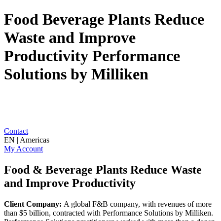
Food Beverage Plants Reduce
Waste and Improve
Productivity Performance
Solutions by Milliken
Contact
EN | Americas
My Account
Food & Beverage Plants Reduce Waste
and Improve Productivity
Client Company:
A global F&B company, with revenues of more
than $5 billion, contracted with Performance Solutions by Milliken.