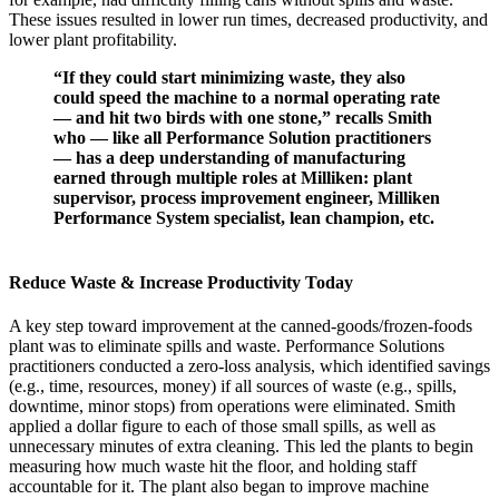
These issues resulted in lower run times, decreased productivity, and
lower plant profitability.
“If they could start minimizing waste, they also
could speed the machine to a normal operating rate
— and hit two birds with one stone,” recalls Smith
who — like all Performance Solution practitioners
— has a deep understanding of manufacturing
earned through multiple roles at Milliken: plant
supervisor, process improvement engineer, Milliken
Performance System specialist, lean champion, etc.
Reduce Waste & Increase Productivity Today
A key step toward improvement at the canned-goods/frozen-foods
plant was to eliminate spills and waste. Performance Solutions
practitioners conducted a zero-loss analysis, which identified savings
(e.g., time, resources, money) if all sources of waste (e.g., spills,
downtime, minor stops) from operations were eliminated. Smith
applied a dollar figure to each of those small spills, as well as
unnecessary minutes of extra cleaning. This led the plants to begin
measuring how much waste hit the floor, and holding staff
accountable for it. The plant also began to improve machine