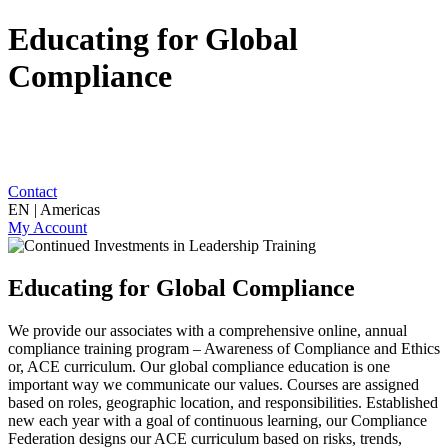
Educating for Global
Compliance
Contact
EN | Americas
My Account
Educating for Global Compliance
We provide our associates with a comprehensive online, annual
compliance training program – Awareness of Compliance and Ethics
or, ACE curriculum. Our global compliance education is one
important way we communicate our values. Courses are assigned
based on roles, geographic location, and responsibilities. Established
new each year with a goal of continuous learning, our Compliance
Federation designs our ACE curriculum based on risks, trends,