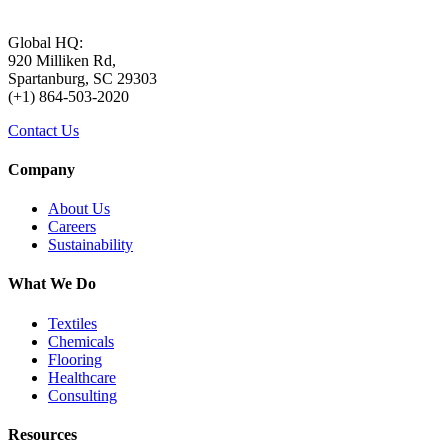
Global HQ:
920 Milliken Rd,
Spartanburg, SC 29303
(+1) 864-503-2020
Contact Us
Company
About Us
Careers
Sustainability
What We Do
Textiles
Chemicals
Flooring
Healthcare
Consulting
Resources