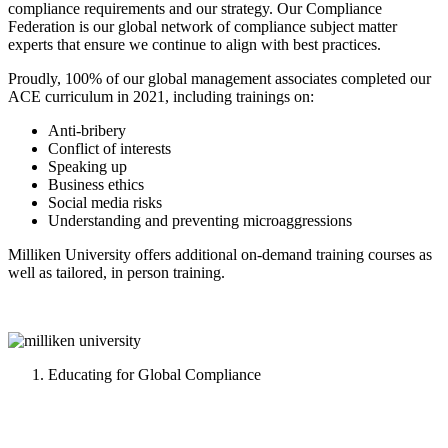
compliance requirements and our strategy. Our Compliance
Federation is our global network of compliance subject matter
experts that ensure we continue to align with best practices.
Proudly, 100% of our global management associates completed our
ACE curriculum in 2021, including trainings on:
Anti-bribery
Conflict of interests
Speaking up
Business ethics
Social media risks
Understanding and preventing microaggressions
Milliken University offers additional on-demand training courses as
well as tailored, in person training.
Educating for Global Compliance