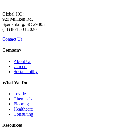
Global HQ:
920 Milliken Rd,
Spartanburg, SC 29303
(+1) 864-503-2020
Contact Us
Company
About Us
Careers
Sustainability
What We Do
Textiles
Chemicals
Flooring
Healthcare
Consulting
Resources