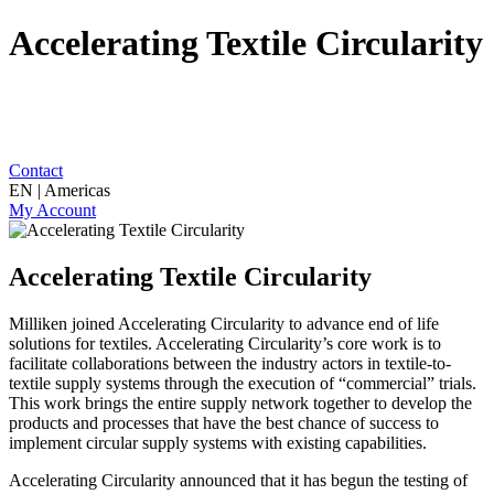
Accelerating Textile Circularity
Contact
EN | Americas
My Account
Accelerating Textile Circularity
Milliken joined Accelerating Circularity to advance end of life
solutions for textiles. Accelerating Circularity’s core work is to
facilitate collaborations between the industry actors in textile-to-
textile supply systems through the execution of “commercial” trials.
This work brings the entire supply network together to develop the
products and processes that have the best chance of success to
implement circular supply systems with existing capabilities.
Accelerating Circularity announced that it has begun the testing of