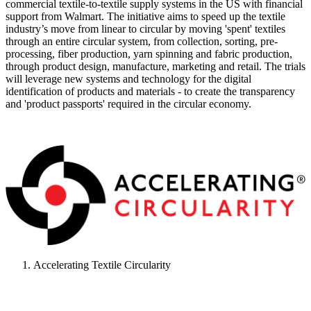
commercial textile-to-textile supply systems in the US with financial
support from Walmart. The initiative aims to speed up the textile
industry’s move from linear to circular by moving 'spent' textiles
through an entire circular system, from collection, sorting, pre-
processing, fiber production, yarn spinning and fabric production,
through product design, manufacture, marketing and retail. The trials
will leverage new systems and technology for the digital
identification of products and materials - to create the transparency
and 'product passports' required in the circular economy.
Accelerating Textile Circularity