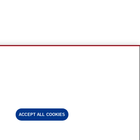
ACCEPT ALL COOKIES