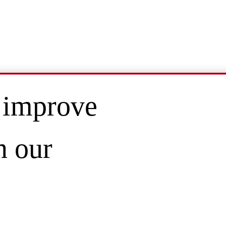
 improve
n our