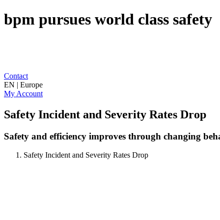
bpm pursues world class safety
Contact
EN | Europe
My Account
Safety Incident and Severity Rates Drop
Safety and efficiency improves through changing beh
Safety Incident and Severity Rates Drop