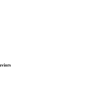
aviors