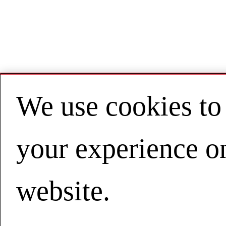
We use cookies to
your experience o
website.